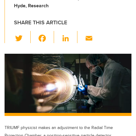
Hyde, Research
SHARE THIS ARTICLE
T
F
Li
E
wi
a
n
m
tt
c
k
ail
er
e
e
b
dI
o
n
o
k
TRIUMF physicist makes an adjustment to the Radial Time
Projection Chamber, a position-sensitive particle detector