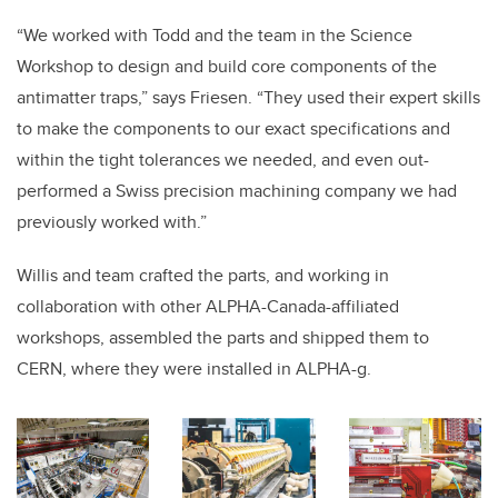
“We worked with Todd and the team in the Science
Workshop to design and build core components of the
antimatter traps,” says Friesen. “They used their expert skills
to make the components to our exact specifications and
within the tight tolerances we needed, and even out-
performed a Swiss precision machining company we had
previously worked with.”
Willis and team crafted the parts, and working in
collaboration with other ALPHA-Canada-affiliated
workshops, assembled the parts and shipped them to
CERN, where they were installed in ALPHA-g.