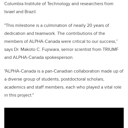
Columbia Institute of Technology and researchers from
Israel and Brazil.
"This milestone is a culmination of nearly 20 years of
dedication and teamwork. The contributions of the
members of ALPHA-Canada were critical to our success,”
says Dr. Makoto C. Fujiwara, senior scientist from TRIUMF
and ALPHA-Canada spokesperson.
"ALPHA-Canada is a pan-Canadian collaboration made up of
a diverse group of students, postdoctoral scholars,
academics and staff members, each who played a vital role
in this project."