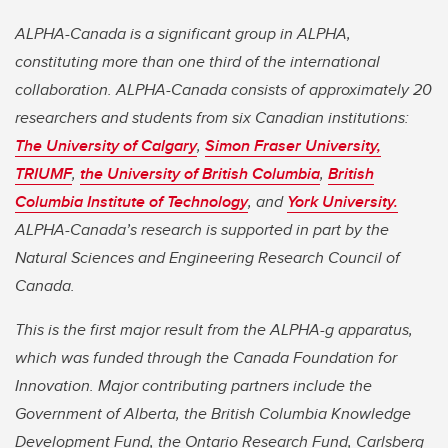
ALPHA-Canada is a significant group in ALPHA,
constituting more than one third of the international
collaboration. ALPHA-Canada consists of approximately 20
researchers and students from six Canadian institutions:
The University of Calgary
,
Simon Fraser University,
TRIUMF
,
the University of British Columbia
,
British
Columbia Institute of Technology
, and
York University.
ALPHA-Canada’s research is supported in part by the
Natural Sciences and Engineering Research Council of
Canada.
This is the first major result from the ALPHA-g apparatus,
which was funded through the Canada Foundation for
Innovation. Major contributing partners include the
Government of Alberta, the British Columbia Knowledge
Development Fund, the Ontario Research Fund, Carlsberg