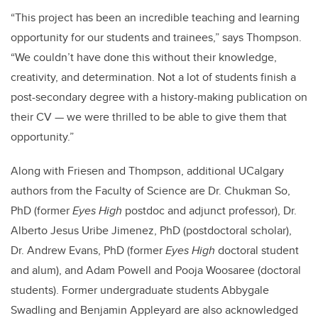
“This project has been an incredible teaching and learning
opportunity for our students and trainees,” says Thompson.
“We couldn’t have done this without their knowledge,
creativity, and determination. Not a lot of students finish a
post-secondary degree with a history-making publication on
their CV — we were thrilled to be able to give them that
opportunity.”
Along with Friesen and Thompson, additional UCalgary
authors from the Faculty of Science are Dr. Chukman So,
PhD (former
Eyes High
postdoc and adjunct professor), Dr.
Alberto Jesus Uribe Jimenez, PhD (postdoctoral scholar),
Dr. Andrew Evans, PhD (former
Eyes High
doctoral student
and alum), and Adam Powell and Pooja Woosaree (doctoral
students). Former undergraduate students Abbygale
Swadling and Benjamin Appleyard are also acknowledged