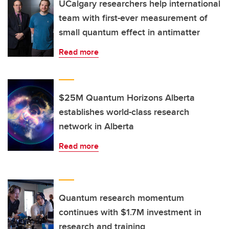
UCalgary researchers help international
team with first-ever measurement of
small quantum effect in antimatter
Read more
$25M Quantum Horizons Alberta
establishes world-class research
network in Alberta
Read more
Quantum research momentum
continues with $1.7M investment in
research and training