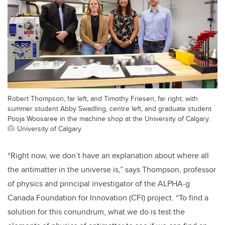
Robert Thompson, far left, and Timothy Friesen, far right, with
summer student Abby Swadling, centre left, and graduate student
Pooja Woosaree in the machine shop at the University of Calgary.
University of Calgary
“Right now, we don’t have an explanation about where all
the antimatter in the universe is,” says Thompson, professor
of physics and principal investigator of the ALPHA-g
Canada Foundation for Innovation (CFI) project. “To find a
solution for this conundrum, what we do is test the