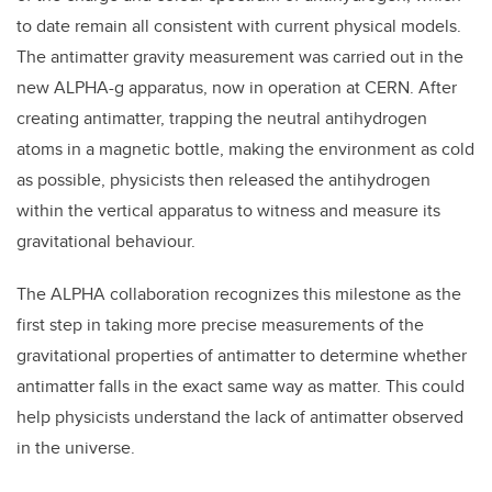
to date remain all consistent with current physical models.
The antimatter gravity measurement was carried out in the
new ALPHA-g apparatus, now in operation at CERN. After
creating antimatter, trapping the neutral antihydrogen
atoms in a magnetic bottle, making the environment as cold
as possible, physicists then released the antihydrogen
within the vertical apparatus to witness and measure its
gravitational behaviour.
The ALPHA collaboration recognizes this milestone as the
first step in taking more precise measurements of the
gravitational properties of antimatter to determine whether
antimatter falls in the exact same way as matter. This could
help physicists understand the lack of antimatter observed
in the universe.