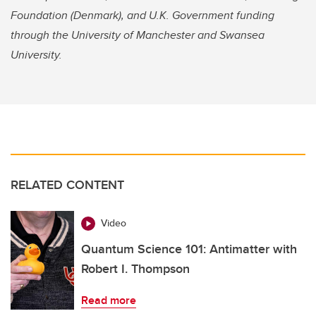
Foundation (Denmark), and U.K. Government funding
through the University of Manchester and Swansea
University.
RELATED CONTENT
Video
Quantum Science 101: Antimatter with
Robert I. Thompson
Read more