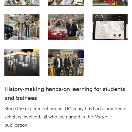
History-making hands-on learning for students
and trainees
Since the experiment began, UCalgary has had a number of
scholars involved, all who are named in the
Nature
publication.