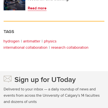
Read more
TAGS
hydrogen
antimatter
physics
international collaboration
research collaboration
Sign up for UToday
Delivered to your inbox — a daily roundup of news and
events from across the University of Calgary's 14 faculties
and dozens of units