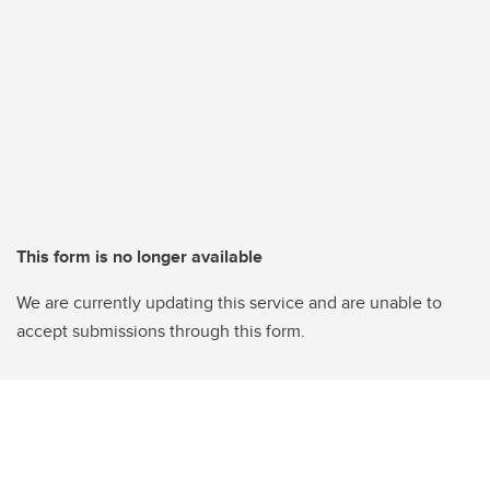
This form is no longer available
We are currently updating this service and are unable to
accept submissions through this form.