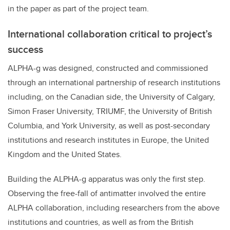
in the paper as part of the project team.
International collaboration critical to project’s
success
ALPHA-g was designed, constructed and commissioned
through an international partnership of research institutions
including, on the Canadian side, the University of Calgary,
Simon Fraser University, TRIUMF, the University of British
Columbia, and York University, as well as post-secondary
institutions and research institutes in Europe, the United
Kingdom and the United States.
Building the ALPHA-g apparatus was only the first step.
Observing the free-fall of antimatter involved the entire
ALPHA collaboration, including researchers from the above
institutions and countries, as well as from the British