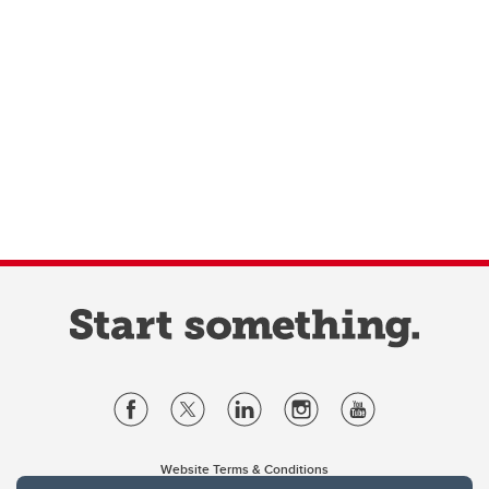
Website Terms & Conditions