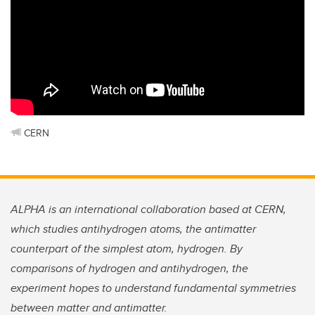
CERN
ALPHA is an international collaboration based at CERN,
which studies antihydrogen atoms, the antimatter
counterpart of the simplest atom, hydrogen. By
comparisons of hydrogen and antihydrogen, the
experiment hopes to understand fundamental symmetries
between matter and antimatter.