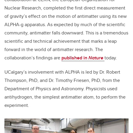
Nuclear Research, completed the first direct measurement
of gravity’s effect on the motion of antimatter using its new
ALPHA-g apparatus. As expected by much of the scientific
community, antimatter falls downward. This is a tremendous
scientific and technical achievement that marks a leap
forward in the world of antimatter research. The
collaboration’s findings are
published in
Nature
today.
UCalgary’s involvement with ALPHA is led by Dr. Robert
Thompson, PhD, and Dr. Timothy Friesen, PhD, from the
Department of Physics and Astronomy. Physicists used
antihydrogen, the simplest antimatter atom, to perform the
experiment.