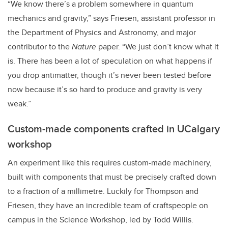
“We know there’s a problem somewhere in quantum
mechanics and gravity,” says Friesen, assistant professor in
the Department of Physics and Astronomy, and major
contributor to the
Nature
paper. “We just don’t know what it
is. There has been a lot of speculation on what happens if
you drop antimatter, though it’s never been tested before
now because it’s so hard to produce and gravity is very
weak.”
Custom-made components crafted in UCalgary
workshop
An experiment like this requires custom-made machinery,
built with components that must be precisely crafted down
to a fraction of a millimetre. Luckily for Thompson and
Friesen, they have an incredible team of craftspeople on
campus in the Science Workshop, led by Todd Willis.