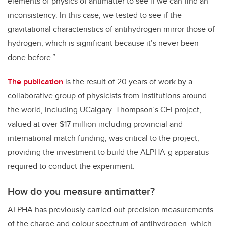
elements of physics of antimatter to see if we can find an
inconsistency. In this case, we tested to see if the
gravitational characteristics of antihydrogen mirror those of
hydrogen, which is significant because it’s never been
done before.”
The publication
is the result of 20 years of work by a
collaborative group of physicists from institutions around
the world, including UCalgary. Thompson’s CFI project,
valued at over $17 million including provincial and
international match funding, was critical to the project,
providing the investment to build the ALPHA-g apparatus
required to conduct the experiment.
How do you measure antimatter?
ALPHA has previously carried out precision measurements
of the charge and colour spectrum of antihydrogen, which