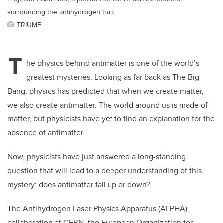
surrounding the antihydrogen trap.
TRIUMF
T
he physics behind antimatter is one of the world’s
greatest mysteries. Looking as far back as The Big
Bang, physics has predicted that when we create matter,
we also create antimatter. The world around us is made of
matter, but physicists have yet to find an explanation for the
absence of antimatter.
Now, physicists have just answered a long-standing
question that will lead to a deeper understanding of this
mystery: does antimatter fall up or down?
The Antihydrogen Laser Physics Apparatus (ALPHA)
collaboration at CERN, the European Organization for