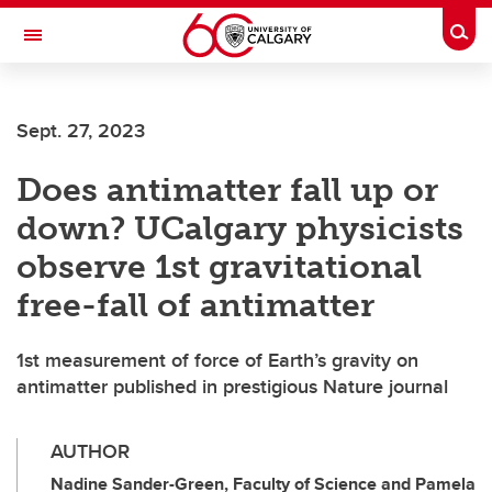
Skip to main content
Togg
Toggle Navigation
FACULTY OF GRADUATE STUDIES
Sept. 27, 2023
Does antimatter fall up or
down? UCalgary physicists
observe 1st gravitational
free-fall of antimatter
1st measurement of force of Earth’s gravity on
antimatter published in prestigious Nature journal
AUTHOR
Nadine Sander-Green, Faculty of Science and Pamela