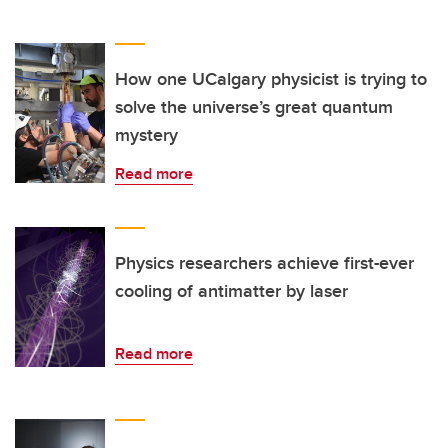
How one UCalgary physicist is trying to
solve the universe’s great quantum
mystery
Read more
Physics researchers achieve first-ever
cooling of antimatter by laser
Read more