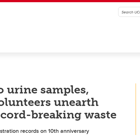
o urine samples,
lunteers unearth
ecord-breaking waste
ration records on 10th anniversary