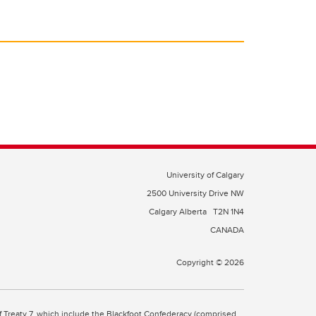
University of Calgary
2500 University Drive NW
Calgary Alberta
T2N 1N4
CANADA
Copyright © 2026
 of Treaty 7, which include the Blackfoot Confederacy (comprised