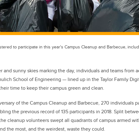
tered to participate in this year's Campus Cleanup and Barbecue, includ
er and sunny skies marking the day, individuals and teams from 
ulich School of Engineering — lined up in the Taylor Family Digi
 their time to keep their campus green and clean.
versary of the Campus Cleanup and Barbecue, 270 individuals par
bling the previous record of 135 participants in 2018. Split betw
, the cleanup volunteers swept all quadrants of campus armed wit
ind the most, and the weirdest, waste they could.