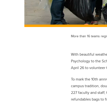
More than 16 teams regis
With beautiful weath
Psychology to the Sch
April 26 to volunteer
To mark the 10th anni
campus tradition, dou
227 faculty and staff
refundables bags to f