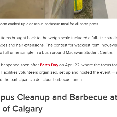
 team cooked up a delicious barbecue meal for all participants.
tems brought back to the weigh scale included a full-size stroller
hoes and hair extensions. The contest for wackiest item, howeve
 a full urine sample in a bush around MacEwan Student Centre.
 happened soon after
Earth Day
on April 22, where the focus fo
5 Facilities volunteers organized, set up and hosted the event 
ed the participants a delicious barbecue lunch.
pus Cleanup and Barbecue at
 of Calgary