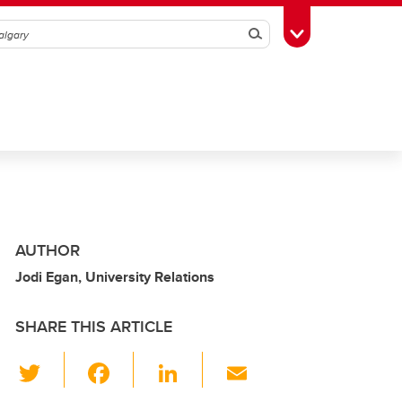
Search
Toggle Toolbox
AUTHOR
Jodi Egan, University Relations
SHARE THIS ARTICLE
T
F
Li
E
wi
a
n
m