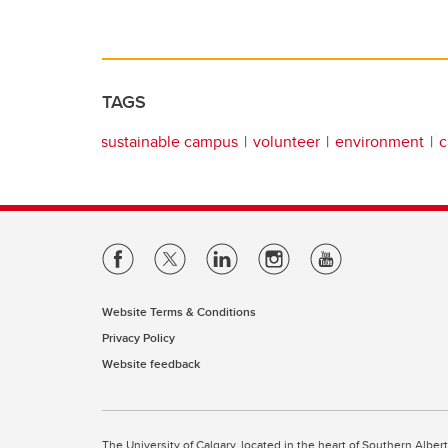
TAGS
sustainable campus
volunteer
environment
c
Website Terms & Conditions
Privacy Policy
Website feedback
The University of Calgary, located in the heart of Southern Alber