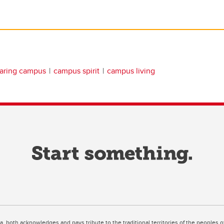
aring campus
campus spirit
campus living
ta, both acknowledges and pays tribute to the traditional territories of the peoples