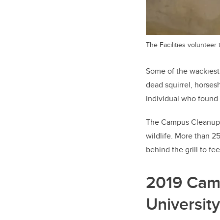
The Facilities volunteer
Some of the wackiest i
dead squirrel, horses
individual who found
The Campus Cleanup
wildlife. More than 2
behind the grill to fe
2019 Cam
University