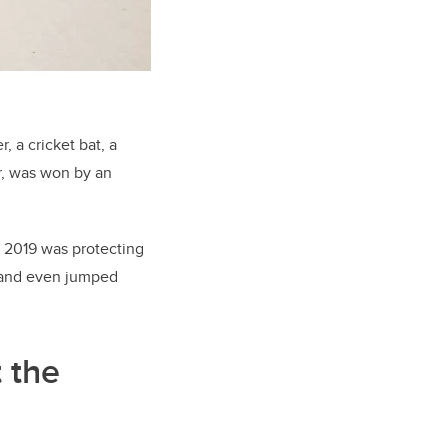
, a cricket bat, a
r, was won by an
r 2019 was protecting
— and even jumped
 the