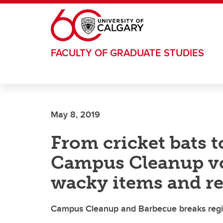
Skip to main content
FACULTY OF GRADUATE STUDIES
May 8, 2019
From cricket bats t
Campus Cleanup vo
wacky items and r
Campus Cleanup and Barbecue breaks regist