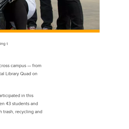
ing t
across campus — from
tal Library Quad on
ticipated in this
een 43 students and
h trash, recycling and