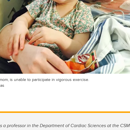
om, is unable to participate in vigorous exercise.
kas
s a professor in the Department of Cardiac Sciences at the CS