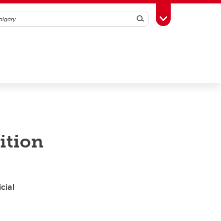
Search
Toggle Toolbox
ition
cial