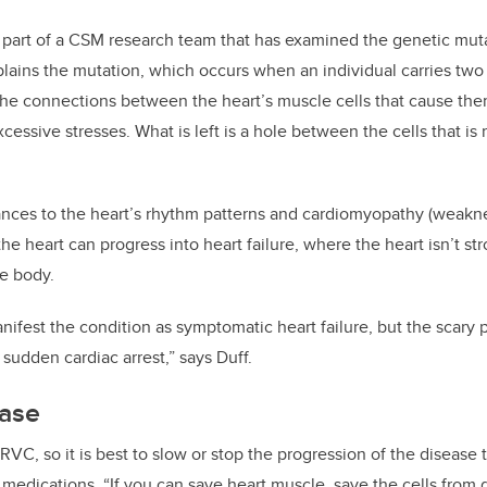
s part of a CSM research team that has examined the genetic mut
lains the mutation, which occurs when an individual carries two
n the connections between the heart’s muscle cells that cause the
ssive stresses. What is left is a hole between the cells that is 
ances to the heart’s rhythm patterns and cardiomyopathy (weaknes
 the heart can progress into heart failure, where the heart isn’t
he body.
ifest the condition as symptomatic heart failure, but the scary par
sudden cardiac arrest,” says Duff.
ease
ARVC, so it is best to slow or stop the progression of the disease
d medications.
“If you can save heart muscle, save the cells from