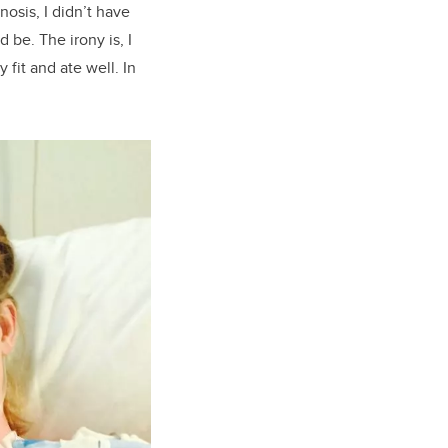
osis, I didn’t have
 be. The irony is, I
fit and ate well. In