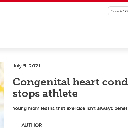
July 5, 2021
Congenital heart cond
stops athlete
Young mom learns that exercise isn’t always benefi
AUTHOR