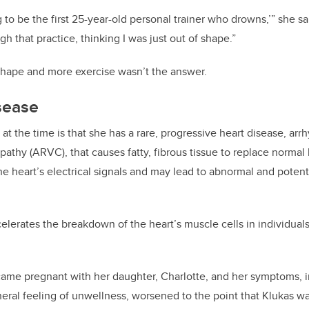
 to be the first 25-year-old personal trainer who drowns,’” she said
h that practice, thinking I was just out of shape.”
shape and more exercise wasn’t the answer.
sease
at the time is that she has a rare, progressive heart disease, ar
pathy (ARVC), that causes fatty, fibrous tissue to replace normal
he heart’s electrical signals and may lead to abnormal and potenti
celerates the breakdown of the heart’s muscle cells in individua
.
came pregnant with her daughter, Charlotte, and her symptoms, i
neral feeling of unwellness, worsened to the point that Klukas wa