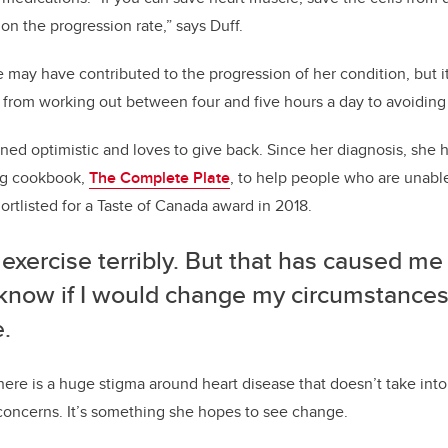
on the progression rate,” says Duff.
le may have contributed to the progression of her condition, but i
rom working out between four and five hours a day to avoiding s
ined optimistic and loves to give back.
Since her diagnosis, she 
ng cookbook,
The Complete Plate
, to help people who are unable
hortlisted for a Taste of Canada award in 2018.
 exercise terribly. But that has caused me
 know if I would change my circumstances
.
there is a huge stigma around heart disease that doesn’t take int
 concerns. It’s something she hopes to see change.