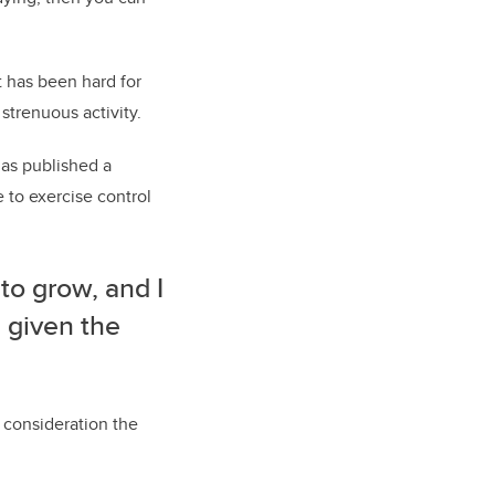
t has been hard for
trenuous activity.
has published a
 to exercise control
 to grow, and I
 given the
o consideration the