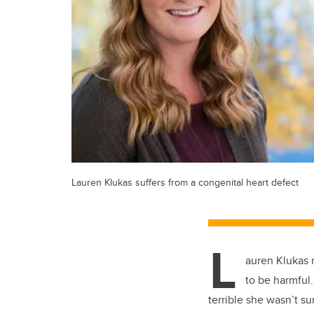
Lauren Klukas suffers from a congenital heart defect
L
auren Klukas 
to be harmful.
terrible she wasn’t s