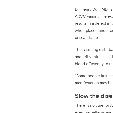
Dr. Henry Duff, MD, i
ARVC variant.
He exp
results in a defect i
when placed under exce
or scar tissue.
The resulting disturb
and left ventricles of
blood efficiently to t
“Some people first man
manifestation may be 
Slow the dis
There is no cure for 
exercise patterns an