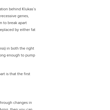
ation behind Klukas’s
 recessive genes,
m to break apart
replaced by either fat
s) in both the right
 strong enough to pump
t is that the first
 through changes in
 dying, then you can