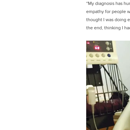
“My diagnosis has hum
empathy for people wh
thought I was doing e
the end, thinking I ha