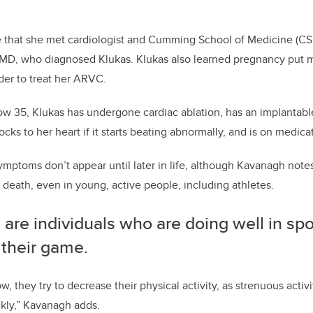
me that she met cardiologist and Cumming School of Medicine (CS
MD, who diagnosed Klukas. Klukas also learned pregnancy put m
der to treat her ARVC.
Now 35, Klukas has undergone cardiac ablation, has an implantable 
ocks to her heart if it starts beating abnormally, and is on medica
ymptoms don’t appear until later in life, although Kavanagh not
death, even in young, active people, including athletes.
are individuals who are doing well in spo
 their game.
, they try to decrease their physical activity, as strenuous activ
ckly,” Kavanagh
adds.