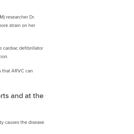
M) researcher Dr.
ore strain on her
cardiac defibrillator
tion.
es that ARVC can
rts and at the
ity causes the disease