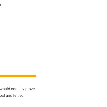
a
r would one day prove
ool and felt so