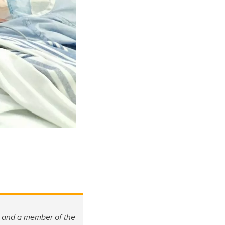
M and a member of the