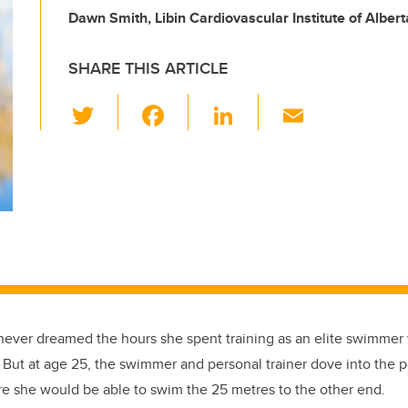
Dawn Smith, Libin Cardiovascular Institute of Albert
SHARE THIS ARTICLE
T
F
Li
E
wi
a
n
m
tt
c
k
ail
er
e
e
b
dI
o
n
o
k
never dreamed the hours she spent training as an elite swimme
 But at age 25, the swimmer and personal trainer dove into the p
ure she would be able to swim the 25 metres to the other end.