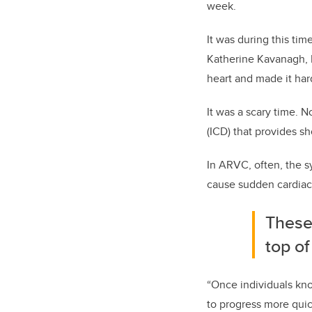
week.
It was during this ti
Katherine Kavanagh, 
heart and made it har
It was a scary time. 
(ICD) that provides sh
In ARVC, often, the s
cause sudden cardiac 
These 
top of
“Once individuals know
to progress more qui