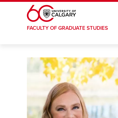
Skip to main content
FACULTY OF GRADUATE STUDIES