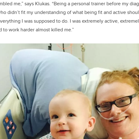
bled me,” says Klukas. “Being a personal trainer before my diagn
o didn’t fit my understanding of what being fit and active should
verything I was supposed to do. I was extremely active, extremely 
d to work harder almost killed me.”