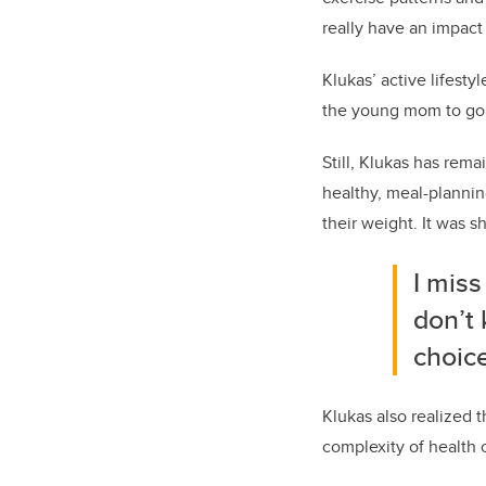
really have an impact 
Klukas’ active lifesty
the young mom to go f
Still, Klukas has rema
healthy, meal-planni
their weight. It was s
I miss
don’t
choice
Klukas also realized 
complexity of health