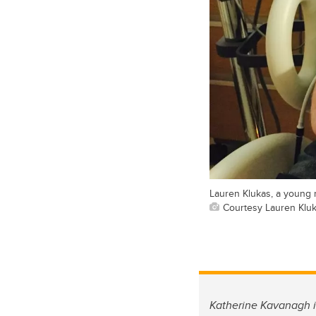
Lauren Klukas, a young m
Courtesy Lauren Klu
Katherine Kavanagh i