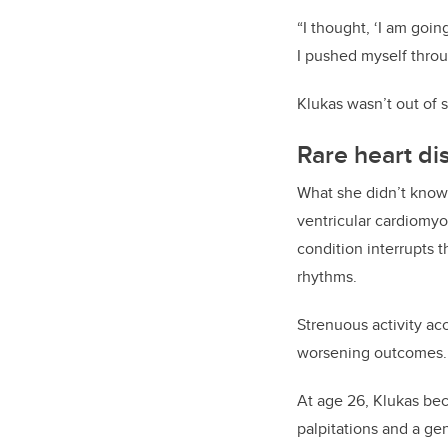
“I thought, ‘I am going
I pushed myself throug
Klukas wasn’t out of 
Rare heart di
What she didn’t know 
ventricular cardiomyo
condition interrupts t
rhythms.
Strenuous activity ac
worsening outcomes
At age 26, Klukas be
palpitations and a ge