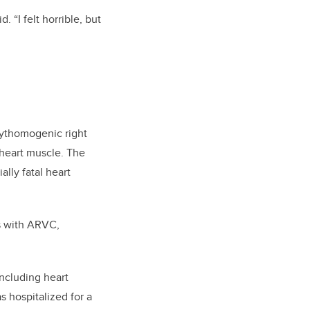
. “I felt horrible, but
rhythomogenic right
 heart muscle. The
ally fatal heart
ls with ARVC,
ncluding heart
s hospitalized for a