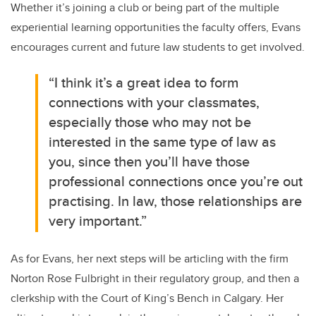
Whether it’s joining a club or being part of the multiple
experiential learning opportunities the faculty offers, Evans
encourages current and future law students to get involved.
“I think it’s a great idea to form
connections with your classmates,
especially those who may not be
interested in the same type of law as
you, since then you’ll have those
professional connections once you’re out
practising. In law, those relationships are
very important.”
As for Evans, her next steps will be articling with the firm
Norton Rose Fulbright in their regulatory group, and then a
clerkship with the Court of King’s Bench in Calgary. Her