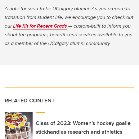
A note for soon-to-be UCalgary alumni: As you prepare to
transition from student life, we encourage you to check out
our
Life Kit for Recent Grads
— custom-built to inform you
about the programs, benefits and services available to you
as a member of the UCalgary alumni community.
RELATED CONTENT
Class of 2023: Women’s hockey goalie
stickhandles research and athletics