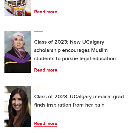
Read more
Class of 2023: New UCalgary
scholarship encourages Muslim
students to pursue legal education
Read more
Class of 2023: UCalgary medical grad
finds inspiration from her pain
Read more