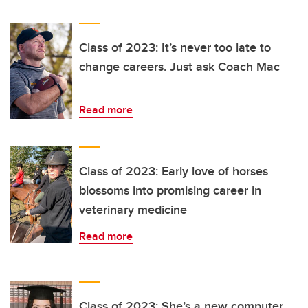
Class of 2023: It’s never too late to
change careers. Just ask Coach Mac
Read more
Class of 2023: Early love of horses
blossoms into promising career in
veterinary medicine
Read more
Class of 2023: She’s a new computer