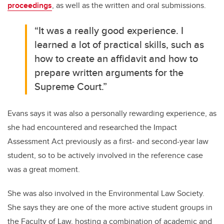
proceedings
, as well as the written and oral submissions.
“It was a really good experience. I
learned a lot of practical skills, such as
how to create an affidavit and how to
prepare written arguments for the
Supreme Court.”
Evans says it was also a personally rewarding experience, as
she had encountered and researched the Impact
Assessment Act previously as a first- and second-year law
student, so to be actively involved in the reference case
was a great moment.
She was also involved in the Environmental Law Society.
She says they are one of the more active student groups in
the Faculty of Law, hosting a combination of academic and