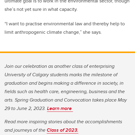
ultimate goal is to work in the environmental sector, though
she’s not yet sure in what capacity.
“I want to practise environmental law and thereby help to
limit anthropogenic climate change,” she says.
Join our celebration as another class of enterprising
University of Calgary students marks the milestone of
graduation and begins making a difference in society, in
fields such as health care, engineering, business and the
arts. Spring Graduation and Convocation takes place May
29 to June 2, 2023.
Learn more
Read more inspiring stories about the accomplishments
and journeys of the
Class of 2023.