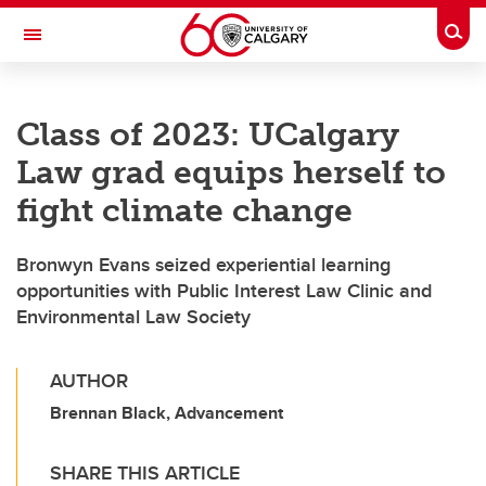
Skip to main content
Togg
Toggle Navigation
FACULTY OF GRADUATE STUDIES
Class of 2023: UCalgary
Law grad equips herself to
fight climate change
Bronwyn Evans seized experiential learning
opportunities with Public Interest Law Clinic and
Environmental Law Society
AUTHOR
Brennan Black, Advancement
SHARE THIS ARTICLE