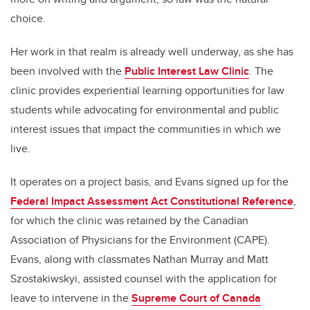
choice.
Her work in that realm is already well underway, as she has
been involved with the
Public Interest Law Clinic
. The
clinic provides experiential learning opportunities for law
students while advocating for environmental and public
interest issues that impact the communities in which we
live.
It operates on a project basis, and Evans signed up for the
Federal Impact Assessment Act Constitutional Reference
,
for which the clinic was retained by the Canadian
Association of Physicians for the Environment (CAPE).
Evans, along with classmates Nathan Murray and Matt
Szostakiwskyi, assisted counsel with the application for
leave to intervene in the
Supreme Court of Canada