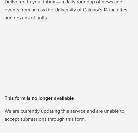
Delivered to your inbox — a daily roundup of news and
events from across the University of Calgary's 14 faculties
and dozens of units
This form is no longer available
We are currently updating this service and are unable to
accept submissions through this form.