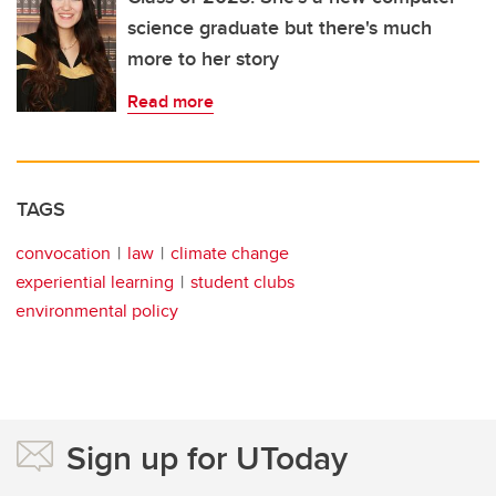
science graduate but there's much
more to her story
Read more
TAGS
convocation
law
climate change
experiential learning
student clubs
environmental policy
Sign up for UToday