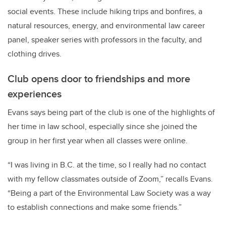
social events. These include hiking trips and bonfires, a
natural resources, energy, and environmental law career
panel, speaker series with professors in the faculty, and
clothing drives.
Club opens door to friendships and more
experiences
Evans says being part of the club is one of the highlights of
her time in law school, especially since she joined the
group in her first year when all classes were online.
“I was living in B.C. at the time, so I really had no contact
with my fellow classmates outside of Zoom,” recalls Evans.
“Being a part of the Environmental Law Society was a way
to establish connections and make some friends.”