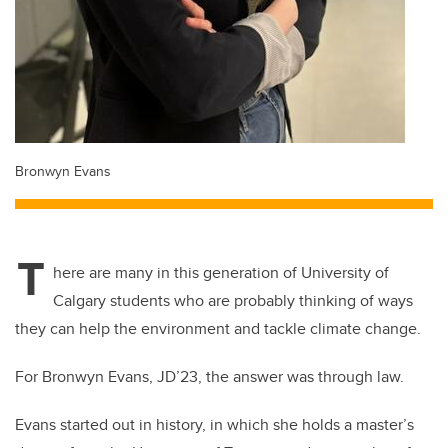
Bronwyn Evans
T
here are many in this generation of University of
Calgary students who are probably thinking of ways
they can help the environment and tackle climate change.
For Bronwyn Evans, JD’23, the answer was through law.
Evans started out in history, in which she holds a master’s