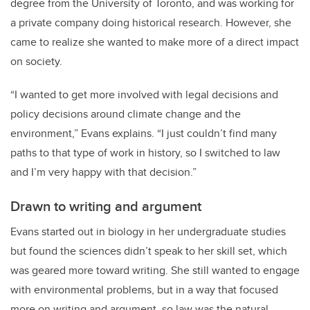
degree from the University of Toronto, and was working for
a private company doing historical research. However, she
came to realize she wanted to make more of a direct impact
on society.
“I wanted to get more involved with legal decisions and
policy decisions around climate change and the
environment,” Evans explains. “I just couldn’t find many
paths to that type of work in history, so I switched to law
and I’m very happy with that decision.”
Drawn to writing and argument
Evans started out in biology in her undergraduate studies
but found the sciences didn’t speak to her skill set, which
was geared more toward writing. She still wanted to engage
with environmental problems, but in a way that focused
more on writing and argument, so law was the natural