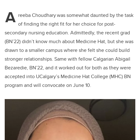
A
reeba
Choudhary
was somewhat daunted by the task
of finding the
right fit for her
choice for
post-
secondary
nursing
education
. Admittedly, the recent grad
(BN’22) didn’t know much about Medicine Hat, but she was
drawn to a smaller campus where she felt she could build
stronger relationships. Same
with fellow Calgarian
Abigail
Bezaredie,
BN’22
,
a
nd it worked out for both as they were
accepted into
UCalgary’s
Medicine Hat College (MHC) BN
program and will convocate on June 10.