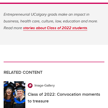
Entrepreneurial UCalgary grads make an impact in
business, health care, culture, law, education and more.
Read more
stories about Class of 2022 students
.
RELATED CONTENT
Image-Gallery
Class of 2022: Convocation moments
to treasure