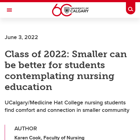
Skip to main content
Togg
Toggle Navigation
FACULTY OF GRADUATE STUDIES
June 3, 2022
Class of 2022: Smaller can
be better for students
contemplating nursing
education
UCalgary/Medicine Hat College nursing students
find comfort and connection in smaller community
AUTHOR
Karen Cook, Faculty of Nursing