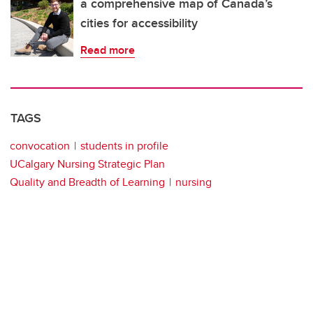
a comprehensive map of Canada’s
cities for accessibility
Read more
TAGS
convocation
students in profile
UCalgary Nursing Strategic Plan
Quality and Breadth of Learning
nursing