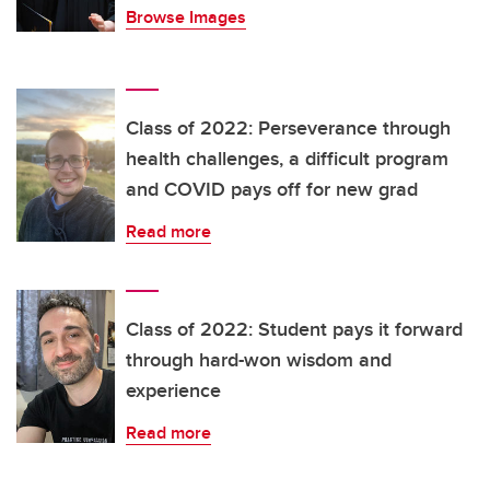
Browse Images
Class of 2022: Perseverance through
health challenges, a difficult program
and COVID pays off for new grad
Read more
Class of 2022: Student pays it forward
through hard-won wisdom and
experience
Read more