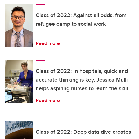
Class of 2022: Against all odds, from
refugee camp to social work
Read more
Class of 2022: In hospitals, quick and
accurate thinking is key. Jessica Mulli
helps aspiring nurses to learn the skill
Read more
Class of 2022: Deep data dive creates