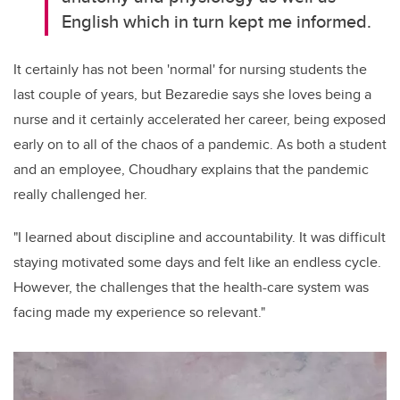
English
which in turn kept me informed.
It certainly has not been 'normal' for nursing students the
last couple of years
, but
Bezaredie
says
she loves
being a
nurse and
it certainly accelerated her career, being exposed
early on to
all
of
the chaos of a
pandemic
. A
s both a student
and an employee,
Choudhary explains that
the pandemic
really challenged her.
"I learned about discipline and accountability. It was difficult
staying motivated some days and felt like an endless cycle.
However, the challenges that the health
-
care system was
facing made my experience
so relevant."