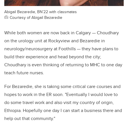
Abigail Bezaredie, BN’22 with classmates
Courtesy of Abigail Bezaredie
While both women are now back in Calgary
—
Choud
h
ary
on the urology unit at
Rockyview
and
Bezaredie in
neurology/neurosurgery
at Foothills
—
they have plans to
build their experience and head beyond the city;
Choud
h
ary is even thinking of returning to MHC to one day
teach
future
nurses.
For
Bezar
e
die
, she is taking
some critical care courses
and
hopes to work in the ER soon. "Eventually I would
love to
do some travel work
and also
visit my country of origin
,
Ethiopia
.
H
opefully
one day I can
start a business there and
help out
that community."