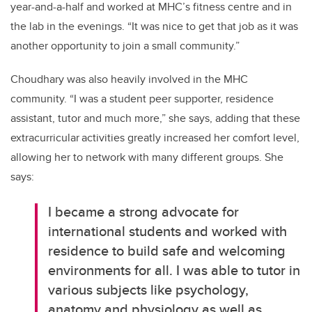
year-and-a-half
and
worked at MHC’s
fitness centre
and
in
the lab in the evenings
.
“It
was nice to get that job as
it was
a
nother opportunity to join
a
small community
.
”
Choudhary was
also
heavily involved in the
MHC
c
ommunity.
“
I was a student peer supporter, residence
assistant, tutor and much more
,” she says, adding that these
extra
curricular
activities
greatly increased her comfort level,
allow
ing her
to network with many different groups
. She
says:
I became a strong advocate for
international students and worked with
residence to build safe and welcoming
environments for all
.
I was able to tutor
in
various subjects
like
psychology,
anatomy
and physiology
as well as