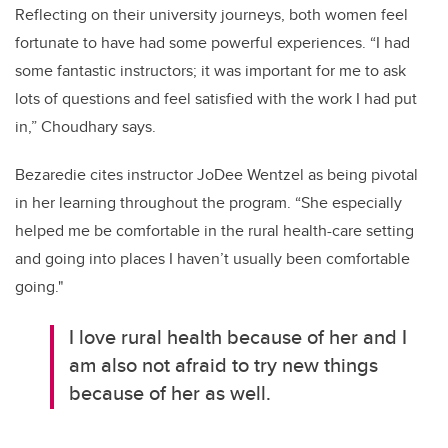
Reflecting on their university journeys, both women feel
fortunate
to
have had some powerful experiences. “I
had
some fantastic instructors
; i
t was important for me to ask
lots of questions and feel satisfied with the work I had put
in
,” Choudhary says.
Bezaredie
cites
instructor
JoDee
Wentzel as being pivotal
in her learning
throughout the program
.
“
She especially
helped me be comfortable in the rural
health
-
care
setting
and going into places I
haven’t usually been comfortable
going
."
I love rural health because of her and I
am also not afraid to try new things
because of her as well.