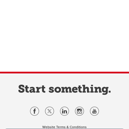
Website Terms & Conditions