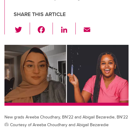
SHARE THIS ARTICLE
T
F
Li
E
wi
a
n
m
tt
c
k
ail
er
e
e
b
dI
o
n
o
k
New grads Areeba Choudhary, BN'22 and Abigail Bezaredie, BN'22
Courtesy of Areeba Choudhary and Abigail Bezaredie