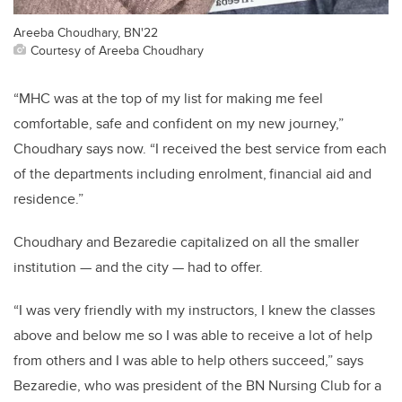
Areeba Choudhary, BN'22
Courtesy of Areeba Choudhary
“
MHC was at the top of my list for making me feel
comfortable, safe and confident on my new journey
,”
Choudhary says now
.
“I
received the best service from each
of the departments including enrolment, financial aid
and
residence
.”
Choudhary and
Bezaredie
capitalized on all the smaller
institution
—
and the city
—
had to offer.
“
I was very friendly with my instructors, I knew the classes
above and below
me
so I was able to receive a
lot of help
from others and I was able to help others succeed
,” says
Bezar
edie
, who
was president of the BN Nursing Club for
a