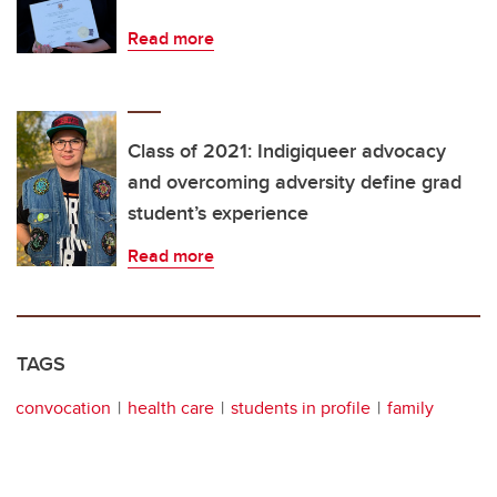
Read more
Class of 2021: Indigiqueer advocacy
and overcoming adversity define grad
student’s experience
Read more
TAGS
convocation
health care
students in profile
family