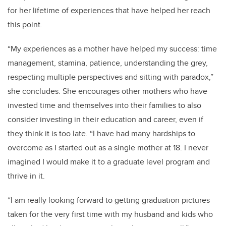
for her lifetime of experiences that have helped her reach
this point.
“My experiences as a mother have helped my success: time
management, stamina, patience, understanding the grey,
respecting multiple perspectives and sitting with paradox,”
she concludes. She encourages other mothers who have
invested time and themselves into their families to also
consider investing in their education and career, even if
they think it is too late. “I have had many hardships to
overcome as I started out as a single mother at 18. I never
imagined I would make it to a graduate level program and
thrive in it.
“I am really looking forward to getting graduation pictures
taken for the very first time with my husband and kids who