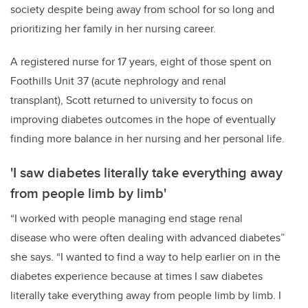
society despite being away from school for so long and
prioritizing her family in her nursing career.
A registered nurse for 17 years, eight of those spent on
Foothills Unit 37 (acute nephrology and renal
transplant), Scott returned to university to focus on
improving diabetes outcomes in the hope of eventually
finding more balance in her nursing and her personal life.
'I saw diabetes literally take everything away
from people limb by limb'
“I worked with people managing end stage renal
disease who were often dealing with advanced diabetes”
she says. “I wanted to find a way to help earlier on in the
diabetes experience because at times I saw diabetes
literally take everything away from people limb by limb. I