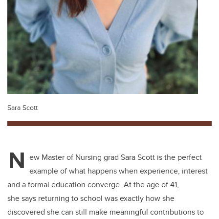
Sara Scott
N
ew Master of Nursing grad Sara Scott is the perfect
example of what happens when experience, interest
and a formal education converge. At the age of 41,
she says returning to school was exactly how she
discovered she can still make meaningful contributions to