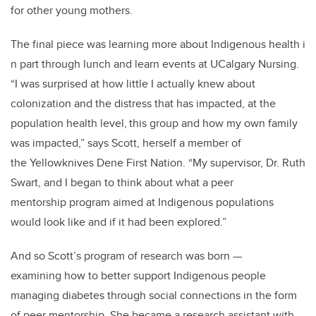
for other young mothers.
The final piece was learning more about Indigenous health i
n part through lunch and learn events at UCalgary Nursing.
“I was surprised at how little I actually knew about
colonization and the distress that has impacted, at the
population health level,
this group and how my own family
was impacted,” says Scott, herself a member of
the Yellowknives Dene First Nation. “My supervisor, Dr. Ruth
Swart, and I began to think about what a peer
mentorship program aimed at Indigenous populations
would look like and if it had been explored.”
And so Scott’s program of research was born
—
examining how to better support Indigenous people
managing diabetes through social connections in the form
of peer mentorship. She became a research assistant with