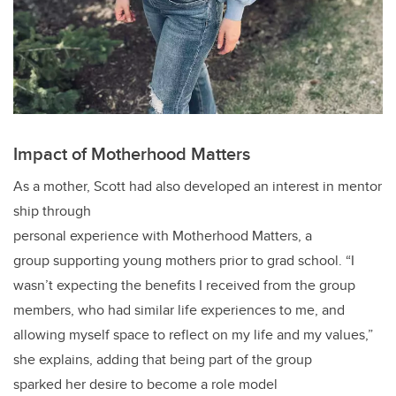
Impact of Motherhood Matters
As a mother, Scott had also developed an interest in mentor
ship through
personal experience with Motherhood Matters, a
group supporting young mothers prior to grad school. “I
wasn’t expecting the benefits I received from the group
members, who had similar life experiences to me, and
allowing myself space to reflect on my life and my values,”
she explains, adding that being part of the group
sparked her desire to become a role model