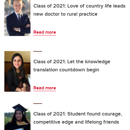
Class of 2021: Love of country life leads
new doctor to rural practice
Read more
Class of 2021: Let the knowledge
translation countdown begin
Read more
Class of 2021: Student found courage,
competitive edge and lifelong friends