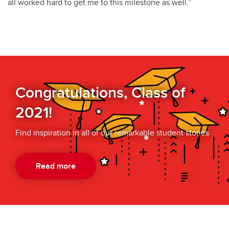
all worked hard to get me to this milestone as well.”
Congratulations, Class of
2021!
Find inspiration in all of our remarkable student stories
Read more