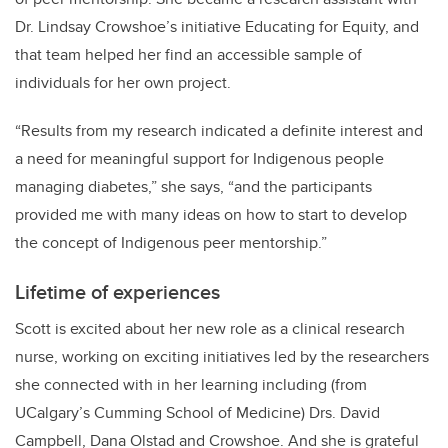
Dr. Lindsay Crowshoe’s initiative Educating for Equity,
and
that team helped her find an accessible sample of
individuals for her own project.
“Results from my research indicated a definite interest and
a need for meaningful support for Indigenous people
managing diabetes,” she says, “and the participants
provided me with many ideas on how to start to develop
the concept of Indigenous peer mentorship.”
Lifetime of experiences
Scott is excited about her new role as a clinical research
nurse, working on exciting initiatives led by the researchers
she connected with in her learning including (from
UCalgary’s Cumming School of Medicine) Drs. David
Campbell, Dana Olstad and Crowshoe. And she is grateful