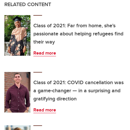
RELATED CONTENT
Class of 2021: Far from home, she's
passionate about helping refugees find
their way
Read more
Class of 2021: COVID cancellation was
a game-changer — in a surprising and
gratifying direction
Read more