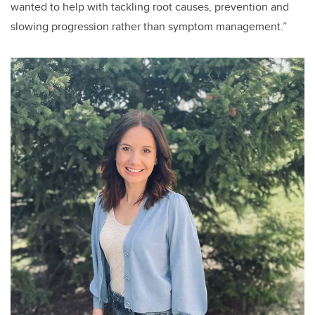
wanted to help with tackling root causes, prevention and
slowing progression rather than symptom management.”