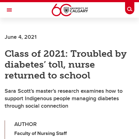
Skip to main content
Togg
Toggle Navigation
FACULTY OF GRADUATE STUDIES
June 4, 2021
Class of 2021: Troubled by
diabetes’ toll, nurse
returned to school
Sara Scott’s master’s research examines how to
support Indigenous people managing diabetes
through social connection
AUTHOR
Faculty of Nursing Staff