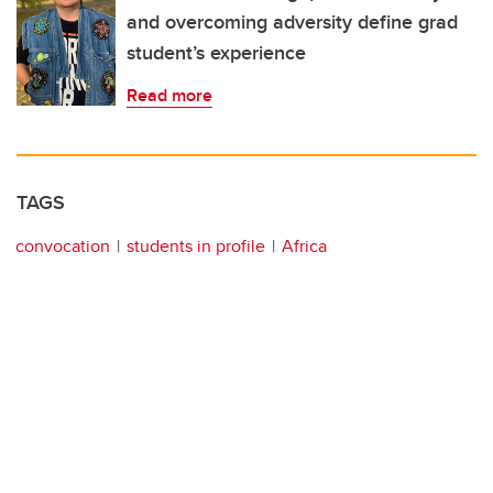
and overcoming adversity define grad
student’s experience
Read more
TAGS
convocation
students in profile
Africa