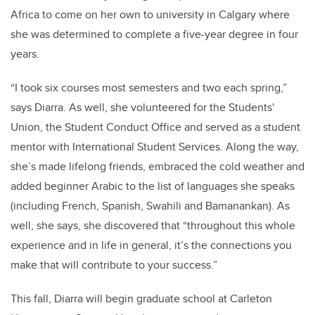
Africa to come on her own to university in Calgary where
she was determined to complete a five-year degree in four
years.
“I took six courses most semesters and two each spring,”
says Diarra. As well, she volunteered for the Students'
Union, the Student Conduct Office and served as a student
mentor with International Student Services. Along the way,
she’s made lifelong friends, embraced the cold weather and
added beginner Arabic to the list of languages she speaks
(including French, Spanish, Swahili and Bamanankan). As
well, she says, she discovered that “throughout this whole
experience and in life in general, it’s the connections you
make that will contribute to your success.”
This fall, Diarra will begin graduate school at Carleton