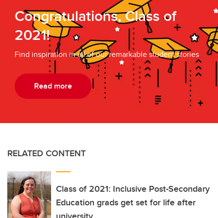
Congratulations, Class of
2021!
Find inspiration in all of our remarkable student stories
Read more
RELATED CONTENT
Class of 2021: Inclusive Post-Secondary
Education grads get set for life after
university