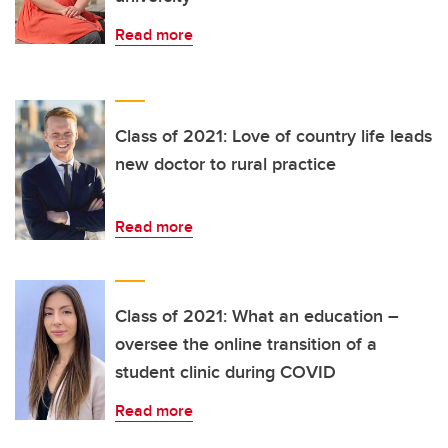
Read more
Class of 2021: Love of country life leads
new doctor to rural practice
Read more
Class of 2021: What an education –
oversee the online transition of a
student clinic during COVID
Read more