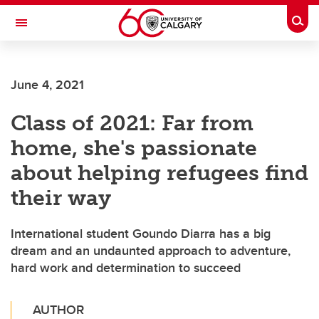
Skip to main content
Togg
Toggle Navigation
FACULTY OF GRADUATE STUDIES
June 4, 2021
Class of 2021: Far from
home, she's passionate
about helping refugees find
their way
International student Goundo Diarra has a big
dream and an undaunted approach to adventure,
hard work and determination to succeed
AUTHOR