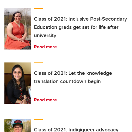
Class of 2021: Inclusive Post-Secondary
Education grads get set for life after
university
Read more
Class of 2021: Let the knowledge
translation countdown begin
Read more
Class of 2021: Indigiqueer advocacy