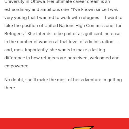
University in Ottawa. Her ultimate career dream is an
extraordinary and ambitious one: “I’ve known since I was
very young that I wanted to work with refugees — I want to
take the position of United Nations High Commissioner for
Refugees.” She intends to be part of a significant increase
in the number of women at that level of administration —
and, most importantly, she wants to make a lasting
difference in how refugees are perceived, welcomed and
empowered.
No doubt, she’ll make the most of her adventure in getting
there.