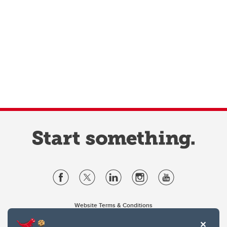
Website Terms & Conditions
Privacy Policy
Website feedback