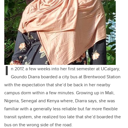
I
n 2017, a few weeks into her first semester at UCalgary,
Goundo Diarra boarded a city bus at Brentwood Station
with the expectation that she’d be back in her nearby
campus dorm within a few minutes. Growing up in Mali,
Nigeria, Senegal and Kenya where, Diarra says, she was
familiar with a generally less reliable but far more flexible
transit system, she realized too late that she’d boarded the
bus on the wrong side of the road.