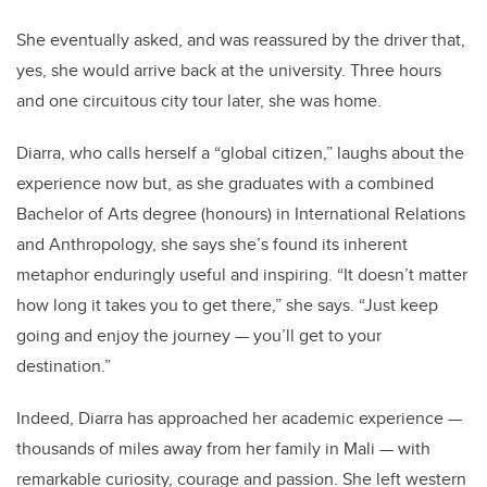
She eventually asked, and was reassured by the driver that,
yes, she would arrive back at the university. Three hours
and one circuitous city tour later, she was home.
Diarra, who calls herself a “global citizen,” laughs about the
experience now but, as she graduates with a combined
Bachelor of Arts degree (honours) in International Relations
and Anthropology, she says she’s found its inherent
metaphor enduringly useful and inspiring. “It doesn’t matter
how long it takes you to get there,” she says. “Just keep
going and enjoy the journey — you’ll get to your
destination.”
Indeed, Diarra has approached her academic experience —
thousands of miles away from her family in Mali — with
remarkable curiosity, courage and passion. She left western