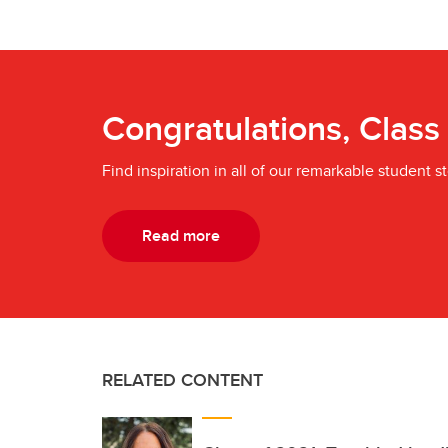
Congratulations, Class
Find inspiration in all of our remarkable student st
Read more
RELATED CONTENT