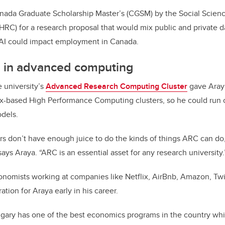
ada Graduate Scholarship Master’s (CGSM) by the Social Scien
RC) for a research proposal that would mix public and private da
AI could impact employment in Canada.
s in advanced computing
e university’s
Advanced Research Computing Cluster
gave Araya
ux-based High Performance Computing clusters, so he could run
odels.
s don’t have enough juice to do the kinds of things ARC can do,
 says Araya. “ARC is an essential asset for any research university.
nomists working at companies like Netflix, AirBnb, Amazon, Twit
ation for Araya early in his career.
lgary has one of the best economics programs in the country whi