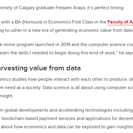
ersity of Calgary graduate Fetsami Araya, it’s perfect timing.
with a BA (Honours) in Economics First Class in the
Faculty of A
ing to usher in a new era of generating economic value from data
e minor program launched in 2019 and the computer science cour
arn the skills I needed to begin doing this kind of work,” he say
rvesting value from data
ics studies how people interact with each other to produce, di
 need as a society. Data science is all about using computer sci
nsight.
 in global developments and accelerating technologies including a
s, blockchain-based payment services and applications for decent
ty about how economics and data can be explored to gain insights