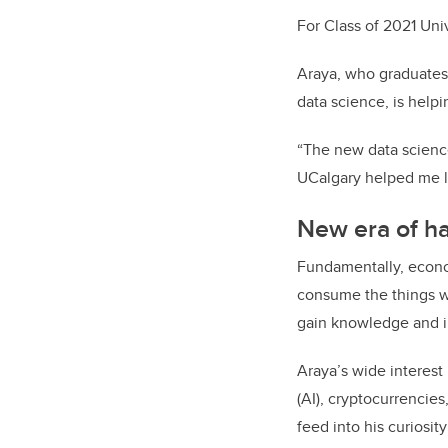
For Class of 2021 Univ
Araya, who graduates 
data science, is help
“
The new data scienc
UCalgary helped me le
New era of ha
Fundamentally, econom
consume the things we
gain knowledge and i
Araya’s wide interest
(AI), cryptocurrencie
feed into his curiosi