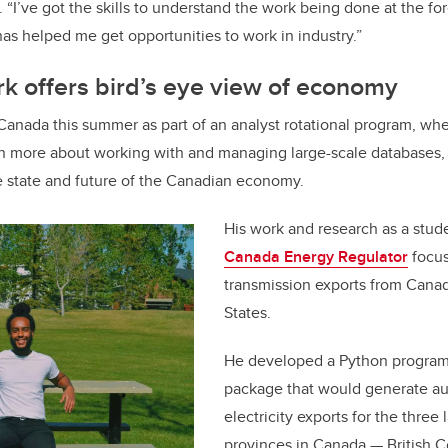
. “I’ve got the skills to understand the work being done at the fo
as helped me get opportunities to work in industry.”
k offers bird’s eye view of economy
s Canada this summer as part of an analyst rotational program, wh
rn more about working with and managing large-scale databases, 
e state and future of the Canadian economy.
His work and research as a stude
Canada Energy Regulator
focus
transmission exports from Canad
States.
He developed a Python progra
package that would generate au
electricity exports for the three 
provinces in Canada
—
British 