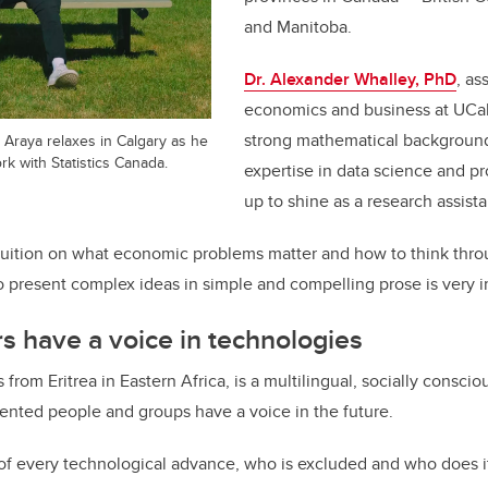
and Manitoba.
Dr. Alexander Whalley, PhD
, as
economics and business at UCal
strong mathematical background
Araya relaxes in Calgary as he
k with Statistics Canada.
expertise in data science and p
up to shine as a research assistan
ntuition on what economic problems matter and how to think thro
 to present complex ideas in simple and compelling prose is very 
s have a voice in technologies
 from Eritrea in Eastern Africa, is a multilingual, socially consci
ented people and groups have a voice in the future.
f every technological advance, who is excluded and who does it 