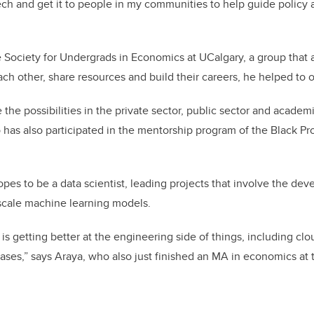
ch and get it to people in my communities to help guide policy 
e Society for Undergrads in Economics at UCalgary, a group that 
h other, share resources and build their careers, he helped to 
 the possibilities in the private sector, public sector and acade
o has also participated in the mentorship program of the Black Pr
hopes to be a data scientist, leading projects that involve the d
scale machine learning models.
 is getting better at the engineering side of things, including c
ses,” says Araya, who also just finished an MA in economics at t