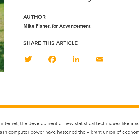
AUTHOR
Mike Fisher, for Advancement
SHARE THIS ARTICLE
T
F
Li
E
wi
a
n
m
tt
c
k
ail
er
e
e
b
dI
o
n
o
k
e internet, the development of new statistical techniques like ma
 in computer power have hastened the vibrant union of economi