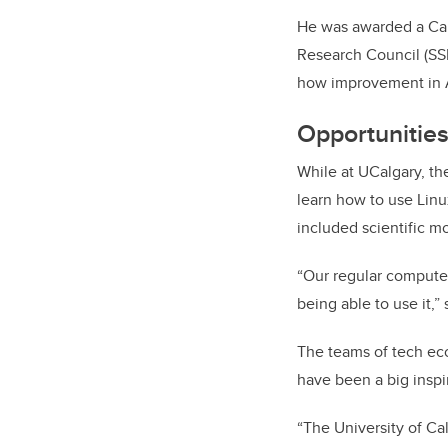
He was awarded a Can
Research Council (SSH
how improvement in 
Opportunitie
While at UCalgary, th
learn how to use Lin
included scientific m
“Our regular computer
being able to use it,”
The teams of tech eco
have been a big inspir
“The University of Ca