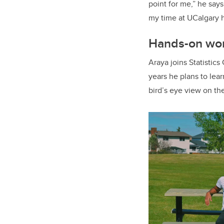
point for me,” he says
my time at UCalgary h
Hands-on wor
Araya joins Statistic
years he plans to lea
bird’s eye view on th