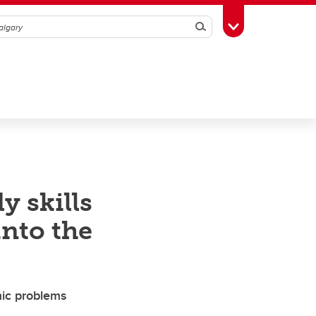
Search
Toggle Toolbox
y skills
into the
mic problems