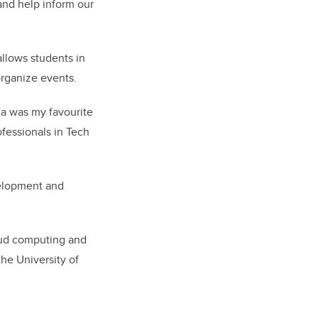
and help inform our
allows students in
organize events.
mia was my favourite
ofessionals in Tech
evelopment and
loud computing and
he University of