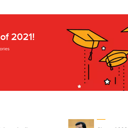
 of 2021!
ories