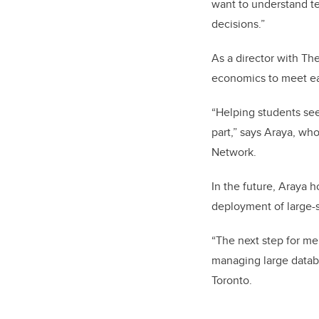
want to understand te
decisions.”
As a director with Th
economics to meet eac
“Helping students see
part,” says Araya, wh
Network.
In the future, Araya 
deployment of large-
“The next step for me
managing large databa
Toronto.