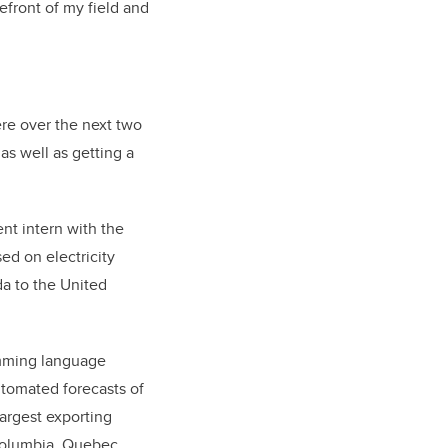
refront of my field and
ere over the next two
as well as getting a
nt intern with the
ed on electricity
a to the United
mming language
tomated forecasts of
largest exporting
Columbia, Quebec,