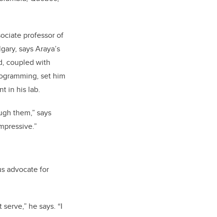
sociate professor of
gary, says Araya’s
, coupled with
rogramming, set him
t in his lab.
ugh them,” says
impressive.”
ous advocate for
serve,” he says. “I