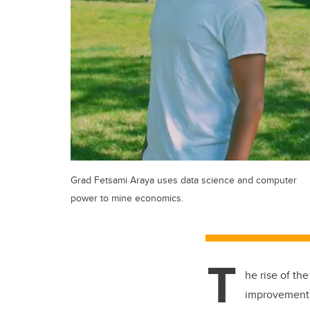
Grad Fetsami Araya uses data science and computer
power to mine economics.
T
he rise of th
improvements