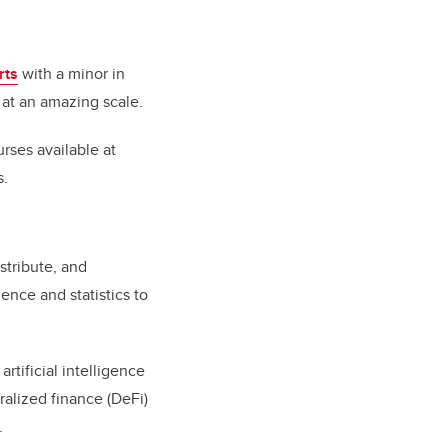
rts
with a minor in
 at an amazing scale.
ses available at
s.
stribute, and
ence and statistics to
rtificial intelligence
ralized finance (DeFi)
.