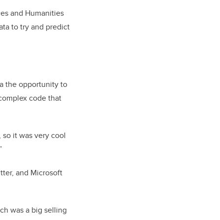
ces and Humanities
ta to try and predict
 the opportunity to
 complex code that
 so it was very cool
”
ter, and Microsoft
ch was a big selling