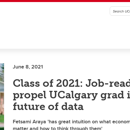
June 8, 2021
Class of 2021: Job-read
propel UCalgary grad 
future of data
Fetsami Araya 'has great intuition on what econo
matter and how to think through them'