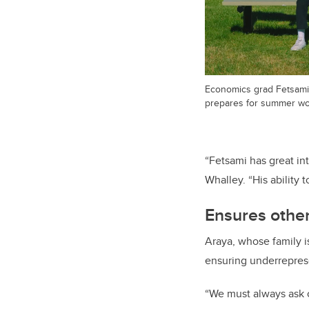
Economics grad Fetsami 
prepares for summer wor
“Fetsami has great i
Whalley. “His ability
Ensures other
Araya, whose family is
ensuring underrepres
“We must always ask o