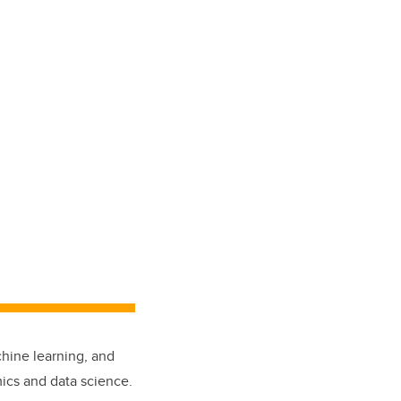
chine learning, and
cs and data science.