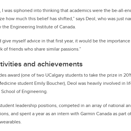
, I was siphoned into thinking that academics were the be-all-end-
ize how much this belief has shifted,” says Deol, who was just 
y the Engineering Institute of Canada.
d give myself advice in that first year, it would be the importance
k of friends who share similar passions.”
activities and achievements
des award (one of two UCalgary students to take the prize in 201
icine student Emily Boucher), Deol was heavily involved in lif
 School of Engineering.
student leadership positions, competed in an array of national an
ons, and spent a year as an intern with Garmin Canada as part of
 wearables.