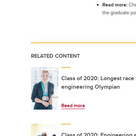
Read more:
Che
the graduate po
RELATED CONTENT
Class of 2020: Longest race f
engineering Olympian
Read more
Class of 2020: Engineering a