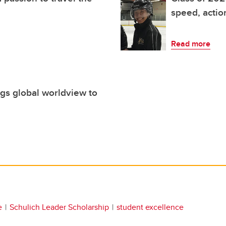
speed, acti
Read more
gs global worldview to
e
Schulich Leader Scholarship
student excellence