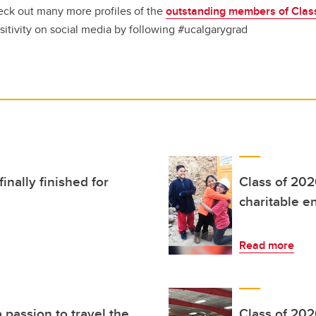
ck out many more profiles of the
outstanding members of Clas
sitivity on social media by following #ucalgarygrad
inally finished for
Class of 202
charitable e
Read more
 passion to travel the
Class of 202