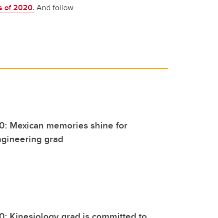
s of 2020.
And follow
0: Mexican memories shine for
ngineering grad
0: Kinesiology grad is committed to