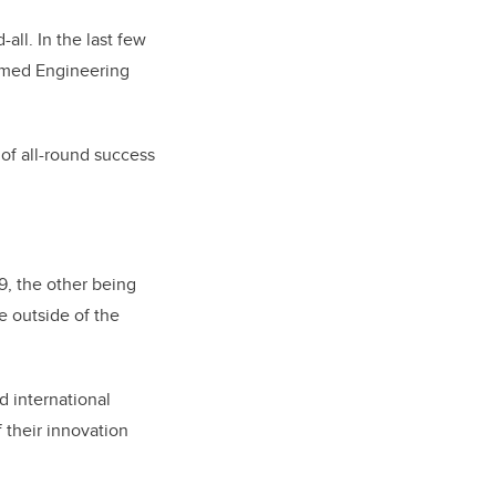
all. In the last few
named
Engineering
 of all-round success
9, the other being
e outside of the
d international
 their innovation