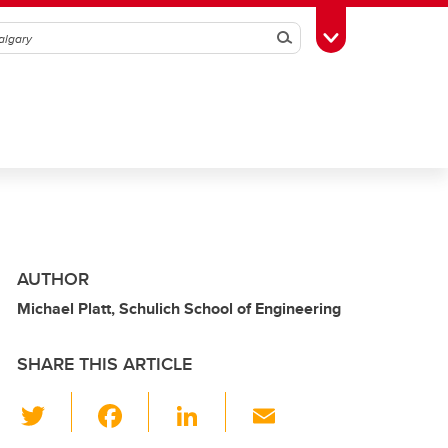
Search
Toggle Toolbox
AUTHOR
Michael Platt, Schulich School of Engineering
SHARE THIS ARTICLE
T
F
Li
E
wi
a
n
m