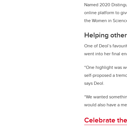
Named 2020 Distingu
online platform to giv
the Women in Science
Helping other
One of Deol’s favour
went into her final e
“One highlight was wo
self-proposed a tremo
says Deol.
“We wanted something
would also have a me
Celebrate the