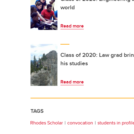
world
Read more
Class of 2020: Law grad brin
his studies
Read more
TAGS
Rhodes Scholar
convocation
students in profil