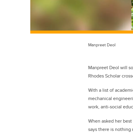
Manpreet Deol
Manpreet Deol will so
Rhodes Scholar crosse
With a list of academ
mechanical engineerin
work, anti-social edu
When asked her best 
says there is nothing