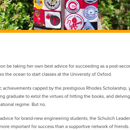
on be taking her own best advice for succeeding as a post-secon
s the ocean to start classes at the University of Oxford.
ic achievements capped by the prestigious Rhodes Scholarship, 
g graduate to extol the virtues of hitting the books, and delving 
cational regime. But no.
advice for brand-new engineering students, the Schulich Leader
 more important for success than a supportive network of friends.