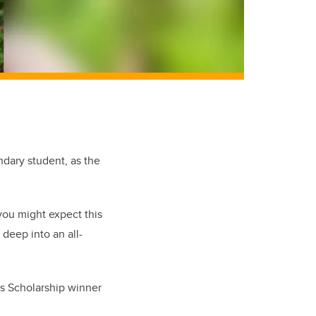
dary student, as the
you might expect this
deep into an all-
s Scholarship winner