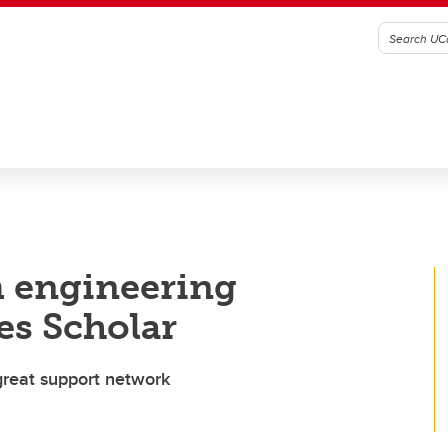
m engineering
es Scholar
great support network