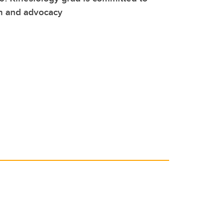
on and advocacy