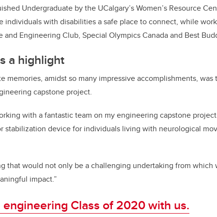
ished Undergraduate by the UCalgary’s Women’s Resource Cent
e individuals with disabilities a safe place to connect, while wor
 and Engineering Club, Special Olympics Canada and Best Budd
s a highlight
ite memories, amidst so many impressive accomplishments, was 
ngineering capstone project.
rking with a fantastic team on my engineering capstone project.
r stabilization device for individuals living with neurological mo
 that would not only be a challenging undertaking from which 
aningful impact.”
 engineering Class of 2020 with us.