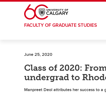
Skip to main content
FACULTY OF GRADUATE STUDIES
June 25, 2020
Class of 2020: Fro
undergrad to Rhod
Manpreet Deol attributes her success to a 