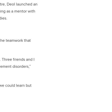
re, Deol launched an
king as a mentor with
ies.
the teamwork that
 Three friends and I
vement disorders,”
we could learn but