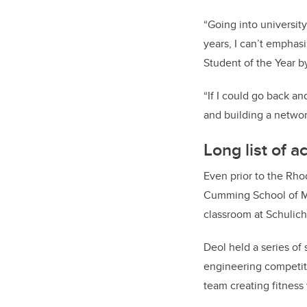
“Going into university
years, I can’t emphas
Student of the Year b
“If I could go back an
and building a networ
Long list of 
Even prior to the Rho
Cumming School of Med
classroom at Schulich
Deol held a series of 
engineering competiti
team creating fitness