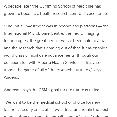
A decade later, the Cumming School of Medicine has
grown to become a health research centre of excellence.
“The initial investment was in people and platforms — the
International Microbiome Centre, the neuro-imaging
technologies, the great people we’ve been able to attract
and the research that’s coming out of that. It has enabled
world-class clinical care advancements, through our
collaboration with Alberta Health Services, it has also
upped the game of all of the research institutes,” says
Anderson.
Anderson says the CSM’s goal for the future is to lead.
“We want to be the medical school of choice for new
learners, faculty and staff. If we attract and retain the best
people, then amazing things will happen,” says Anderson.