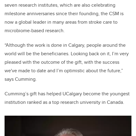
seven research institutes, which are also celebrating
milestone anniversaries since their founding, the CSM is
now a global leader in many areas from stroke care to
microbiome-based research.
“Although the work is done in Calgary, people around the
world will be the beneficiaries. Looking back on it, I’m very
pleased with the outcome of the gift, with the success
we've made to date and I’m optimistic about the future,”
says Cumming.
Cumming’s gift has helped UCalgary become the youngest
institution ranked as a top research university in Canada.