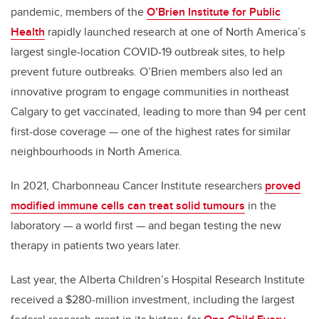
pandemic, members of the
O’Brien Institute for Public
Health
rapidly launched research at one of North America’s
largest single-location COVID-19 outbreak sites, to help
prevent future outbreaks. O’Brien members also led an
innovative program to engage communities in northeast
Calgary to get vaccinated, leading to more than 94 per cent
first-dose coverage — one of the highest rates for similar
neighbourhoods in North America.
In 2021, Charbonneau Cancer Institute researchers
proved
modified immune cells can treat solid tumours
in the
laboratory — a world first — and began testing the new
therapy in patients two years later.
Last year, the Alberta Children’s Hospital Research Institute
received a $280-million investment, including the largest