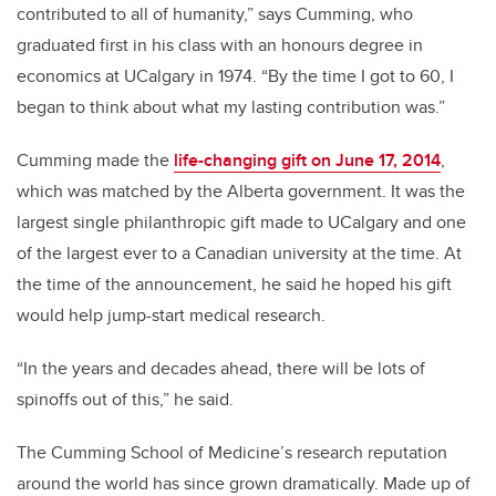
contributed to all of humanity,” says Cumming, who
graduated first in his class with an honours degree in
economics at UCalgary in 1974. “By the time I got to 60, I
began to think about what my lasting contribution was.”
Cumming made the
life-changing gift on June 17, 2014
,
which was matched by the Alberta government. It was the
largest single philanthropic gift made to UCalgary and one
of the largest ever to a Canadian university at the time.
At
the time of the announcement, he said he hoped his gift
would help jump-start medical research.
“In the years and decades ahead, there will be lots of
spinoffs out of this,” he said.
The Cumming School of Medicine’s research reputation
around the world has since grown dramatically. Made up of