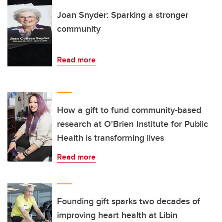
Joan Snyder: Sparking a stronger
community
Read more
How a gift to fund community-based
research at O'Brien Institute for Public
Health is transforming lives
Read more
Founding gift sparks two decades of
improving heart health at Libin