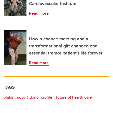
Cardiovascular Institute
Read more
How a chance meeting and a
transformational gift changed one
essential tremor patient’s life forever
Read more
TAGS
philanthropy
donor profile
future of health care