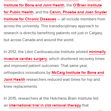
Institute for Bone and Joint Health
, the
O’Brien Institute
for Public Health
, and the
Calvin, Phoebe and Joan Snyder
Institute for Chronic Diseases
— all include members from
across the university. This transdisciplinary approach to
research is directly benefiting patients not just in Calgary,
but across Canada and around the world.
In 2012, the Libin Cardiovascular Institute piloted
minimally
invasive cardiac surgery
, which shortened recovery times
and improved patient outcomes. That same year,
orthopedics innovations by
McCaig Institute for Bone and
Joint Health
researchers reduced wait times for hip and
knee replacements.
In 2015, researchers at the Hotchkiss Brain Institute led
an
international trial in clot removal therapy
that