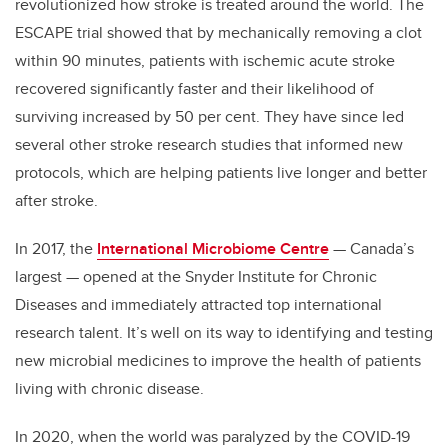
revolutionized how stroke is treated around the world. The
ESCAPE trial showed that by mechanically removing a clot
within 90 minutes, patients with ischemic acute stroke
recovered significantly faster and their likelihood of
surviving increased by 50 per cent. They have since led
several other stroke research studies that informed new
protocols, which are helping patients live longer and better
after stroke.
In 2017, the
International Microbiome Centre
— Canada’s
largest — opened at the Snyder Institute for Chronic
Diseases and immediately attracted top international
research talent. It’s well on its way to identifying and testing
new microbial medicines to improve the health of patients
living with chronic disease.
In 2020, when the world was paralyzed by the COVID-19