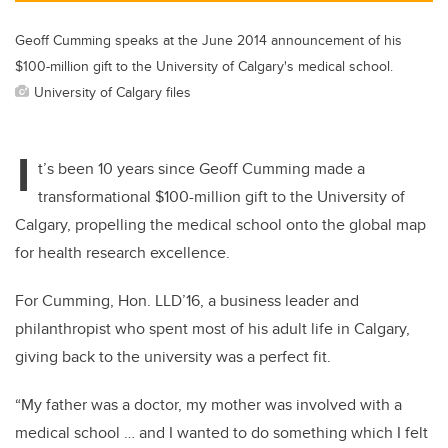
Geoff Cumming speaks at the June 2014 announcement of his
$100-million gift to the University of Calgary's medical school.
University of Calgary files
I
t’s been 10 years since Geoff Cumming made a
transformational $100-million gift to the University of
Calgary, propelling the medical school onto the global map
for health research excellence.
For Cumming, Hon. LLD’16, a business leader and
philanthropist who spent most of his adult life in Calgary,
giving back to the university was a perfect fit.
“My father was a doctor, my mother was involved with a
medical school … and I wanted to do something which I felt