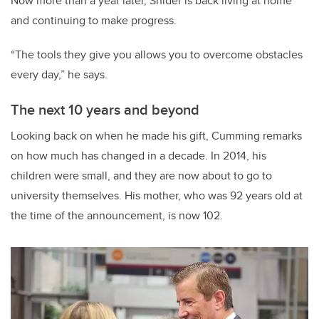
Now more than a year later, Snider is back living at home
and continuing to make progress.
“The tools they give you allows you to overcome obstacles
every day,” he says.
The next 10 years and beyond
Looking back on when he made his gift, Cumming remarks
on how much has changed in a decade. In 2014, his
children were small, and they are now about to go to
university themselves. His mother, who was 92 years old at
the time of the announcement, is now 102.