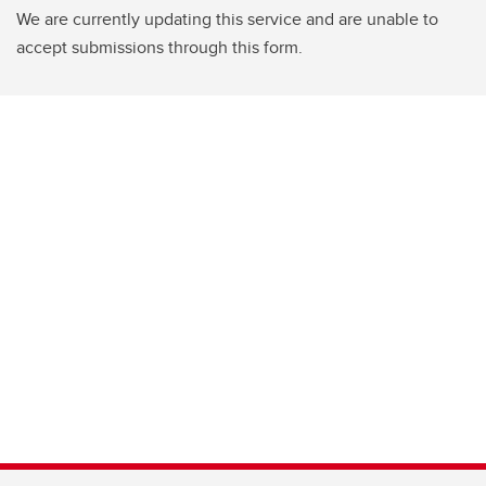
We are currently updating this service and are unable to
accept submissions through this form.