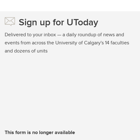
Sign up for UToday
Delivered to your inbox — a daily roundup of news and
events from across the University of Calgary's 14 faculties
and dozens of units
This form is no longer available