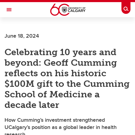
Skip to main content
Togg
Toggle Navigation
FACULTY OF GRADUATE STUDIES
June 18, 2024
Celebrating 10 years and
beyond: Geoff Cumming
reflects on his historic
$100M gift to the Cumming
School of Medicine a
decade later
How Cumming’s investment strengthened
UCalgary’s position as a global leader in health
research