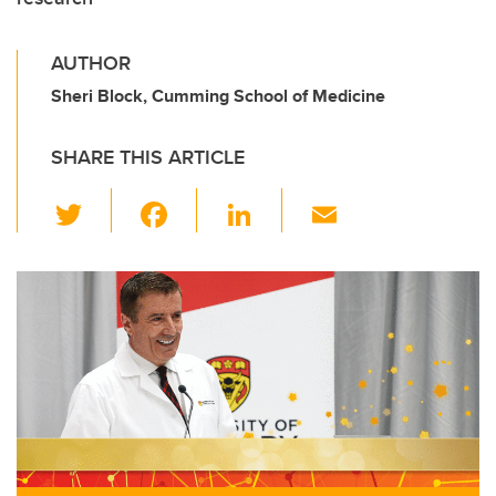
AUTHOR
Sheri Block, Cumming School of Medicine
SHARE THIS ARTICLE
T
F
Li
E
wi
a
n
m
tt
c
k
ail
er
e
e
b
dI
o
n
o
k