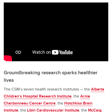
Groundbreaking research sparks healthier
lives
The CSM’s seven health research institutes — the
Alberta
Children’s Hospital Research Institute
, the
Arnie
Charbonneau Cancer Centre
, the
Hotchkiss Brain
Institute
, the
Libin Cardiovascular Institute
, the
McCaig