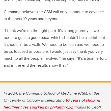
Cumming believes the CSM will only continue to advance
in the next 10 years and beyond.
“I think we're on the right path. It's a long journey — we
need to go at a good pace, which shouldn't be a sprint, but
it shouldn't be a walk. We need to be lean and we need to
be as focused as possible. I would just say thank you very
much to all the people involved,” he says. “It's a team effort,
and in the end the results show that.”
In 2024, the Cumming School of Medicine (CSM) at the
University of Calgary is celebrating
10 years of shaping
healthier lives sparked by philanthropy,
thanks to Geoff