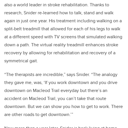
also a world leader in stroke rehabilitation. Thanks to
research, Snider re-learned how to talk, stand and walk
again in just one year. His treatment including walking on a
split-belt treadmill that allowed for each of his legs to walk
at a different speed with TV screens that simulated walking
down a path. The virtual reality treadmill enhances stroke
recovery by allowing for rehabilitation and recovery of a
symmetrical gait.
“The therapists are incredible,” says Snider. “The analogy
they gave me, was, ‘If you work downtown and you drive
downtown on Macleod Trail everyday but there’s an
accident on Macleod Trail, you can’t take that route
downtown. But we can show you how to get to work. There
are other roads to get downtown.’”