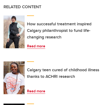
RELATED CONTENT
How successful treatment inspired
Calgary philanthropist to fund life-
changing research
Read more
Calgary teen cured of childhood illness
thanks to ACHRI research
Read more