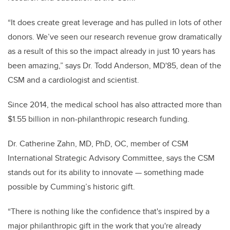
“It does create great leverage and has pulled in lots of other
donors. We’ve seen our research revenue grow dramatically
as a result of this so the impact already in just 10 years has
been amazing,” says Dr. Todd
Anderson, MD'85, dean of the
CSM and a cardiologist and scientist.
Since 2014, the medical school has also attracted more than
$1.55 billion in non-philanthropic research funding.
Dr. Catherine Zahn, MD, PhD, OC, member of CSM
International Strategic Advisory Committee, says the CSM
stands out for its ability to innovate — something made
possible by Cumming’s historic gift.
“There is nothing like the confidence that's inspired by a
major philanthropic gift in the work that you're already