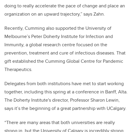
doing to really
accelerate the pace of change and place an
organization on an upward trajectory,” says Zahn.
Recently, Cumming also supported the University of
Melbourne’s Peter Doherty Institute for Infection and
Immunity, a global research centre focused on the
prevention, treatment and cure of infectious diseases. That
gift established the Cumming Global Centre for Pandemic
Therapeutics.
Delegates from both institutions have met to start working
together, including this spring at a conference in Banff, Alta.
The Doherty Institute's director, Professor Sharon Lewin,
says it’s the beginning of a great partnership with UCalgary.
“There are many areas that both universities are really
strong in, but the University of Calgary is incredibly strong