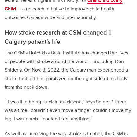
federal research grant in its history, for
One Child Every
Child
— a research initiative to improve child health
outcomes Canada-wide and internationally.
How stroke research at CSM changed 1
Calgary patient’s life
The CSM’s Hotchkiss Brain Institute has changed the lives
of people with stroke around the world
—
including Don
Snider’s. On Nov. 3, 2022, the Calgary man experienced a
stroke that left him paralyzed on the right side of his body
from the neck down.
“It was like being stuck in quicksand,” says Snider. “There
was a time I couldn’t even move a finger, couldn’t move my
leg. I was numb. I couldn’t feel anything.”
As well as improving the way stroke is treated, the CSM is