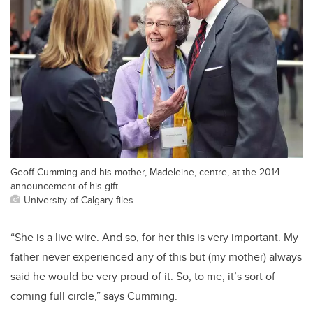
Geoff Cumming and his mother, Madeleine, centre, at the 2014
announcement of his gift.
University of Calgary files
“She is a live wire. And so, for her this is very important. My
father never experienced any of this but (my mother) always
said he would be very proud of it. So, to me, it’s sort of
coming full circle,” says Cumming.