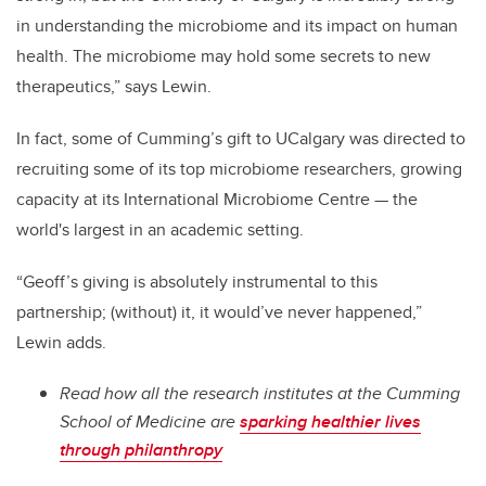
in understanding the microbiome and its impact on human
health. The microbiome may hold some secrets to new
therapeutics,” says Lewin.
In fact, some of Cumming’s gift to UCalgary was directed to
recruiting some of its top microbiome researchers, growing
capacity at its International Microbiome Centre — the
world's largest in an academic setting.
“Geoff’s giving is absolutely instrumental to this
partnership; (without) it, it would’ve never happened,”
Lewin adds.
Read how all the research institutes at the Cumming
School of Medicine are
sparking healthier lives
through philanthropy