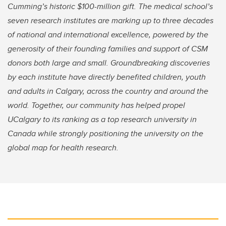
Cumming’s historic $100-million gift. The medical school’s
seven research institutes are marking up to three decades
of national and international excellence, powered by the
generosity of their founding families and support of CSM
donors both large and small. Groundbreaking discoveries
by each institute have directly benefited children, youth
and adults in Calgary, across the country and around the
world. Together, our community has helped propel
UCalgary to its ranking as a top research university in
Canada while strongly positioning the university on the
global map for health research.