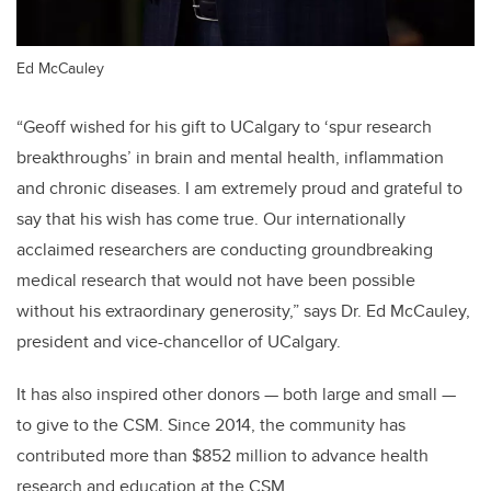
Ed McCauley
“Geoff wished for his gift to UCalgary to ‘spur research
breakthroughs’ in brain and mental health, inflammation
and chronic diseases. I am extremely proud and grateful to
say that his wish has come true. Our internationally
acclaimed researchers are conducting groundbreaking
medical research that would not have been possible
without his extraordinary generosity,” says Dr. Ed McCauley,
president and vice-chancellor of UCalgary.
It has also inspired other donors — both large and small —
to give to the CSM. Since 2014, the community has
contributed more than $852 million to advance health
research and education at the CSM.