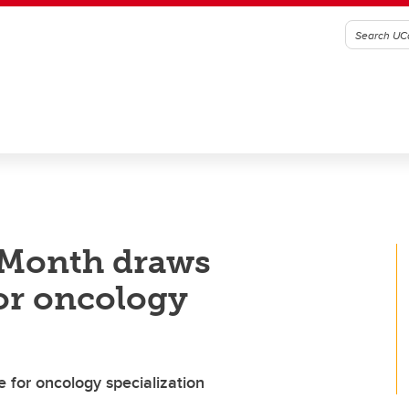
 Month draws
for oncology
e for oncology specialization