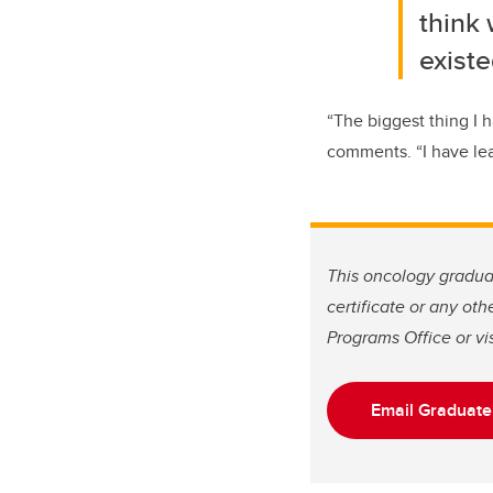
think 
existe
“
The biggest thing I h
comments. “
I have le
This oncology graduat
certificate or any ot
Programs Office or vis
Email Graduate