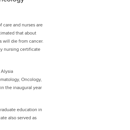
of care and nurses are
timated that about
s will die from cancer.
gy
nursing
certificate
 Alysia
matology, Oncology,
 in the inaugural year
graduate education in
cate also served as