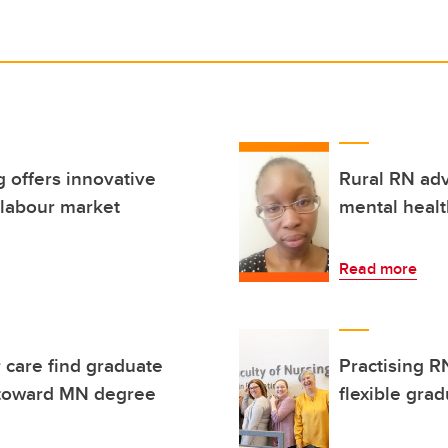
 offers innovative
Rural RN adv
 labour market
mental healt
Read more
r care find graduate
Practising R
on toward MN degree
flexible gra