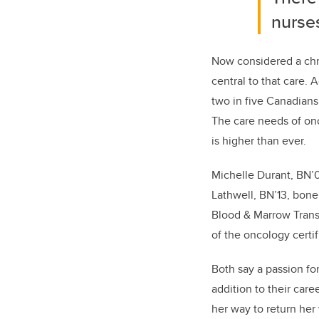
nurses
Now considered a chro
central to th
at
care.
A
two in five Canadians 
The care needs of onc
is higher than ever.
Michelle Durant, BN’0
Lathwell,
BN’13,
bone 
Blood & Marrow Tran
of the oncology certif
Both say a passion fo
addition to their care
her way to return her