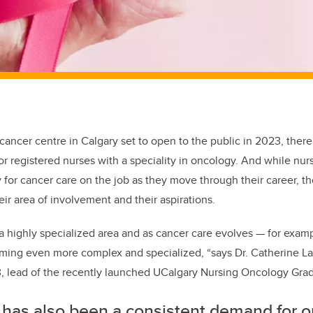
 cancer centre
in Calgary
set to open
to the public in 2023
, there
r registered nurses with a speciality in oncology. And while nu
y for cancer care
on the job
as they move through their career
, t
eir
area
of involvement and their aspirations
.
a highly specialized area and as cancer care evolves — for examp
oming even more complex and specialized, “says Dr. Catherine La
, lead of the recently launched
UCalgary
Nursing Oncology Gradu
 has also been a consistent demand for 