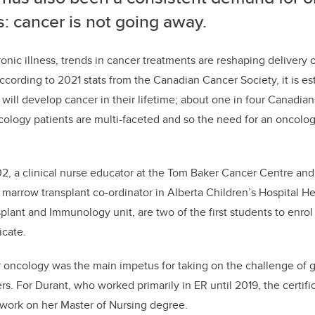
: cancer is not going away.
nic illness, trends in cancer treatments are reshaping delivery 
ccording to 2021 stats from the Canadian Cancer Society, it is es
will develop cancer in their lifetime; about one in four Canadian
ology patients are multi-faceted
and so the need for an oncolo
2, a clinical nurse educator at the Tom Baker Cancer Centre and
marrow transplant co-ordinator
in Alberta Children’s Hospi
t
al
He
splant and Immunology
unit,
are
two
of the first students to enrol
icate
.
r oncology was the main impetus for taking on the challenge of 
ers. For Durant, who worked primarily in ER until 2019,
the certifi
 work on her Master of Nursing degree.