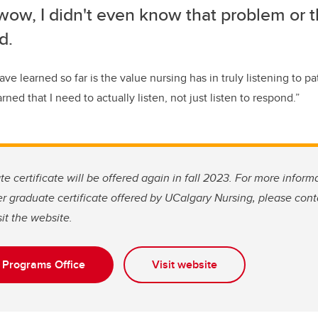
wow, I didn't even know that problem or 
d.
ave learned so far is the value nursing has in truly listening to pa
arned that I need to actually listen
,
not
just
listen to respond.
”
e certificate will be offered again in fall 2023. For more informa
her graduate certificate offered by UCalgary Nursing, please con
it the website.
 Programs Office
Visit website