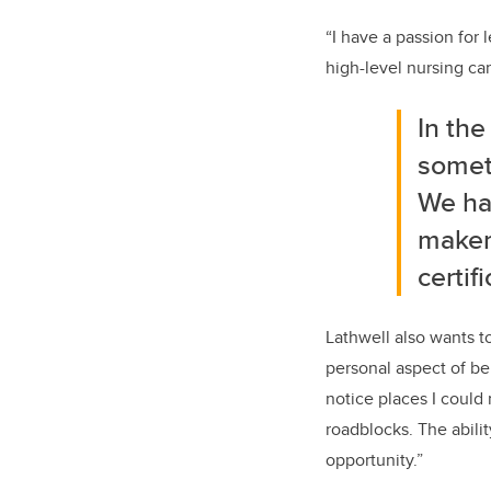
“
I have a passion for
high-level nursing ca
In th
somet
We ha
maker
certif
Lathwell
also wants t
personal aspect of
be
notice places I could
roadblocks.
T
he
abili
opportunity
.”