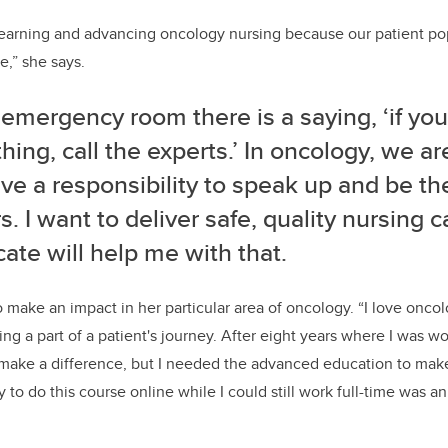
 learning and advancing oncology nursing
because
our patient po
re
,” she says.
e emergency room there is a saying
, ‘
if yo
hing
,
call the experts.
’
In
oncology
,
we are
ve a responsib
i
l
ity
to speak up and be th
s
.
I want to deliver
safe
,
quality nursing c
icate will help me with that
.
o make an impact in her
particular area
of oncology. “
I love
oncol
ing a part of a patient's journey
.
After eight years where I was wor
 make a difference, but I needed the advanced education to mak
ty to do this
course
online
while I could still work full-time was 