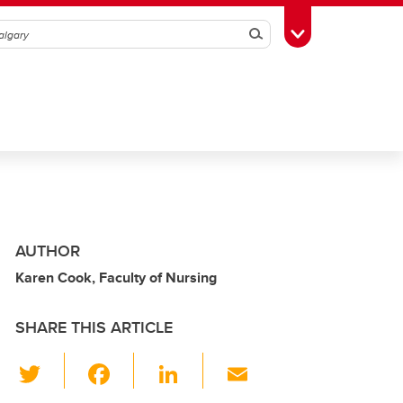
Search
Toggle Toolbox
AUTHOR
Karen Cook, Faculty of Nursing
SHARE THIS ARTICLE
T
F
Li
E
wi
a
n
m