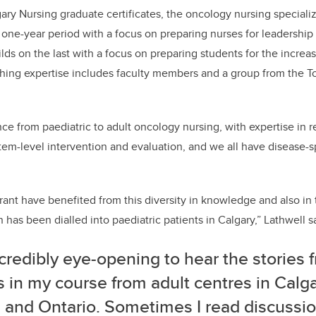
ary
Nursing graduate certificates,
the oncology nursing specializ
 one-year period with a focus on preparing nurses for
leadership
lds on the last with a focus on preparing students for the increa
hing expertise includes faculty members and a group from the 
e from paediatric to adult oncology nursing, with expertise in rese
tem-level intervention and evaluation, and we all have disease-sp
ant have benefited from this
diversity in knowledge
and
also
in 
on
has been
dialled into paediatric patients in Calgary
,”
Lathwell
s
incredibly eye-opening to hear the stories 
 in my course from adult cent
res
in Calg
n and
Ontario
. Sometimes I read discussi