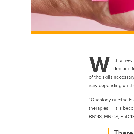
W
ith a new
demand fo
of the skills necessar
vary depending on
th
“Oncology nursing is 
therapies — it is bec
BN’98, MN’08, PhD’13
There