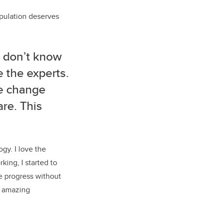
pulation deserves
u don’t know
 the experts.
e change
are. This
ogy.
I love the
king, I starte
d to
e progress without
an amazing