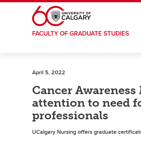
Skip to main content
FACULTY OF GRADUATE STUDIES
April 5, 2022
Cancer Awareness
attention to need 
professionals
UCalgary Nursing offers graduate certificat