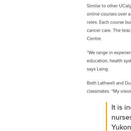
Similar to
other
UCalg
online courses over a
roles.
Each course bui
cancer care
.
The teac
Centre.
“We range in experienc
education, health sys
says Laing.
Both
Lathwell
and Dur
classmates. “My
visi
It is 
nurses
Yuko