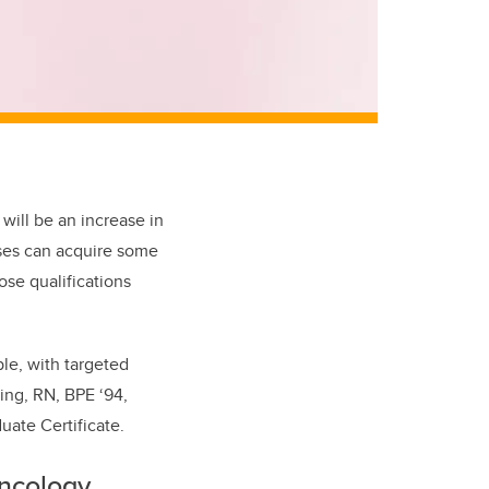
 will
be an increase in
rses can acquire some
hose qualifications
le, with targeted
ing, RN, BPE ‘94,
ate Certificate.
oncology