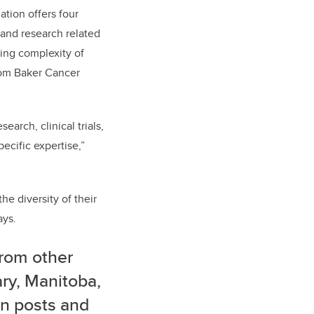
ation offers four
 and research related
sing complexity of
Tom Baker Cancer
arch, clinical trials,
ecific expertise,”
the diversity of their
ays.
from other
ary, Manitoba,
on posts and