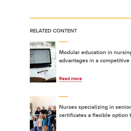
RELATED CONTENT
Modular education in nursing
advantages in a competitive
Read more
Nurses specializing in senio
certificates a flexible opti