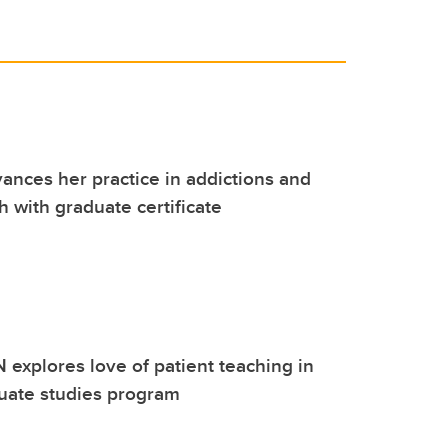
ances her practice in addictions and
h with graduate certificate
N explores love of patient teaching in
duate studies program