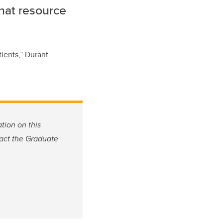
that resource
tients
,” Durant
tion on this
tact the Graduate