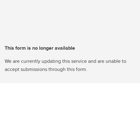
This form is no longer available
We are currently updating this service and are unable to
accept submissions through this form.