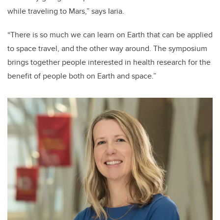
while traveling to Mars,” says Iaria.
“There is so much we can learn on Earth that can be applied
to space travel, and the other way around. The symposium
brings together people interested in health research for the
benefit of people both on Earth and space.”