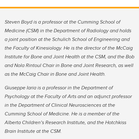
Steven Boyd is a professor at the Cumming School of
Medicine (CSM) in the Department of Radiology and holds
a joint position at the Schulich School of Engineering and
the Faculty of Kinesiology. He is the director of the McCaig
Institute for Bone and Joint Health at the CSM, and the Bob
and Nola Rintoul Chair in Bone and Joint Research, as well
as the McCaig Chair in Bone and Joint Health.
Giuseppe Iaria is a professor in the Department of
Psychology at the Faculty of Arts and an adjunct professor
in the Department of Clinical Neurosciences at the
Cumming School of Medicine. He is a member of the
Alberta Children’s Research Institute, and the Hotchkiss
Brain Institute at the CSM.