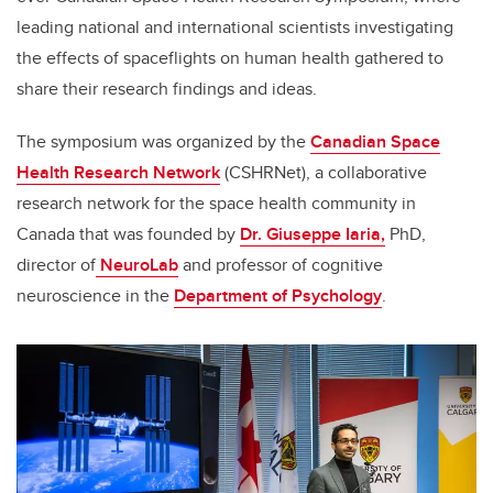
leading national and international scientists investigating
the effects of spaceflights on human health gathered to
share their research findings and ideas.
The symposium was organized by the
Canadian Space
Health Research Network
(CSHRNet), a collaborative
research network for the space health community in
Canada that was founded by
Dr. Giuseppe Iaria,
PhD,
director of
NeuroLab
and professor of cognitive
neuroscience in the
Department of Psychology
.