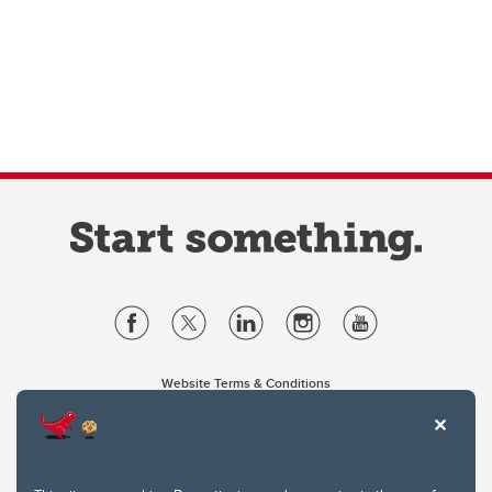
Website Terms & Conditions
Privacy Policy
Website feedback
University of Calgary
2500 University Drive NW