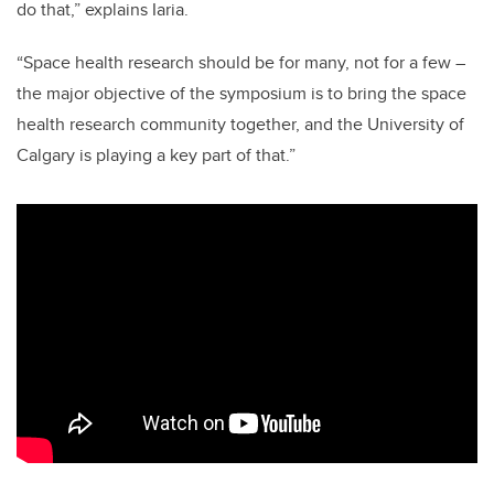
do that,” explains Iaria.
“Space health research should be for many, not for a few –
the major objective of the symposium is to bring the space
health research community together, and the University of
Calgary is playing a key part of that.”