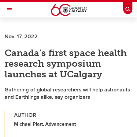
Skip to main content
Togg
Toggle Navigation
FACULTY OF GRADUATE STUDIES
Nov. 17, 2022
Canada’s first space health
research symposium
launches at UCalgary
Gathering of global researchers will help astronauts
and Earthlings alike, say organizers
AUTHOR
Michael Platt, Advancement