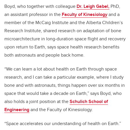
Boyd, who together with colleague
Dr. Leigh Gabel,
PhD,
an assistant professor in the
Faculty of Kinesiology
and a
member of the McCaig Institute and the Alberta Children’s
Research Institute
, shared research on adaptation of bone
microarchitecture in long-duration space flight and recovery
upon return to Earth, says space health research benefits
both astronauts and people back home.
“We can learn a lot about health on Earth through space
research, and I can take a particular example, where I study
bone and with astronauts, things happen over six months in
space that would take a decade on Earth,” says Boyd, who
also holds a joint position at the
Schulich School of
Engineering
and the Faculty of Kinesiology.
“Space accelerates our understanding of health on Earth.”