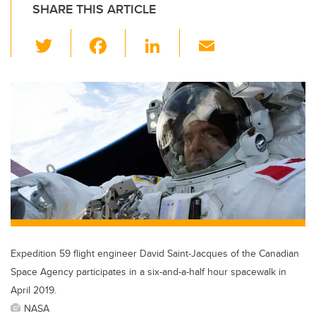
SHARE THIS ARTICLE
T
F
Li
E
wi
a
n
m
tt
c
k
ail
er
e
e
b
dI
o
n
o
k
Expedition 59 flight engineer David Saint-Jacques of the Canadian
Space Agency participates in a six-and-a-half hour spacewalk in
April 2019.
NASA