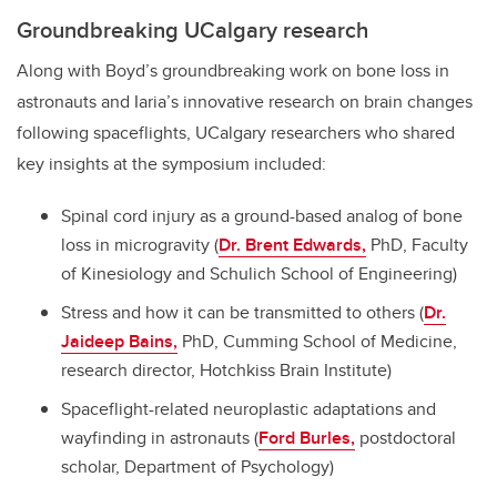
Groundbreaking UCalgary research
Along with Boyd’s groundbreaking work on bone loss in
astronauts and Iaria’s innovative research on brain changes
following spaceflights, UCalgary researchers who shared
key insights at the symposium included:
Spinal cord injury as a ground-based analog of bone
loss in microgravity (
Dr. Brent Edwards,
PhD, Faculty
of Kinesiology and Schulich School of Engineering)
Stress and how it can be transmitted to others (
Dr.
Jaideep Bains,
PhD, Cumming School of Medicine,
research director, Hotchkiss Brain Institute)
Spaceflight-related neuroplastic adaptations and
wayfinding in astronauts (
Ford Burles,
postdoctoral
scholar, Department of Psychology)