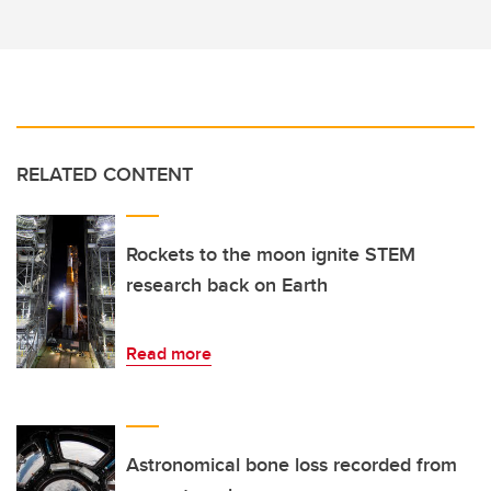
RELATED CONTENT
Rockets to the moon ignite STEM
research back on Earth
Read more
Astronomical bone loss recorded from