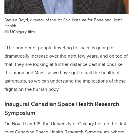
Steven Boyd, director of the McCaig Institute for Bone and Joint
Health
UCalgary files
“The number of people traveling to space is going to
dramatically increase over the next few years, and on top of
that, they are looking at further-distance destinations like
the moon and Mars, so we have got to nail the health of
astronauts, so we can understand the implications of these
flights on the human body.”
Inaugural Canadian Space Health Research
Symposium
On Nov. 17 and 18, the University of Calgary hosted the first-
ever Canadian Space Health Research Symposium, where