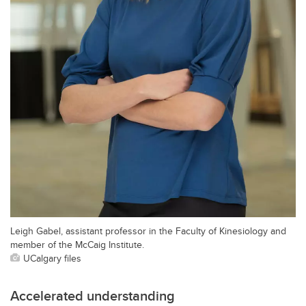
Leigh Gabel, assistant professor in the Faculty of Kinesiology and
member of the McCaig Institute.
UCalgary files
Accelerated understanding