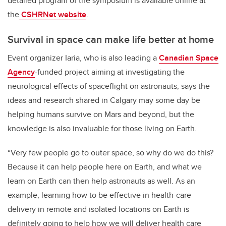
detailed program of the symposium is available online at
the
CSHRNet website
.
Survival in space can make life better at home
Event organizer Iaria, who is also leading a
Canadian Space
Agency
-funded project aiming at investigating the
neurological effects of spaceflight on astronauts, says the
ideas and research shared in Calgary may some day be
helping humans survive on Mars and beyond, but the
knowledge is also invaluable for those living on Earth.
“Very few people go to outer space, so why do we do this?
Because it can help people here on Earth, and what we
learn on Earth can then help astronauts as well. As an
example, learning how to be effective in health-care
delivery in remote and isolated locations on Earth is
definitely going to help how we will deliver health care