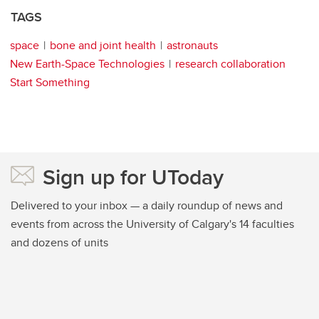
TAGS
space
bone and joint health
astronauts
New Earth-Space Technologies
research collaboration
Start Something
Sign up for UToday
Delivered to your inbox — a daily roundup of news and
events from across the University of Calgary's 14 faculties
and dozens of units