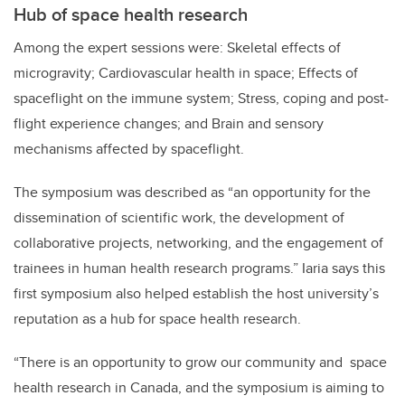
Hub of space health research
Among the expert sessions were: Skeletal effects of
microgravity; Cardiovascular health in space; Effects of
spaceflight on the immune system; Stress, coping and post-
flight experience changes; and Brain and sensory
mechanisms affected by spaceflight.
The symposium was described as “an opportunity for the
dissemination of scientific work, the development of
collaborative projects, networking, and the engagement of
trainees in human health research programs.” Iaria says this
first symposium also helped establish the host university’s
reputation as a hub for space health research.
“There is an opportunity to grow our community and space
health research in Canada, and the symposium is aiming to