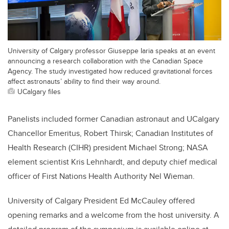
University of Calgary professor Giuseppe Iaria speaks at an event
announcing a research collaboration with the Canadian Space
Agency. The study investigated how reduced gravitational forces
affect astronauts’ ability to find their way around.
UCalgary files
Panelists included former Canadian astronaut and UCalgary
Chancellor Emeritus, Robert Thirsk; Canadian Institutes of
Health Research (CIHR) president Michael Strong; NASA
element scientist Kris Lehnhardt, and deputy chief medical
officer of First Nations Health Authority Nel Wieman.
University of Calgary President Ed McCauley offered
opening remarks and a welcome from the host university. A