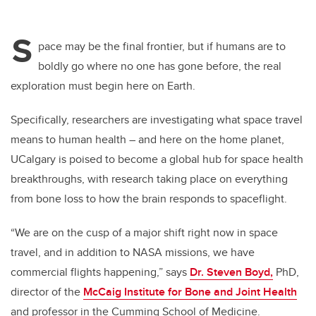
S
pace may be the final frontier, but if humans are to
boldly go where no one has gone before, the real
exploration must begin here on Earth.
Specifically, researchers are investigating what space travel
means to human health – and here on the home planet,
UCalgary is poised to become a global hub for space health
breakthroughs, with research taking place on everything
from bone loss to how the brain responds to spaceflight.
“We are on the cusp of a major shift right now in space
travel, and in addition to NASA missions, we have
commercial flights happening,” says
Dr. Steven Boyd,
PhD,
director of the
McCaig Institute for Bone and Joint Health
and professor in the Cumming School of Medicine.