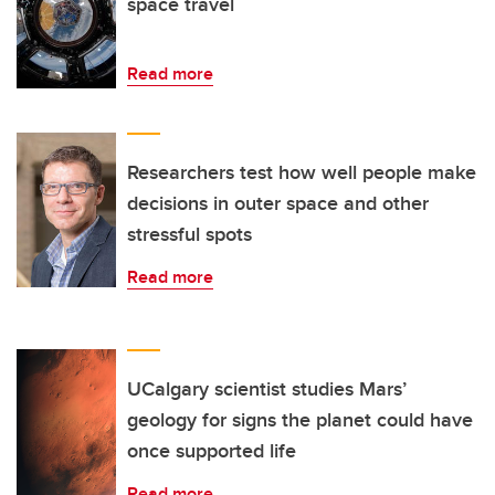
space travel
Read more
Researchers test how well people make
decisions in outer space and other
stressful spots
Read more
UCalgary scientist studies Mars’
geology for signs the planet could have
once supported life
Read more