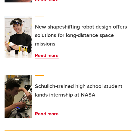
New shapeshifting robot design offers
solutions for long-distance space
missions
Read more
Schulich-trained high school student
lands internship at NASA
Read more