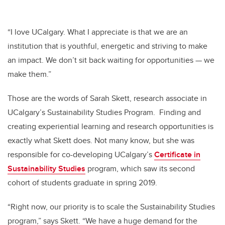
“I love UCalgary. What I appreciate is that we are an
institution that is youthful, energetic and striving to make
an impact. We don’t sit back waiting for opportunities
—
we
make them.”
Those are the words of Sarah Skett, research associate in
UCalgary’s Sustainability Studies Program. Finding and
creating experiential learning and research opportunities is
exactly what Skett does. Not many know, but she was
responsible for co-developing UCalgary’s
Certificate in
Sustainability Studies
program, which saw its second
cohort of students graduate in spring 2019.
“Right now, our priority is to scale the Sustainability Studies
program,” says Skett. “We have a huge demand for the