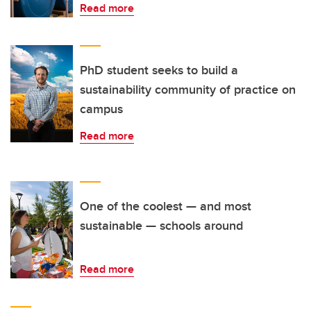
Read more
PhD student seeks to build a
sustainability community of practice on
campus
Read more
One of the coolest — and most
sustainable — schools around
Read more