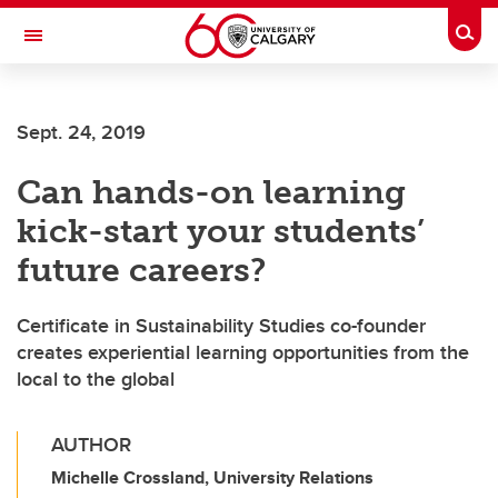
Skip to main content
Togg
Toggle Navigation
FACULTY OF GRADUATE STUDIES
Sept. 24, 2019
Can hands-on learning
kick-start your students’
future careers?
Certificate in Sustainability Studies co-founder
creates experiential learning opportunities from the
local to the global
AUTHOR
Michelle Crossland, University Relations