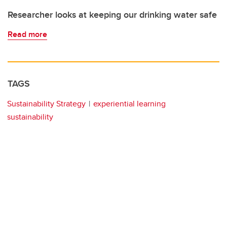
Researcher looks at keeping our drinking water safe
Read more
TAGS
Sustainability Strategy
experiential learning
sustainability