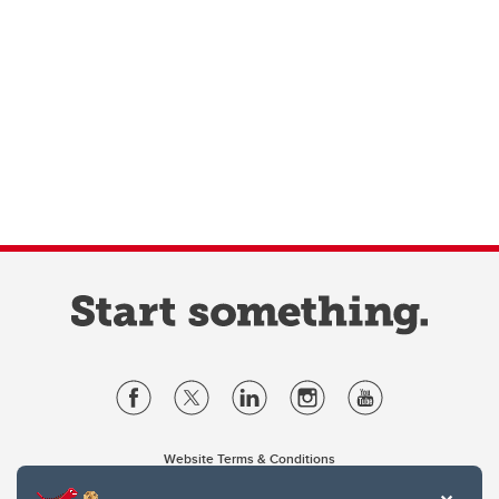
Website Terms & Conditions
Privacy Policy