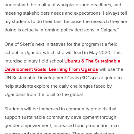
understand the reality of workplaces and deadlines, and
meeting stakeholders needs and expectations. I always tell
my students to do their best because the research they are
doing is actually informing policy decisions in Calgary.”
One of Skett’s next initiatives for the program is a field
school in Uganda, which she will lead in May 2020. This
interdisciplinary field school
Ubuntu & The Sustainable
Development Goals: Learning From Uganda
will use the
UN Sustainable Development Goals (SDGs) as a guide to
help students explore the daily challenges faced by
Ugandans from the local to the global.
Students will be immersed in community projects that
support sustainable community development through
gender empowerment, increased food production, eco-
tourism and youth engagement. There are also other