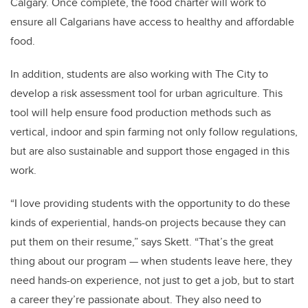
Calgary. Once complete, the food charter will work to
ensure all Calgarians have access to healthy and affordable
food.
In addition, students are also working with The City to
develop a risk assessment tool for urban agriculture. This
tool will help ensure food production methods such as
vertical, indoor and spin farming not only follow regulations,
but are also sustainable and support those engaged in this
work.
“I love providing students with the opportunity to do these
kinds of experiential, hands-on projects because they can
put them on their resume,” says Skett. “That’s the great
thing about our program
—
when students leave here, they
need hands-on experience, not just to get a job, but to start
a career they’re passionate about. They also need to