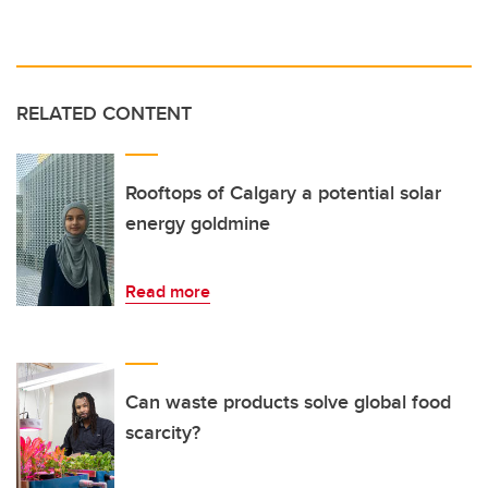
RELATED CONTENT
Rooftops of Calgary a potential solar
energy goldmine
Read more
Can waste products solve global food
scarcity?