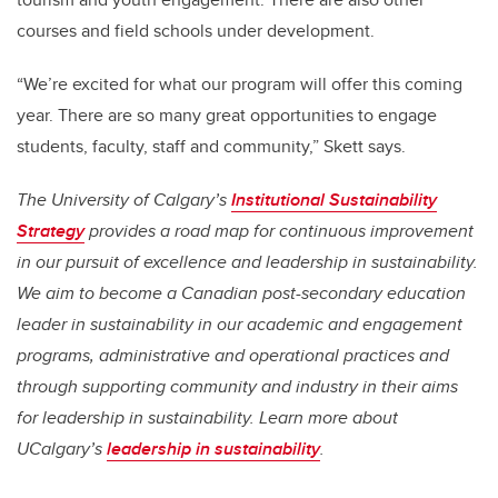
courses and field schools under development.
“We’re excited for what our program will offer this coming
year. There are so many great opportunities to engage
students, faculty, staff and community,” Skett says.
The University of Calgary’s
Institutional Sustainability
Strategy
provides a road map for continuous improvement
in our pursuit of excellence and leadership in sustainability.
We aim to become a Canadian post-secondary education
leader in sustainability in our academic and engagement
programs, administrative and operational practices and
through supporting community and industry in their aims
for leadership in sustainability. Learn more about
UCalgary’s
leadership in sustainability
.