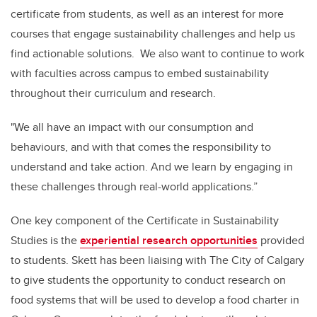
certificate from students, as well as an interest for more
courses that engage sustainability challenges and help us
find actionable solutions. We also want to continue to work
with faculties across campus to embed sustainability
throughout their curriculum and research.
"We all have an impact with our consumption and
behaviours, and with that comes the responsibility to
understand and take action. And we learn by engaging in
these challenges through real-world applications.”
One key component of the Certificate in Sustainability
Studies is the
experiential research opportunities
provided
to students. Skett has been liaising with The City of Calgary
to give students the opportunity to conduct research on
food systems that will be used to develop a food charter in