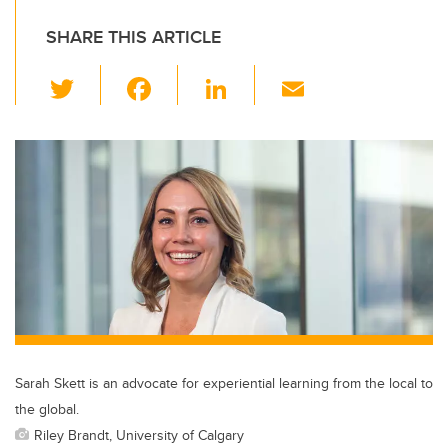
SHARE THIS ARTICLE
T
F
Li
E
wi
a
n
m
tt
c
k
ail
er
e
e
b
dI
o
n
o
k
Sarah Skett is an advocate for experiential learning from the local to
the global.
Riley Brandt, University of Calgary