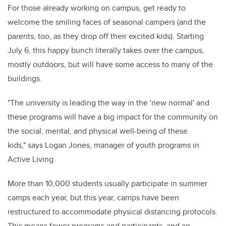
For those already working on campus, get ready to
welcome the smiling faces of seasonal campers (and the
parents, too, as they drop off their excited kids). Starting
July 6, this happy bunch literally takes over the campus,
mostly outdoors, but will have some access to many of the
buildings.
"The university is leading the way in the 'new normal' and
these programs will have a big impact for the community on
the social, mental, and physical well-being of these
kids," says Logan Jones, manager of youth programs in
Active Living.
More than 10,000 students usually participate in summer
camps each year, but this year, camps
have been
restructured to accommodate physical distancing protocols.
This means fewer programs and participants, and an