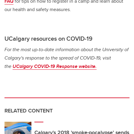
FAQ
for tips on how to register in a camp and learn about
our health and safety measures.
UCalgary resources on COVID-19
For the most up-to-date information about the University of
Calgary's response to the spread of COVID-19, visit
the
UCalgary COVID-19 Response website.
RELATED CONTENT
Calgary's 2018 'smoke-pocalypse' sends