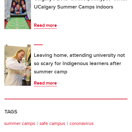
UCalgary Summer Camps indoors
Read more
Leaving home, attending university not
so scary for Indigenous learners after
summer camp
Read more
TAGS
summer camps
safe campus
coronavirus