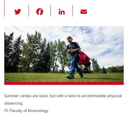
T
F
Li
E
wi
a
n
m
tt
c
k
ail
er
e
e
b
dI
o
n
o
k
Summer camps are back, but with a twist to accommodate physical
distancing.
Faculty of Kinesiology