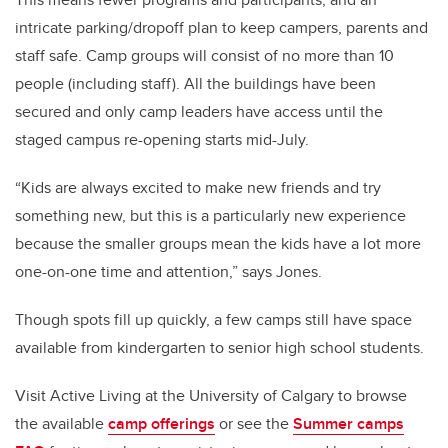
intricate parking/dropoff plan to keep campers, parents and
staff safe. Camp groups
will consist of no more than 10
people (including staff). All the buildings have been
secured and only camp leaders have access until the
staged campus re-opening starts mid-July.
“Kids are always excited to make new friends and try
something new, but this is a particularly new experience
because the smaller groups mean the kids have a lot more
one-on-one time and attention,” says Jones.
Though spots fill up quickly, a few camps still have space
available from kindergarten to senior high school students.
Visit Active Living at the University of Calgary to browse
the available
camp offerings
or see the
Summer camps