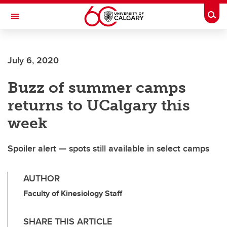
Skip to main content
Togg
Toggle Navigation
FACULTY OF GRADUATE STUDIES
July 6, 2020
Buzz of summer camps
returns to UCalgary this
week
Spoiler alert — spots still available in select camps
AUTHOR
Faculty of Kinesiology Staff
SHARE THIS ARTICLE