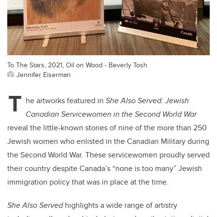
To The Stars, 2021, Oil on Wood - Beverly Tosh
Jennifer Eiserman
T
he artworks featured in
She Also Served: Jewish
Canadian Servicewomen in the Second World War
reveal the little-known stories of nine of the more than 250
Jewish women who enlisted in the Canadian Military during
the Second World War. These servicewomen proudly served
their country despite Canada’s “none is too many” Jewish
immigration policy that was in place at the time.
She Also Served
highlights a wide range of artistry