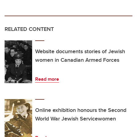
RELATED CONTENT
Website documents stories of Jewish
women in Canadian Armed Forces
Read more
Online exhibition honours the Second
World War Jewish Servicewomen