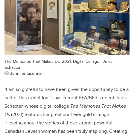
The Memories That Makes Us, 2021, Digital Collage - Jules
Schacter
Jennifer Eiserman
"I am so grateful to have been given the opportunity to be a
part of this exhibition,” says
current BFA/BEd student Jules
Schacter, whose digital collage
The Memories That Makes
Us
(2021) features her great aunt
Fiengold’s image.
“Hearing about the stories of these strong, powerful
Canadian Jewish women has been truly inspiring. Creating