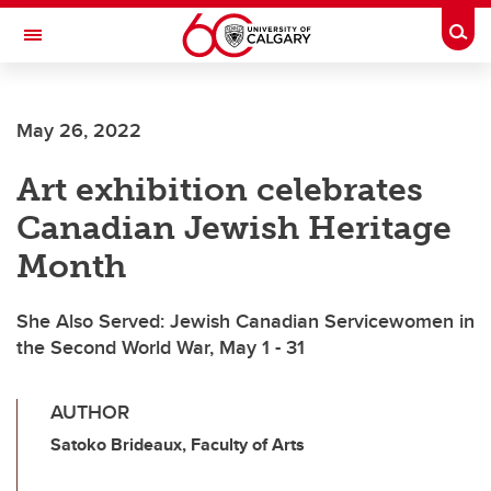
Skip to main content
Togg
Toggle Navigation
FACULTY OF GRADUATE STUDIES
May 26, 2022
Art exhibition celebrates
Canadian Jewish Heritage
Month
She Also Served: Jewish Canadian Servicewomen in
the Second World War, May 1 - 31
AUTHOR
Satoko Brideaux, Faculty of Arts