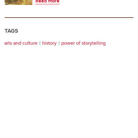
Read more
TAGS
arts and culture
history
power of storytelling