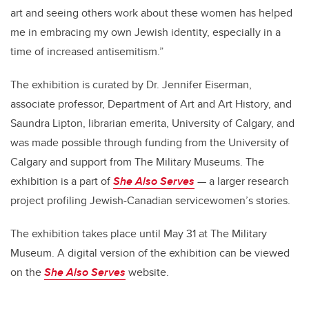
art and seeing others work about these women has helped
me in embracing my own Jewish identity, especially in a
time of increased antisemitism.”
The exhibition is curated by Dr. Jennifer Eiserman,
associate professor, Department of Art and Art History, and
Saundra Lipton, librarian emerita, University of Calgary, and
was made possible through funding from the University of
Calgary and support from The Military Museums. The
exhibition is
a part of
She Also Serves
— a larger research
project profiling Jewish-Canadian servicewomen’s stories.
The exhibition takes place until May 31 at The Military
Museum.
A digital version of the exhibition can be viewed
on the
She Also Serves
website.