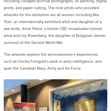
including collaged archival photographs, oil painting, digital
prints, and paper cutting. The nine artists who provided
artworks for this exhibition are all women including Bev
Tosh, an internationally exhibited artist and daughter of a
war bride, Anne Petrie, a former CBC broadcaster-turned-
artist and Lily Rosenberg, the daughter of Bulgarian Jewish
survivors of the Second World War.
The artworks explore the servicewomen’s experiences,
such as Cecilia Feingold’s work in army intelligence, and
span the Canadian Navy, Army and Air Force.