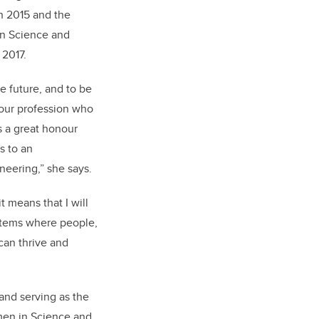
 2015 and the
in Science and
2017.
e future, and to be
our profession who
s a great honour
s to an
eering,” she says.
it means that I will
stems where people,
can thrive and
 and serving as the
men in Science and