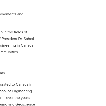
hievements and
 in the fields of
 President Dr. Soheil
ngineering in Canada
communities.”
oms.
igrated to Canada in
hool of Engineering
ds over the years
ering and Geoscience