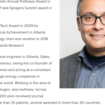
llam Annual Professor Award in
Frank Spragins Summit award in
Tech Award in 2009 for
ial Achievement in Alberta
gy, then won another in 2016
 Sands Research.
onal engineer in Alberta, Gates
epreneur, being the co-founder of
nies and acting as a consultant
arge energy companies in
e world. Working in the area of
ydrogen, and methane, he has
200 peer-reviewed journal
 than 25 patents, several awarded in more than 20 countries.