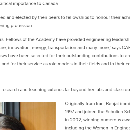
critical importance to Canada.
d and elected by their peers to fellowships to honour their ac
ering profession.
rs, Fellows of the Academy have provided engineering leadership
ture, innovation, energy, transportation and many more,’ says CAE
ws have been selected for their outstanding contributions to e
and for their service as role models in their fields and to their 
r research and teaching extends far beyond her labs and classro
Originally from Iran, Behjat imm
1997 and joined the Schulich Sc
in 2002, winning numerous awar
including the Women in Engine