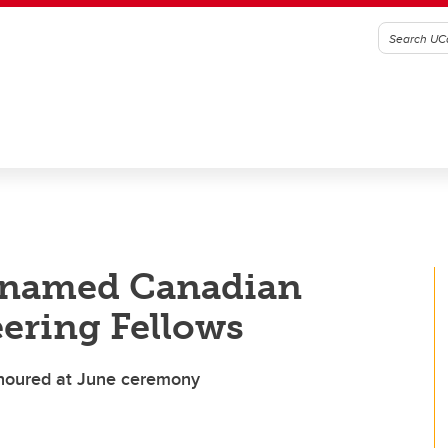
y named Canadian
ering Fellows
onoured at June ceremony