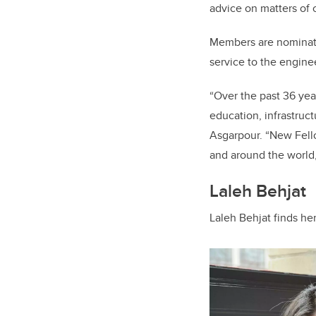
advice on matters of 
Members are nominate
service to the engine
“Over the past 36 yea
education, infrastruc
Asgarpour. “New Fello
and around the world, 
Laleh Behjat
Laleh Behjat finds he