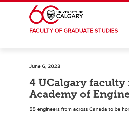
Skip to main content
FACULTY OF GRADUATE STUDIES
June 6, 2023
4 UCalgary facult
Academy of Engine
55 engineers from across Canada to be h