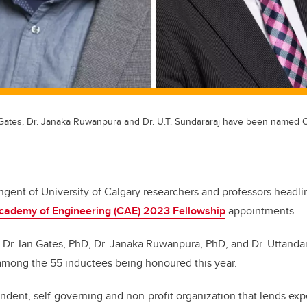
an Gates, Dr. Janaka Ruwanpura and Dr. U.T. Sundararaj have been named
ngent of University of Calgary researchers and professors headl
cademy of Engineering (CAE) 2023 Fellowship
appointments.
, Dr. Ian Gates, PhD, Dr. Janaka Ruwanpura, PhD, and Dr. Uttanda
 among the 55 inductees being honoured this year.
dent, self-governing and non-profit organization that lends exp