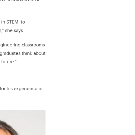
 in STEM, to
,” she says.
ngineering classrooms
 graduates think about
future.”
for his experience in