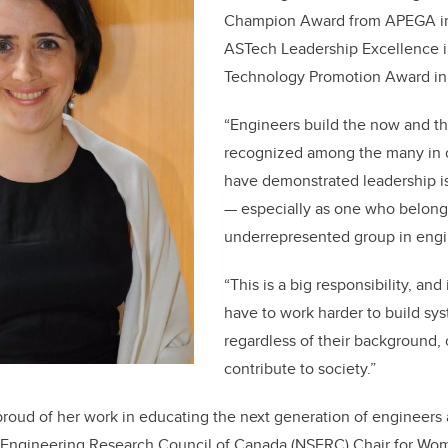
Champion Award from APEGA in
ASTech Leadership Excellence 
Technology Promotion Award in 
“Engineers build the now and th
recognized among the many in 
have demonstrated leadership i
— especially as one who belong
underrepresented group in engin
“This is a big responsibility, and 
have to work harder to build sy
regardless of their background, 
contribute to society.”
y proud of her work in educating the next generation of engineers
 Engineering Research Council of Canada (NSERC) Chair for Wo