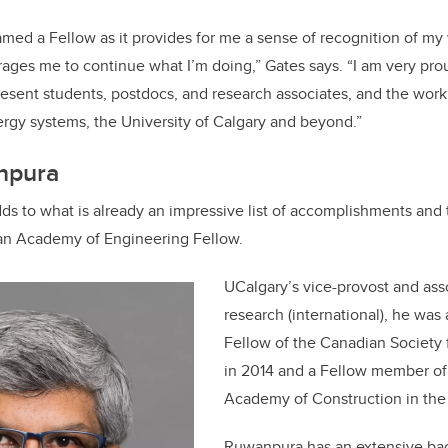
amed a Fellow as it provides for me a sense of recognition of my
ages me to continue what I’m doing,” Gates says. “I am very pro
esent students, postdocs, and research associates, and the wor
rgy systems, the University of Calgary and beyond.”
npura
 to what is already an impressive list of accomplishments and ti
an Academy of Engineering Fellow.
UCalgary’s vice-provost and ass
research (international), he was 
Fellow of the Canadian Society 
in 2014 and a Fellow member of
Academy of Construction in the 
Ruwanpura has an extensive ba