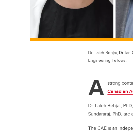
Dr. Laleh Behjat, Dr. I
Engineering Fellows.
A
strong conti
Canadian A
Dr. Laleh Behjat, PhD
Sundararaj, PhD, are
The CAE is an indepen