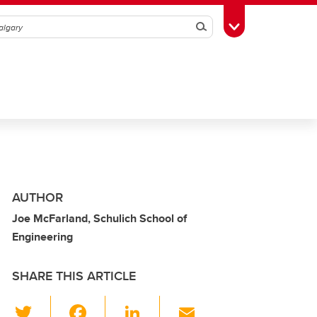
Search
Toggle Toolbox
AUTHOR
Joe McFarland, Schulich School of
Engineering
SHARE THIS ARTICLE
T
F
Li
E