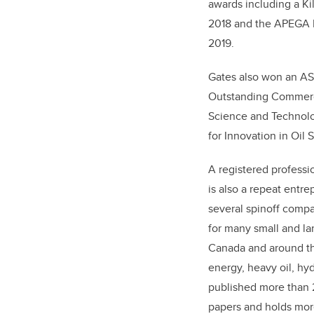
awards including a Ki
2018 and the APEGA 
2019.
Gates also won an AS
Outstanding Commerc
Science and Technolo
for Innovation in Oil
A registered professi
is also a repeat entr
several spinoff compa
for many small and l
Canada and around th
energy, heavy oil, h
published more than 
papers and holds more