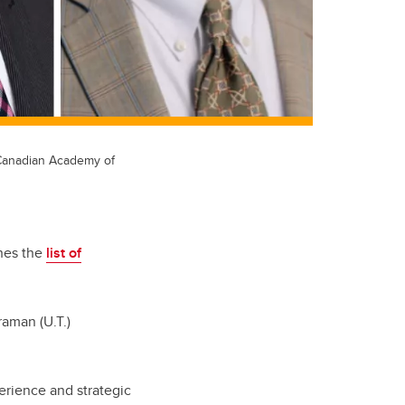
 Canadian Academy of
ines the
list of
raman (U.T.)
erience and strategic