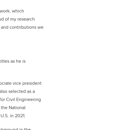
 work, which
ud of my research
k and contributions we
tles as he is
ociate vice president
also selected as a
for Civil Engineering
 the National
U.S. in 2021.
ckground in the