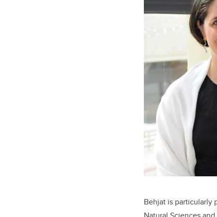
Behjat is particularl
Natural Sciences and