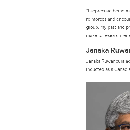
“I appreciate being n
reinforces and encour
group, my past and pr
make to research, ene
Janaka Ruwa
Janaka Ruwanpura adds
inducted as a Canadi