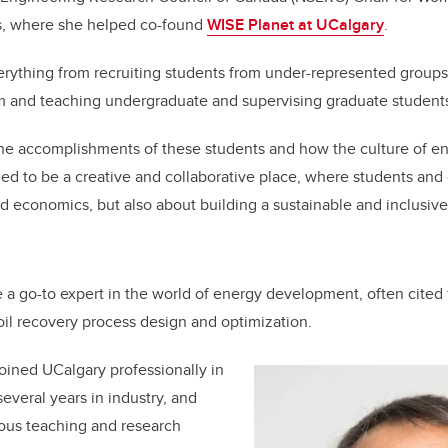
es, where she helped co-found
WISE Planet at UCalgary
.
rything from recruiting students from under-represented groups
m and teaching undergraduate and supervising graduate students
 the accomplishments of these students and how the culture of e
ed to be a creative and collaborative place, where students and
nd economics, but also about building a sustainable and inclusive 
a go-to expert in the world of energy development, often cited 
il recovery process design and optimization.
joined UCalgary professionally in
everal years in industry, and
us teaching and research