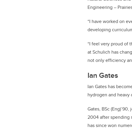
Engineering – Prairi
“I have worked on eve
developing curriculu
“I feel very proud of
at Schulich has chang
not only efficiency a
Ian Gates
Ian Gates has become 
hydrogen and heavy o
Gates, BSc (Eng)’90, 
2004 after spending s
has since won numero