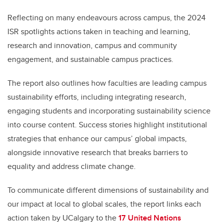
Reflecting on many endeavours across campus, the 2024
ISR spotlights actions taken in teaching and learning,
research and innovation, campus and community
engagement, and sustainable campus practices.
The report also outlines how faculties are leading campus
sustainability efforts, including integrating research,
engaging students and incorporating sustainability science
into course content. Success stories highlight institutional
strategies that enhance our campus’ global impacts,
alongside innovative research that breaks barriers to
equality and address climate change.
To communicate different dimensions of sustainability and
our impact at local to global scales, the report links each
action taken by UCalgary to the
17 United Nations