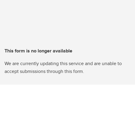
This form is no longer available
We are currently updating this service and are unable to
accept submissions through this form.