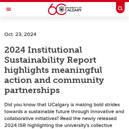
Skip to main content
Togg
Toggle Navigation
FACULTY OF GRADUATE STUDIES
Oct. 23, 2024
2024 Institutional
Sustainability Report
highlights meaningful
action and community
partnerships
Did you know that UCalgary is making bold strides
towards a sustainable future through innovative and
collaborative initiatives? Read the newly released
2024 ISR highlighting the university's collective