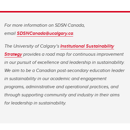
For more information on SDSN Canada,
email
SDSNCanada@ucalgary.ca
.
The University of Calgary’s
Institutional Sustainability
Strategy
provides a road map for continuous improvement
in our pursuit of excellence and leadership in sustainability.
We aim to be a Canadian post-secondary education leader
in sustainability in our academic and engagement
programs, administrative and operational practices, and
through supporting community and industry in their aims
for leadership in sustainability.