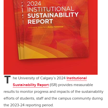
T
he University of Calgary’s 2024
Institutional
Sustainability Report
(ISR) provides measurable
results to monitor progress and impacts of the sustainability
efforts of students, staff and the campus community during
the 2023-24 reporting period.