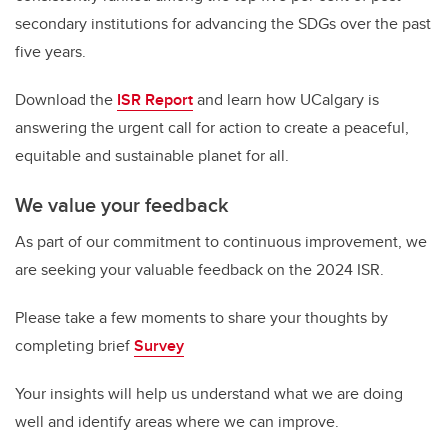
secondary institutions for advancing the SDGs over the past
five years.
Download the
ISR Report
and learn how UCalgary is
answering the urgent call for action to create a peaceful,
equitable and sustainable planet for all.
We value your feedback
As part of our commitment to continuous improvement, we
are seeking your valuable feedback on the 2024 ISR.
Please take a few moments to share your thoughts by
completing brief
Survey
Your insights will help us understand what we are doing
well and identify areas where we can improve.