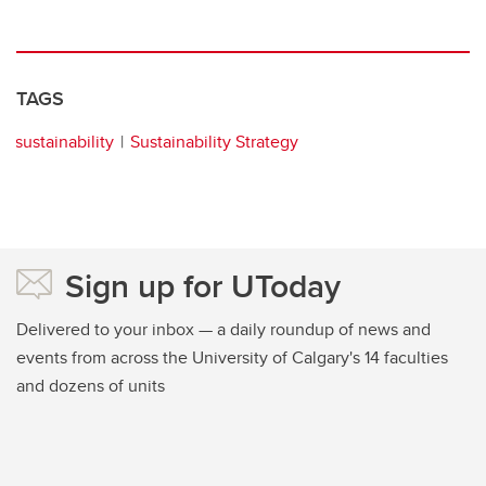
TAGS
sustainability
Sustainability Strategy
Sign up for UToday
Delivered to your inbox — a daily roundup of news and
events from across the University of Calgary's 14 faculties
and dozens of units