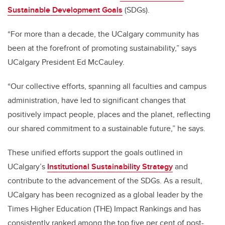
Sustainable Development Goals
(SDGs).
“For more than a decade, the UCalgary community has
been at the forefront of promoting sustainability,” says
UCalgary President Ed McCauley.
“Our collective efforts, spanning all faculties and campus
administration, have led to significant changes that
positively impact people, places and the planet, reflecting
our shared commitment to a sustainable future,” he says.
These unified efforts support the goals outlined in
UCalgary’s
Institutional Sustainability Strategy
and
contribute to the advancement of the SDGs. As a result,
UCalgary has been recognized as a global leader by the
Times Higher Education (THE) Impact Rankings and has
consistently ranked among the top five per cent of post-