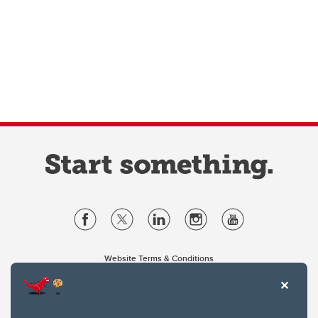
Website Terms & Conditions
Privacy Policy
Website feedback
University of Calgary