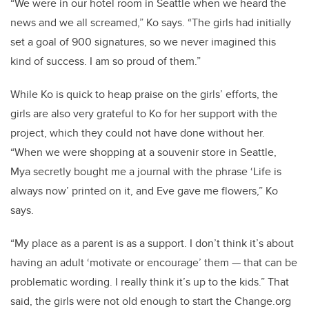
“We were in our hotel room in Seattle when we heard the
news and we all screamed,” Ko says. “The girls had initially
set a goal of 900 signatures, so we never imagined this
kind of success. I am so proud of them.”
While Ko is quick to heap praise on the girls’ efforts, the
girls are also very grateful to Ko for her support with the
project, which they could not have done without her.
“When we were shopping at a souvenir store in Seattle,
Mya secretly bought me a journal with the phrase ‘Life is
always now’ printed on it, and Eve gave me flowers,” Ko
says.
“My place as a parent is as a support. I don’t think it’s about
having an adult ‘motivate or encourage’ them — that can be
problematic wording. I really think it’s up to the kids.” That
said, the girls were not old enough to start the Change.org