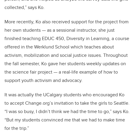
collected,” says Ko.
More recently, Ko also received support for the project from
her own students — as a sessional instructor, she just
finished teaching EDUC 450, Diversity in Learning, a course
offered in the Werklund School which teaches about
activism, mobilization and social justice issues. Throughout
the fall semester, Ko gave her students weekly updates on
the science fair project — a real-life example of how to
support youth activism and advocacy.
It was actually the UCalgary students who encouraged Ko
to accept Change.org’s invitation to take the girls to Seattle.
“I was so busy, I didn’t think we had the time to go,” says Ko.
“But my students convinced me that we had to make time
for the trip.”