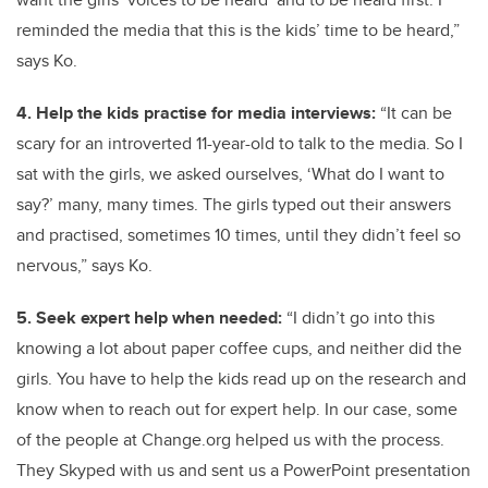
reminded the media that this is the kids’ time to be heard,”
says Ko.
4. Help the kids practise for media interviews:
“It can be
scary for an introverted 11-year-old to talk to the media. So I
sat with the girls, we asked ourselves, ‘What do I want to
say?’ many, many times. The girls typed out their answers
and practised, sometimes 10 times, until they didn’t feel so
nervous,” says Ko.
5. Seek expert help when needed:
“I didn’t go into this
knowing a lot about paper coffee cups, and neither did the
girls. You have to help the kids read up on the research and
know when to reach out for expert help. In our case, some
of the people at Change.org helped us with the process.
They Skyped with us and sent us a PowerPoint presentation