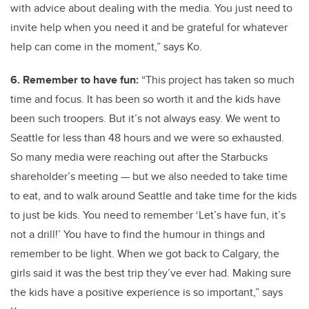
with advice about dealing with the media. You just need to
invite help when you need it and be grateful for whatever
help can come in the moment,” says Ko.
6. Remember to have fun:
“This project has taken so much
time and focus. It has been so worth it and the kids have
been such troopers. But it’s not always easy. We went to
Seattle for less than 48 hours and we were so exhausted.
So many media were reaching out after the Starbucks
shareholder’s meeting — but we also needed to take time
to eat, and to walk around Seattle and take time for the kids
to just be kids. You need to remember ‘Let’s have fun, it’s
not a drill!’ You have to find the humour in things and
remember to be light. When we got back to Calgary, the
girls said it was the best trip they’ve ever had. Making sure
the kids have a positive experience is so important,” says