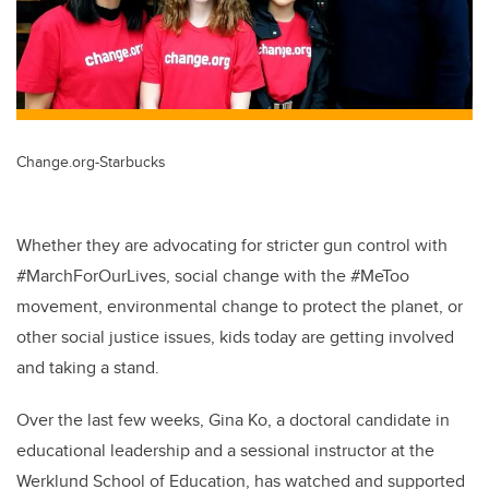
Change.org-Starbucks
Whether they are advocating for stricter gun control with
#MarchForOurLives, social change with the #MeToo
movement, environmental change to protect the planet, or
other social justice issues, kids today are getting involved
and taking a stand.
Over the last few weeks, Gina Ko, a doctoral candidate in
educational leadership and a sessional instructor at the
Werklund School of Education, has watched and supported