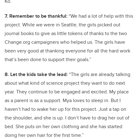
Ko.
7. Remember to be thankful:
“We had a lot of help with this
project. While we were in Seattle, the girls picked out
journal books to give as little tokens of thanks to the two
Change.org campaigners who helped us. The girls have
been very good at thanking everyone for all the hard work
that’s been done to support their goals.”
8. Let the kids take the lead:
“The girls are already talking
about what kind of science project they want to do next
year. They continue to be engaged and excited. My place
as a parent is as a support. Mya loves to sleep in. But I
haven’t had to wake her up for this project. Just a tap on
the shoulder, and she is up. I don’t have to drag her out of
bed. She puts on her own clothing and she has started
doing her own hair for the first time.”