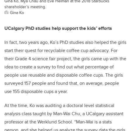
Gina Ko, Mya Chau and Eve Helman at the 2018 Starbucks
shareholder’s meeting.
Gina Ko
UCalgary PhD studies help support the kids’ efforts
In fact, two years ago, Ko’s PhD studies also helped the girls
start their quest for recyclable coffee cup advocacy. For
their Grade 4 science fair project, the girls came up with the
idea to create a survey to find out what percentage of
people use reusable and disposable coffee cups. The girls
surveyed 157 people and found that, on average, people
use 155 disposable cups a year.
At the time, Ko was auditing a doctoral level statistical
analysis class taught by Man-Wai Chu, a UCalgary assistant
professor at the Werklund School. “Man-Wai is a stats
person, and she helped us analyze the survey data the girls