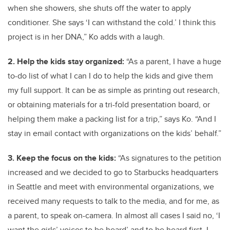
when she showers, she shuts off the water to apply
conditioner. She says ‘I can withstand the cold.’ I think this
project is in her DNA,” Ko adds with a laugh.
2. Help the kids stay organized:
“As a parent, I have a huge
to-do list of what I can I do to help the kids and give them
my full support. It can be as simple as printing out research,
or obtaining materials for a tri-fold presentation board, or
helping them make a packing list for a trip,” says Ko. “And I
stay in email contact with organizations on the kids’ behalf.”
3. Keep the focus on the kids:
“As signatures to the petition
increased and we decided to go to Starbucks headquarters
in Seattle and meet with environmental organizations, we
received many requests to talk to the media, and for me, as
a parent, to speak on-camera. In almost all cases I said no, ‘I
want the girls’ voices to be heard’ and to be heard first. I