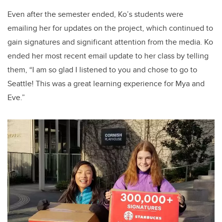
Even after the semester ended, Ko’s students were
emailing her for updates on the project, which continued to
gain signatures and significant attention from the media. Ko
ended her most recent email update to her class by telling
them, “I am so glad I listened to you and chose to go to
Seattle! This was a great learning experience for Mya and
Eve.”