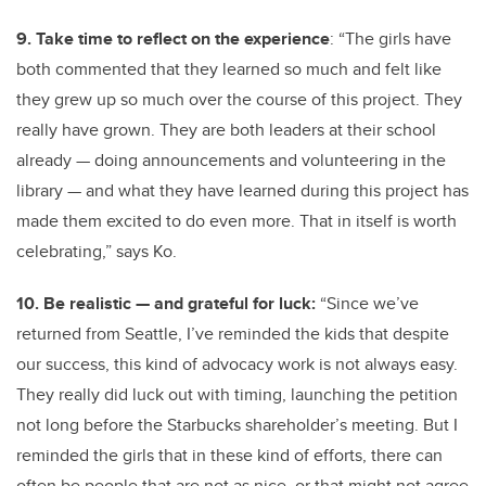
9. Take time to reflect on the experience
: “The girls have
both commented that they learned so much and felt like
they grew up so much over the course of this project. They
really have grown. They are both leaders at their school
already — doing announcements and volunteering in the
library — and what they have learned during this project has
made them excited to do even more. That in itself is worth
celebrating,” says Ko.
10. Be realistic — and grateful for luck:
“Since we’ve
returned from Seattle, I’ve reminded the kids that despite
our success, this kind of advocacy work is not always easy.
They really did luck out with timing, launching the petition
not long before the Starbucks shareholder’s meeting. But I
reminded the girls that in these kind of efforts, there can
often be people that are not as nice, or that might not agree