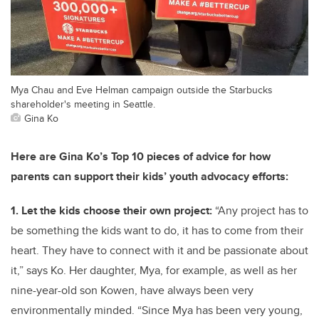
Mya Chau and Eve Helman campaign outside the Starbucks
shareholder's meeting in Seattle.
Gina Ko
Here are Gina Ko’s Top 10 pieces of advice for how
parents can support their kids’ youth advocacy efforts:
1. Let the kids choose their own project:
“Any project has to
be something the kids want to do, it has to come from their
heart. They have to connect with it and be passionate about
it,” says Ko. Her daughter, Mya, for example, as well as her
nine-year-old son Kowen, have always been very
environmentally minded. “Since Mya has been very young,