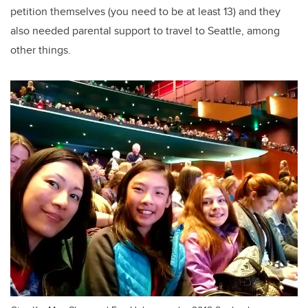
petition themselves (you need to be at least 13) and they
also needed parental support to travel to Seattle, among
other things.