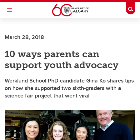
Skip to main content
Togg
Toggle Navigation
FACULTY OF GRADUATE STUDIES
March 28, 2018
10 ways parents can
support youth advocacy
Werklund School PhD candidate Gina Ko shares tips
on how she supported two sixth-graders with a
science fair project that went viral