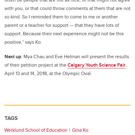
with you, or that could throw comments at them that are not
so kind. So I reminded them to come to me or another
parent or a teacher for support — that they have lots of
support. Because their next experience might not be this
positive,” says Ko.
Next up
: Mya Chau and Eve Helman will present the results
of their petition project at the
Calgary Youth Science Fair
,
April 13 and 14, 2018, at the Olympic Oval.
TAGS
Werklund School of Education
Gina Ko