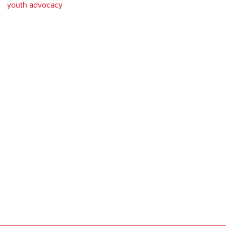
youth advocacy