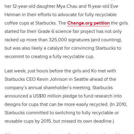
her 12-year-old daughter Mya Chau and 11-year-old Eve
Helman in their efforts to advocate for fully recyclable
coffee cups at Starbucks. The
Change.org petition
the girls
started for their Grade 6 science fair project has not only
racked up more than 325,000 signatures (and counting),
but was also likely a catalyst for convincing Starbucks to
recommit to creating a fully recyclable cup.
Last week, just hours before the girls and Ko met with
Starbucks CEO Kevin Johnson in Seattle ahead of the
company’s annual shareholder’s meeting, Starbucks
announced a US$10 million pledge to fund research into
designs for cups that can be more easily recycled. (In 2010,
Starbucks committed to switching to fully recyclable or
reusable cups by 2015, but missed its own deadline.)