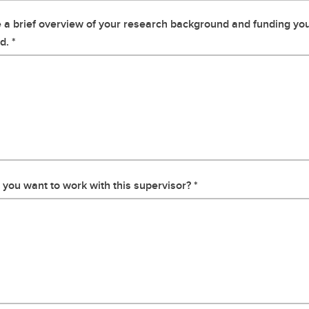
 a brief overview of your research background and funding yo
d.
you want to work with this supervisor?