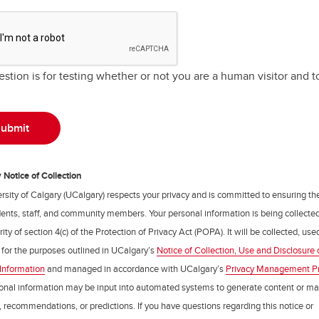
estion is for testing whether or not you are a human visitor and
Notice of Collection
rsity of Calgary (UCalgary) respects your privacy and is committed to ensuring th
udents, staff, and community members. Your personal information is being collecte
ity of section 4(c) of the Protection of Privacy Act (POPA). It will be collected, us
 for the purposes outlined in UCalgary’s
Notice of Collection, Use and Disclosure 
Information
and managed in accordance with UCalgary’s
Privacy Management P
onal information may be input into automated systems to generate content or m
, recommendations, or predictions. If you have questions regarding this notice or