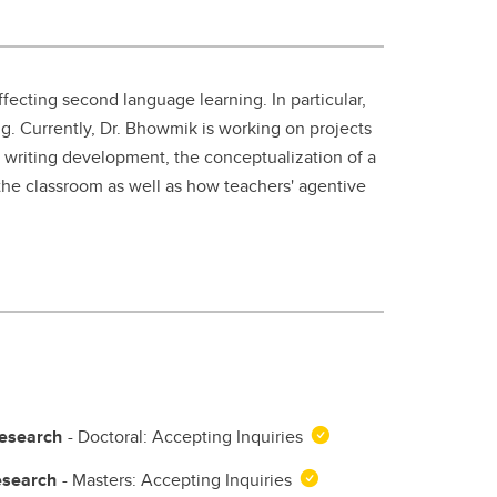
student
s
Find a Graduate Supervisor
Build your Custom Viewbook
fecting second language learning. In particular,
ing. Currently, Dr. Bhowmik is working on projects
ir writing development, the conceptualization of a
 the classroom as well as how teachers' agentive
Research
- Doctoral: Accepting Inquiries
esearch
- Masters: Accepting Inquiries