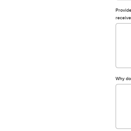
Provide
receive
Why do 