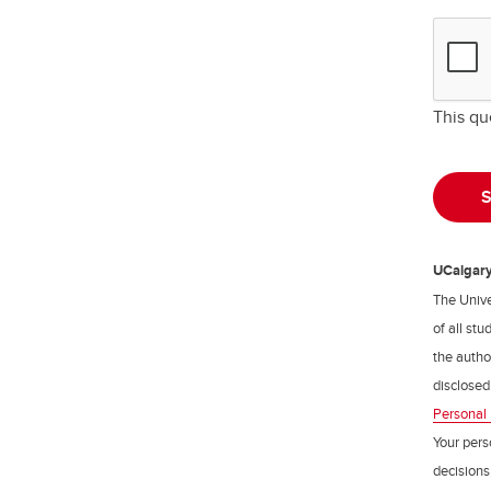
This qu
UCalgary 
The Unive
of all st
the author
disclosed
Personal 
Your pers
decisions