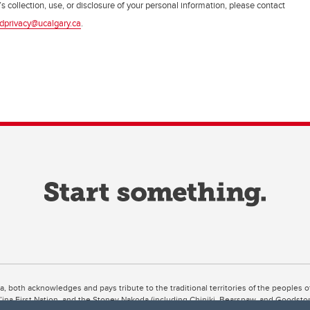
s collection, use, or disclosure of your personal information, please contact
dprivacy@ucalgary.ca
.
ta, both acknowledges and pays tribute to the traditional territories of the peoples
uut’ina First Nation, and the Stoney Nakoda (including Chiniki, Bearspaw, and Goodsto