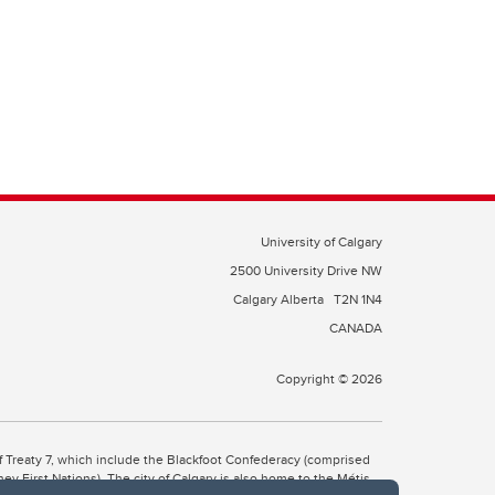
University of Calgary
2500 University Drive NW
Calgary Alberta
T2N 1N4
CANADA
Copyright © 2026
 of Treaty 7, which include the Blackfoot Confederacy (comprised
ney First Nations). The city of Calgary is also home to the Métis