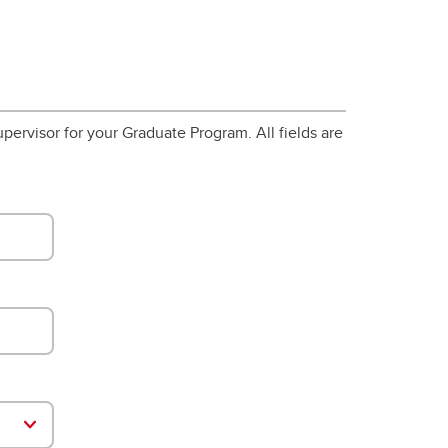
pervisor for your Graduate Program. All fields are