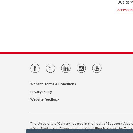
UCalgary’
accessan
Website Terms & Conditions
Privacy Policy
Website feedback
The University of Calgary, located in the heart of Southern Alber
of the Siksika, the Piikani, and the Kainai First Nations), the Ts