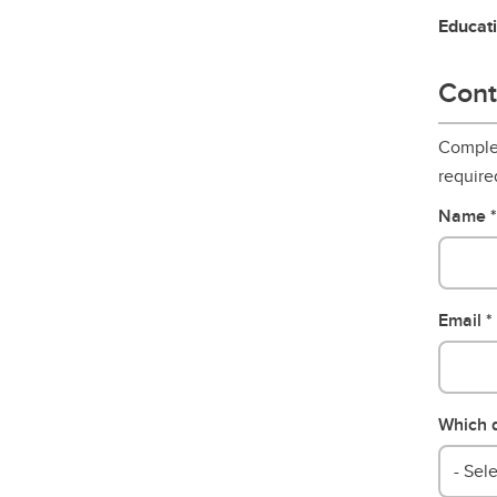
Educat
Cont
Complet
require
Name
Email
Which d
- Sele