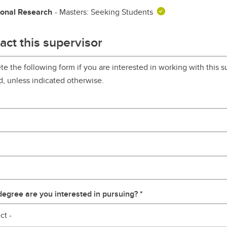
ional Research
- Masters: Seeking Students
act this supervisor
e the following form if you are interested in working with this su
d, unless indicated otherwise.
egree are you interested in pursuing?
ct -