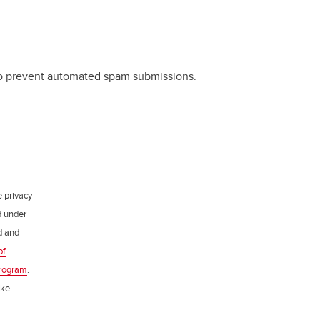
 to prevent automated spam submissions.
e privacy
d under
ed and
of
rogram
.
ake