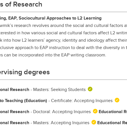
s of Research
aduate student life
(PALs)
fe in Calgary
Visiting Student Researcher
ing, EAP, Sociocultural Approaches to L2 Learning
wmik’s research revolves around the social and cultural factors af
s
coming events
nterested in how various social and cultural factors affect L2 writ
ok into how L2 learners’ agency, identity and ideology affect the
clusive approach to EAP instruction to deal with the diversity in
es can be incorporated into the EAP writing classroom.
rvising degrees
ional Research
- Masters: Seeking Students
to Teaching (Education)
- Certificate: Accepting Inquiries
ional Research
- Doctoral: Accepting Inquiries
Educational 
ional Research
- Masters: Accepting Inquiries
Educational R