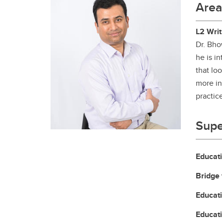
Area
Gr
Important resources and
supports
Li
L2 Writ
Dr. Bho
Event
Up
he is i
that lo
more in
practic
Supe
Educat
Bridge 
Educat
Educat