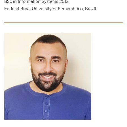
BSc in Information Systems 2012
Federal Rural University of Pernambuco, Brazil