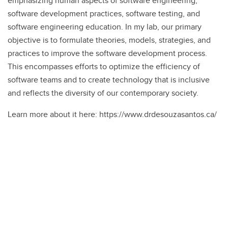
emphasizing human aspects of software engineering,
software development practices, software testing, and
software engineering education. In my lab, our primary
objective is to formulate theories, models, strategies, and
practices to improve the software development process.
This encompasses efforts to optimize the efficiency of
software teams and to create technology that is inclusive
and reflects the diversity of our contemporary society.
Learn more about it here: https://www.drdesouzasantos.ca/