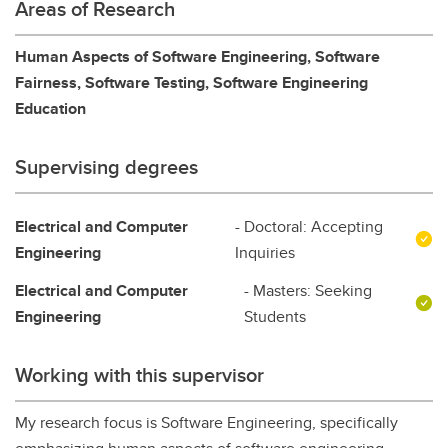
Areas of Research
Human Aspects of Software Engineering, Software
Fairness, Software Testing, Software Engineering
Education
Supervising degrees
Electrical and Computer
- Doctoral: Accepting
Engineering
Inquiries
Electrical and Computer
- Masters: Seeking
Engineering
Students
Working with this supervisor
My research focus is Software Engineering, specifically