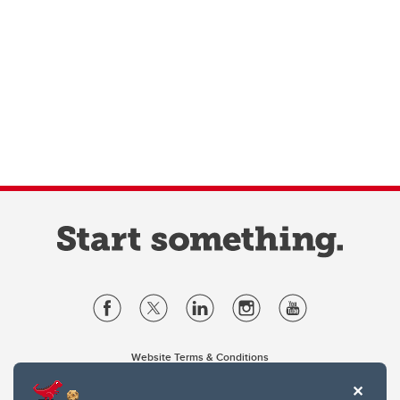
Website Terms & Conditions
Privacy Policy
Website feedback