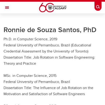
Skip to main content
Togg
Toggle Navigation
FACULTY OF GRADUATE STUDIES
Ronnie de Souza Santos, PhD
Future Students
Ph.D. in Computer Science, 2019
Current Students
Federal University of Pernambuco, Brazil (Educational
Awards and Funding
Credential Assessment by the University of Toronto)
Dissertation Title: Job Rotation in Software Engineering:
Professional Development
Theory and Practice
Supervisory Resources
MSc. in Computer Science, 2015
About Us
Federal University of Pernambuco, Brazil
Dissertation Title: The Influence of Job Rotation on the
Contacts
Motivation and Satisfaction of Software Engineers