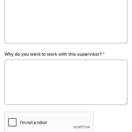
Why do you want to work with this supervisor?