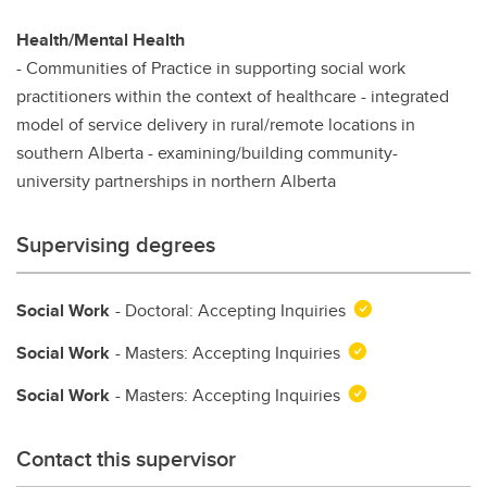
Health/Mental Health
- Communities of Practice in supporting social work
practitioners within the context of healthcare - integrated
model of service delivery in rural/remote locations in
southern Alberta - examining/building community-
university partnerships in northern Alberta
Supervising degrees
Social Work
- Doctoral: Accepting Inquiries
Social Work
- Masters: Accepting Inquiries
Social Work
- Masters: Accepting Inquiries
Contact this supervisor