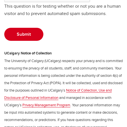
This question is for testing whether or not you are a human
visitor and to prevent automated spam submissions.
UCalgary Notice of Collection
The University of Calgary (UCalgary) respects your privacy and is committed
to ensuring the privacy of all students, staff, and community members. Your
personal information is being collected under the authority of section 4(c) of
the Protection of Privacy Act (POPA). It will be collected, used and disclosed
for the purposes outlined in UCalgary’s
Notice of Collection, Use and
Disclosure of Personal Information
and managed in accordance with
UCalgary’s
Privacy Management Program
. Your personal information may
be input into automated systems to generate content or make decisions,
recommendations, or predictions. If you have questions regarding this