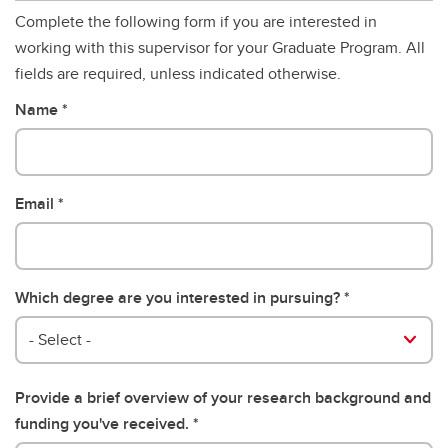
Complete the following form if you are interested in
working with this supervisor for your Graduate Program. All
fields are required, unless indicated otherwise.
Name
Email
Which degree are you interested in pursuing?
- Select -
Provide a brief overview of your research background and
funding you've received.