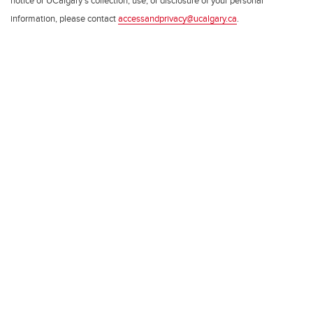
notice or UCalgary’s collection, use, or disclosure of your personal
information, please contact
accessandprivacy@ucalgary.ca
.