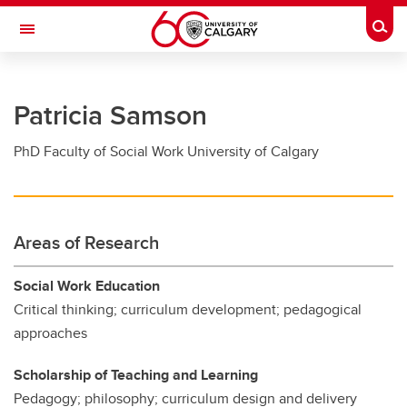
Skip to main content
Togg
Toggle Navigation
FACULTY OF GRADUATE STUDIES
Patricia Samson
Future Students
PhD Faculty of Social Work University of Calgary
Current Students
Awards and Funding
Professional Development
Areas of Research
Supervisory Resources
Social Work Education
About Us
Critical thinking; curriculum development; pedagogical
approaches
Contacts
Scholarship of Teaching and Learning
Pedagogy; philosophy; curriculum design and delivery