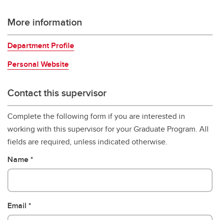
More information
Department Profile
Personal Website
Contact this supervisor
Complete the following form if you are interested in
working with this supervisor for your Graduate Program. All
fields are required, unless indicated otherwise.
Name
Email