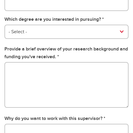
Which degree are you interested in pursuing?
- Select -
Provide a brief overview of your research background and
funding you've received.
Why do you want to work with this supervisor?