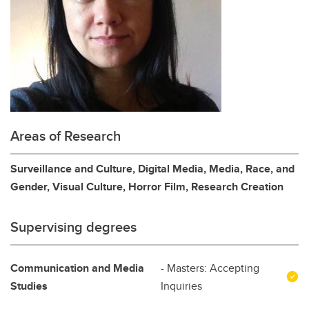
Areas of Research
Surveillance and Culture, Digital Media, Media, Race, and
Gender, Visual Culture, Horror Film, Research Creation
Supervising degrees
Communication and Media
- Masters: Accepting
Studies
Inquiries