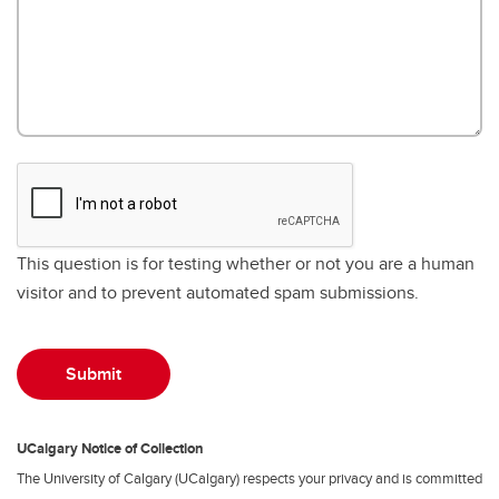
This question is for testing whether or not you are a human
visitor and to prevent automated spam submissions.
UCalgary Notice of Collection
The University of Calgary (UCalgary) respects your privacy and is committed