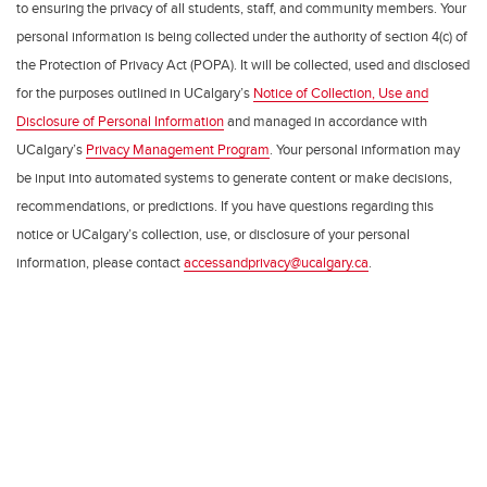
to ensuring the privacy of all students, staff, and community members. Your
personal information is being collected under the authority of section 4(c) of
the Protection of Privacy Act (POPA). It will be collected, used and disclosed
for the purposes outlined in UCalgary’s
Notice of Collection, Use and
Disclosure of Personal Information
and managed in accordance with
UCalgary’s
Privacy Management Program
. Your personal information may
be input into automated systems to generate content or make decisions,
recommendations, or predictions. If you have questions regarding this
notice or UCalgary’s collection, use, or disclosure of your personal
information, please contact
accessandprivacy@ucalgary.ca
.