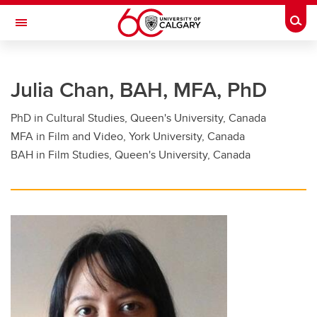
Skip to main content
Togg
Toggle Navigation
FACULTY OF GRADUATE STUDIES
Julia Chan, BAH, MFA, PhD
Future Students
PhD in Cultural Studies, Queen's University, Canada
Current Students
MFA in Film and Video, York University, Canada
Awards and Funding
BAH in Film Studies, Queen's University, Canada
Professional Development
Supervisory Resources
About Us
Contacts