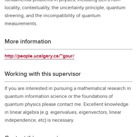
locality, contextuality, the uncertainty principle, quantum
streering, and the incompatibility of quantum
measurements.
More information
http://people.ucalgary.ca/~gour/
Working with this supervisor
If you are interested in pursuing a mathematical research in
quantum information science or the foundations of
quantum physics please contact me. Excellent knowledge
in linear algebra (e.g. eigenvalues, eigenvectors, linear
independence, etc) is necessary.