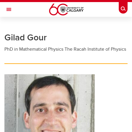
Skip to main content
Togg
Toggle Navigation
FACULTY OF GRADUATE STUDIES
Gilad Gour
Future Students
PhD in Mathematical Physics The Racah Institute of Physics
Current Students
Awards and Funding
Professional Development
Supervisory Resources
About Us
Contacts