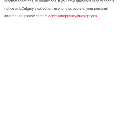
recommendations, or predictions. If you have questions regarding this
notice or UCalgary’s collection, use, or disclosure of your personal
information, please contact
accessandprivacy@ucalgary.ca
.