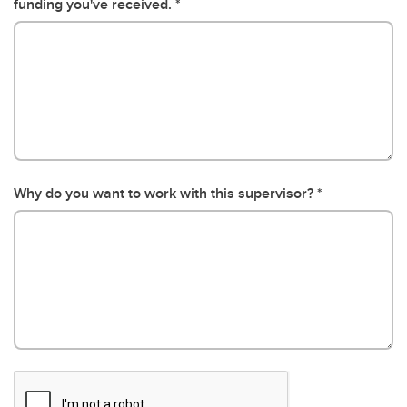
funding you've received.
Why do you want to work with this supervisor?