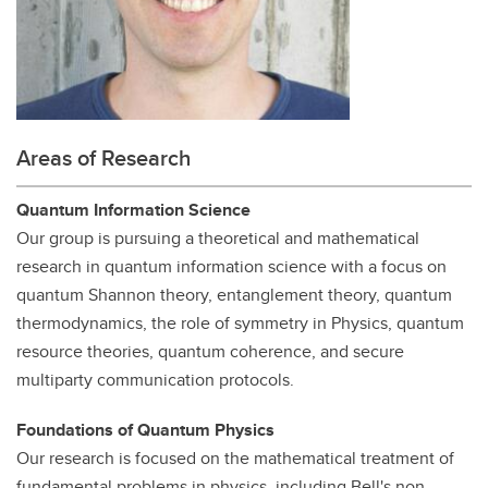
Areas of Research
Quantum Information Science
Our group is pursuing a theoretical and mathematical
research in quantum information science with a focus on
quantum Shannon theory, entanglement theory, quantum
thermodynamics, the role of symmetry in Physics, quantum
resource theories, quantum coherence, and secure
multiparty communication protocols.
Foundations of Quantum Physics
Our research is focused on the mathematical treatment of
fundamental problems in physics, including Bell's non-