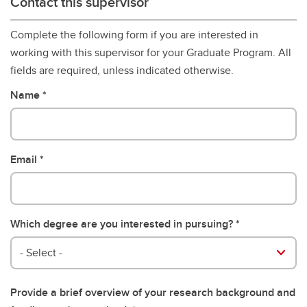
Contact this supervisor
Complete the following form if you are interested in
working with this supervisor for your Graduate Program. All
fields are required, unless indicated otherwise.
Name
Email
Which degree are you interested in pursuing?
- Select -
Provide a brief overview of your research background and