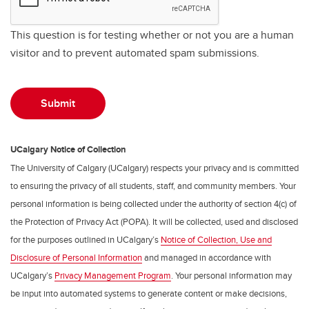
This question is for testing whether or not you are a human
visitor and to prevent automated spam submissions.
UCalgary Notice of Collection
The University of Calgary (UCalgary) respects your privacy and is committed
to ensuring the privacy of all students, staff, and community members. Your
personal information is being collected under the authority of section 4(c) of
the Protection of Privacy Act (POPA). It will be collected, used and disclosed
for the purposes outlined in UCalgary’s
Notice of Collection, Use and
Disclosure of Personal Information
and managed in accordance with
UCalgary’s
Privacy Management Program
. Your personal information may
be input into automated systems to generate content or make decisions,