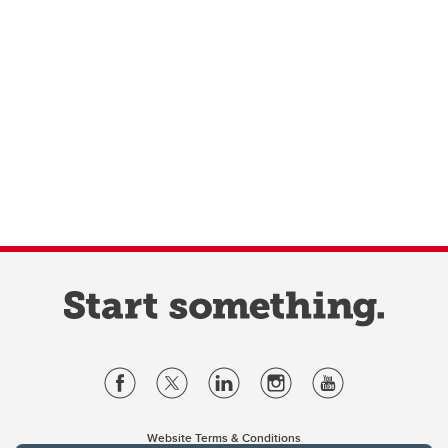
Website Terms & Conditions