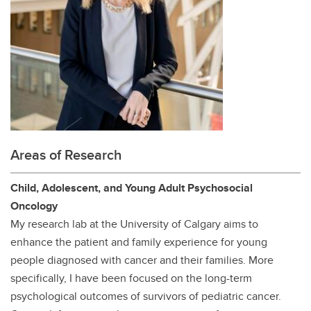
Areas of Research
Child, Adolescent, and Young Adult Psychosocial
Oncology
My research lab at the University of Calgary aims to
enhance the patient and family experience for young
people diagnosed with cancer and their families. More
specifically, I have been focused on the long-term
psychological outcomes of survivors of pediatric cancer.