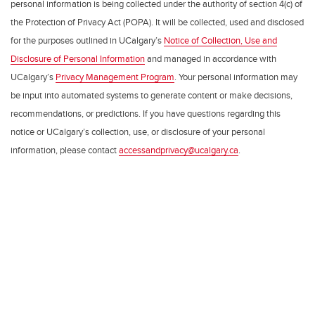
personal information is being collected under the authority of section 4(c) of
the Protection of Privacy Act (POPA). It will be collected, used and disclosed
for the purposes outlined in UCalgary’s
Notice of Collection, Use and
Disclosure of Personal Information
and managed in accordance with
UCalgary’s
Privacy Management Program
. Your personal information may
be input into automated systems to generate content or make decisions,
recommendations, or predictions. If you have questions regarding this
notice or UCalgary’s collection, use, or disclosure of your personal
information, please contact
accessandprivacy@ucalgary.ca
.