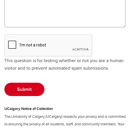
This question is for testing whether or not you are a human
visitor and to prevent automated spam submissions.
UCalgary Notice of Collection
The University of Calgary (UCalgary) respects your privacy and is committed
to ensuring the privacy of all students, staff, and community members. Your