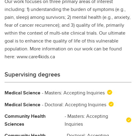
Our work focuses on three primary areas of interest
including: 1) understanding the burden of symptoms (e.g.,
pain, sleep) among survivors; 2) mental health (e.g., anxiety,
fear of cancer recurrence); and 3) quality of life, primarily
within the context of multi-site clinical trials. Our ultimate
goal is to enhance the quality of life of this vulnerable
population. More information on our work can be found
here: www.care4kids.ca
Supervising degrees
Medical Science
- Masters: Accepting Inquiries
Medical Science
- Doctoral: Accepting Inquiries
Community Health
- Masters: Accepting
Sciences
Inquiries
Community Health
- Doctoral: Accepting