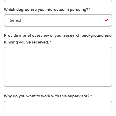
Which degree are you interested in pursuing?
- Select -
Provide a brief overview of your research background and
funding you've received.
Why do you want to work with this supervisor?