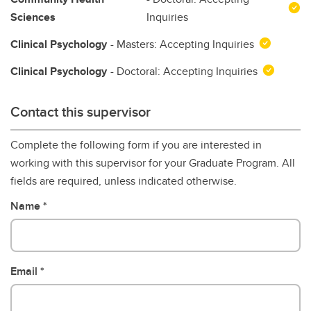
Sciences
Inquiries
Clinical Psychology
- Masters: Accepting Inquiries
Clinical Psychology
- Doctoral: Accepting Inquiries
Contact this supervisor
Complete the following form if you are interested in
working with this supervisor for your Graduate Program. All
fields are required, unless indicated otherwise.
Name
Email