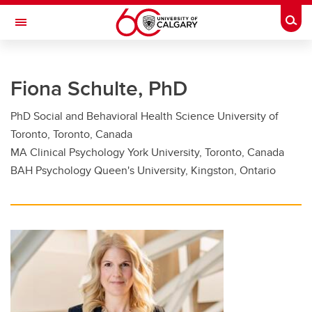
Skip to main content
Togg
Toggle Navigation
FACULTY OF GRADUATE STUDIES
Fiona Schulte, PhD
Future Students
PhD Social and Behavioral Health Science University of
Current Students
Toronto, Toronto, Canada
Awards and Funding
MA Clinical Psychology York University, Toronto, Canada
BAH Psychology Queen's University, Kingston, Ontario
Professional Development
Supervisory Resources
About Us
Contacts