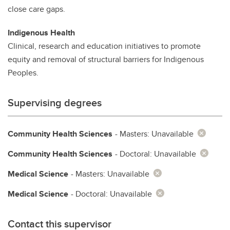
close care gaps.
Indigenous Health
Clinical, research and education initiatives to promote
equity and removal of structural barriers for Indigenous
Peoples.
Supervising degrees
Community Health Sciences
- Masters: Unavailable
Community Health Sciences
- Doctoral: Unavailable
Medical Science
- Masters: Unavailable
Medical Science
- Doctoral: Unavailable
Contact this supervisor