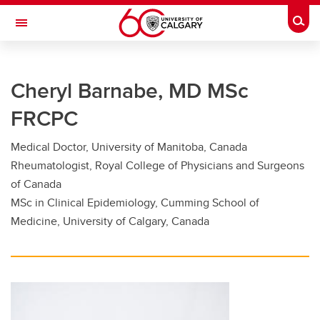
Skip to main content
Togg
Toggle Navigation
FACULTY OF GRADUATE STUDIES
Cheryl Barnabe, MD MSc
Future Students
FRCPC
Current Students
Medical Doctor, University of Manitoba, Canada
Awards and Funding
Rheumatologist, Royal College of Physicians and Surgeons
Professional Development
of Canada
MSc in Clinical Epidemiology, Cumming School of
Supervisory Resources
Medicine, University of Calgary, Canada
About Us
Contacts