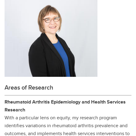
Areas of Research
Rheumatoid Arthritis Epidemiology and Health Services
Research
With a particular lens on equity, my research program
identifies variations in rheumatoid arthritis prevalence and
outcomes, and implements health services interventions to