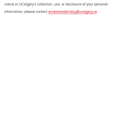
notice or UCalgary’s collection, use, or disclosure of your personal
information, please contact
accessandprivacy@ucalgary.ca
.