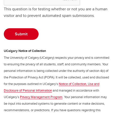
This question is for testing whether or not you are a human
visitor and to prevent automated spam submissions.
UCalgary Notice of Collection
The University of Calgary (UCalgary) respects your privacy and is committed
to ensuring the privacy of all students, staff, and community members. Your
personal information is being collected under the authority of section 4(c) of
the Protection of Privacy Act (POPA). It will be collected, used and disclosed
for the purposes outlined in UCalgary’s
Notice of Collection, Use and
Disclosure of Personal Information
and managed in accordance with
UCalgary’s
Privacy Management Program
. Your personal information may
be input into automated systems to generate content or make decisions,
recommendations, or predictions. If you have questions regarding this