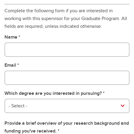
Complete the following form if you are interested in
working with this supervisor for your Graduate Program. All
fields are required, unless indicated otherwise.
Name
Email
Which degree are you interested in pursuing?
- Select -
Provide a brief overview of your research background and
funding you've received.