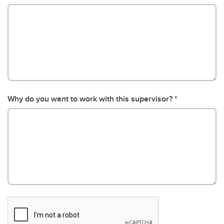
Why do you want to work with this supervisor?