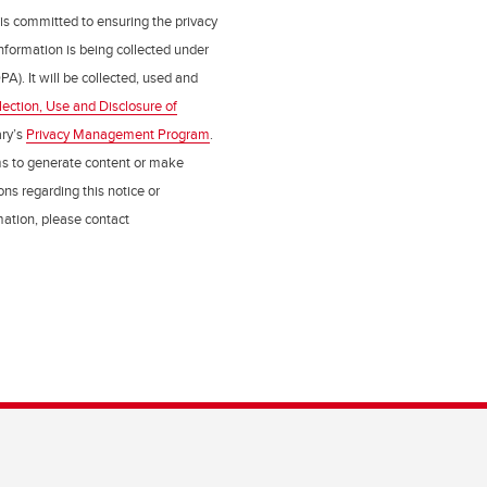
 is committed to ensuring the privacy
nformation is being collected under
PA). It will be collected, used and
lection, Use and Disclosure of
ry’s
Privacy Management Program
.
ms to generate content or make
ns regarding this notice or
rmation, please contact