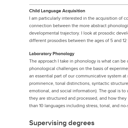
Gr
Important resources and
Child Language Acquisition
supports
Li
I am particularly interested in the acquisition of
connection between the more abstract phonologica
Event
Up
developmental trajectory. I look at prosodic de
different prosodies between the ages of 5 and 12 
Laboratory Phonology
The approach I take in phonology is what can be
phonological challenges on the basis of experimen
an essential part of our communicative system at m
prominence, tonal distinctions, syntactic structure
emotional, and social information). The goal is t
they are structured and processed, and how they 
than 10 languages including stress, tonal, and no-
Supervising degrees