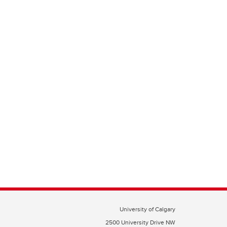
University of Calgary
2500 University Drive NW