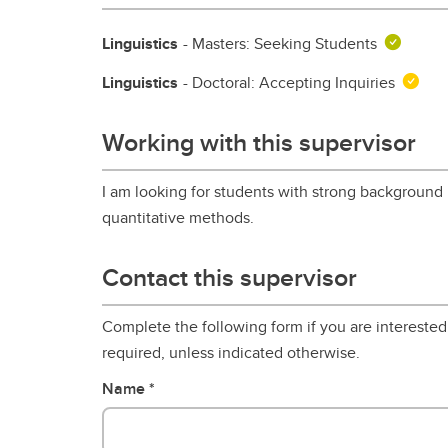
Linguistics
- Masters: Seeking Students
Linguistics
- Doctoral: Accepting Inquiries
Working with this supervisor
I am looking for students with strong background
quantitative methods.
Contact this supervisor
Complete the following form if you are interested 
required, unless indicated otherwise.
Name