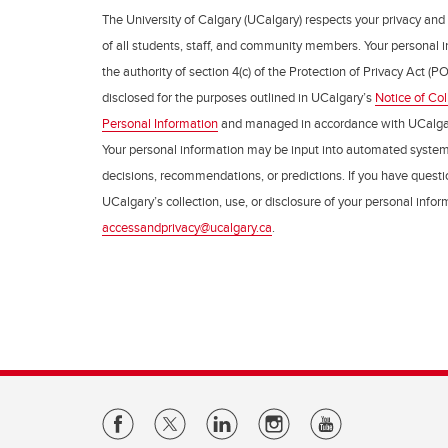
The University of Calgary (UCalgary) respects your privacy and
of all students, staff, and community members. Your personal i
the authority of section 4(c) of the Protection of Privacy Act (PO
disclosed for the purposes outlined in UCalgary’s
Notice of Col
Personal Information
and managed in accordance with UCalga
Your personal information may be input into automated syste
decisions, recommendations, or predictions. If you have questio
UCalgary’s collection, use, or disclosure of your personal info
accessandprivacy@ucalgary.ca
.