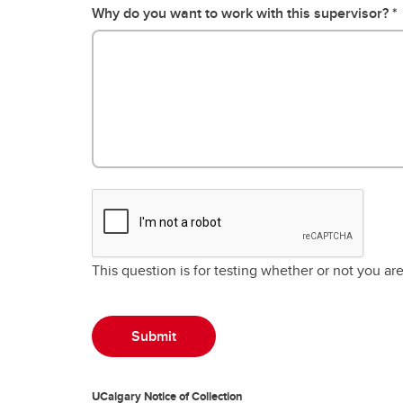
Why do you want to work with this supervisor?
This question is for testing whether or not you a
UCalgary Notice of Collection