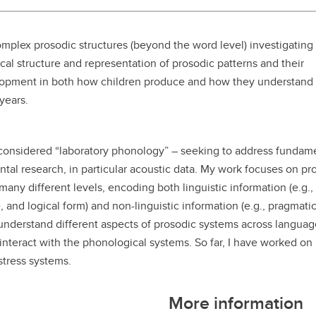
aduate student life
(PALs)
fe in Calgary
Visiting Student Researcher
 complex prosodic structures (beyond the word level) investigating
l structure and representation of prosodic patterns and their
s
coming events
velopment in both how children produce and how they understand
years.
 considered “laboratory phonology” – seeking to address fundam
tal research, in particular acoustic data. My work focuses on pr
any different levels, encoding both linguistic information (e.g.
, and logical form) and non-linguistic information (e.g., pragmatic
o understand different aspects of prosodic systems across langua
interact with the phonological systems. So far, I have worked on
stress systems.
More information