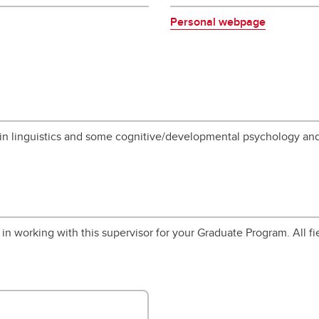
Personal webpage
 in linguistics and some cognitive/developmental psychology an
in working with this supervisor for your Graduate Program. All fi