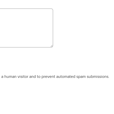
re a human visitor and to prevent automated spam submissions.