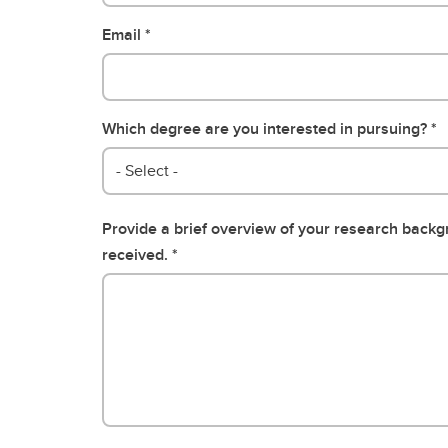
Email
Which degree are you interested in pursuing?
- Select -
Provide a brief overview of your research back
received.