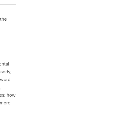
student
s
Find a Graduate Supervisor
 the
Build your Custom Viewbook
ental
osody,
, word
,
ges; how
 more