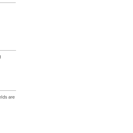
d
elds are