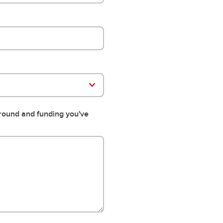
ground and funding you've