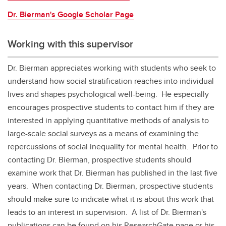
Dr. Bierman's Google Scholar Page
Working with this supervisor
Dr. Bierman appreciates working with students who seek to
understand how social stratification reaches into individual
lives and shapes psychological well-being. He especially
encourages prospective students to contact him if they are
interested in applying quantitative methods of analysis to
large-scale social surveys as a means of examining the
repercussions of social inequality for mental health. Prior to
contacting Dr. Bierman, prospective students should
examine work that Dr. Bierman has published in the last five
years. When contacting Dr. Bierman, prospective students
should make sure to indicate what it is about this work that
leads to an interest in supervision. A list of Dr. Bierman's
publications can be found on his ResearchGate page or his