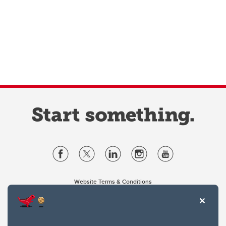
Website Terms & Conditions
Privacy Policy
Website feedback
University of Calgary