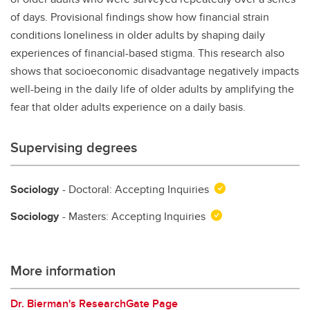
of days. Provisional findings show how financial strain
conditions loneliness in older adults by shaping daily
experiences of financial-based stigma. This research also
shows that socioeconomic disadvantage negatively impacts
well-being in the daily life of older adults by amplifying the
fear that older adults experience on a daily basis.
Supervising degrees
Sociology
- Doctoral: Accepting Inquiries
Sociology
- Masters: Accepting Inquiries
More information
Dr. Bierman's ResearchGate Page