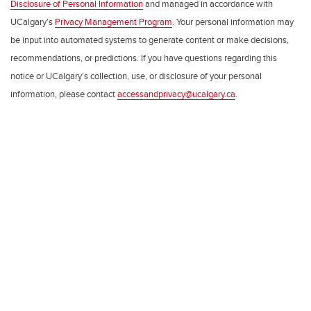
Disclosure of Personal Information
and managed in accordance with
UCalgary’s
Privacy Management Program
. Your personal information may
be input into automated systems to generate content or make decisions,
recommendations, or predictions. If you have questions regarding this
notice or UCalgary’s collection, use, or disclosure of your personal
information, please contact
accessandprivacy@ucalgary.ca
.