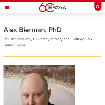
Skip to main content
Togg
Toggle Navigation
FACULTY OF GRADUATE STUDIES
Alex Bierman, PhD
Future Students
PhD in Sociology, University of Maryland, College Park,
Current Students
United States
Awards and Funding
Professional Development
Supervisory Resources
About Us
Contacts