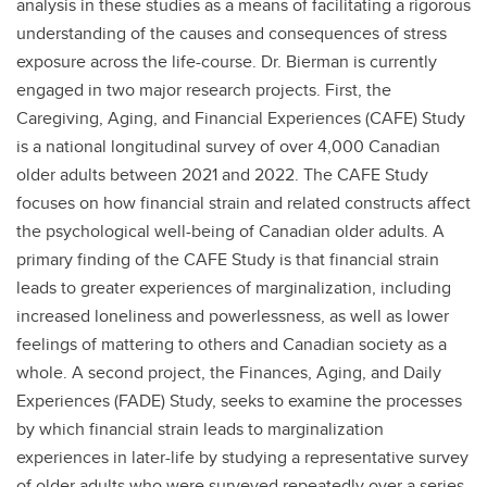
analysis in these studies as a means of facilitating a rigorous
understanding of the causes and consequences of stress
exposure across the life-course. Dr. Bierman is currently
engaged in two major research projects. First, the
Caregiving, Aging, and Financial Experiences (CAFE) Study
is a national longitudinal survey of over 4,000 Canadian
older adults between 2021 and 2022. The CAFE Study
focuses on how financial strain and related constructs affect
the psychological well-being of Canadian older adults. A
primary finding of the CAFE Study is that financial strain
leads to greater experiences of marginalization, including
increased loneliness and powerlessness, as well as lower
feelings of mattering to others and Canadian society as a
whole. A second project, the Finances, Aging, and Daily
Experiences (FADE) Study, seeks to examine the processes
by which financial strain leads to marginalization
experiences in later-life by studying a representative survey
of older adults who were surveyed repeatedly over a series