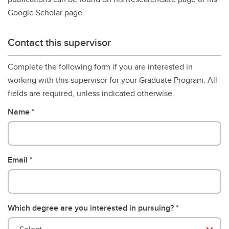
Google Scholar page.
Contact this supervisor
Complete the following form if you are interested in
working with this supervisor for your Graduate Program. All
fields are required, unless indicated otherwise.
Name
Email
Which degree are you interested in pursuing?