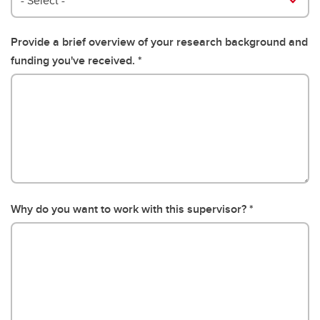
- Select -
Provide a brief overview of your research background and
funding you've received.
Why do you want to work with this supervisor?