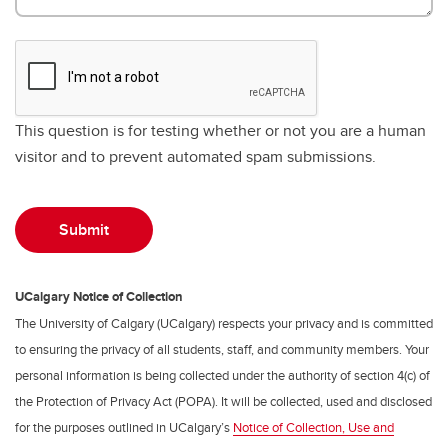
This question is for testing whether or not you are a human
visitor and to prevent automated spam submissions.
UCalgary Notice of Collection
The University of Calgary (UCalgary) respects your privacy and is committed
to ensuring the privacy of all students, staff, and community members. Your
personal information is being collected under the authority of section 4(c) of
the Protection of Privacy Act (POPA). It will be collected, used and disclosed
for the purposes outlined in UCalgary’s
Notice of Collection, Use and