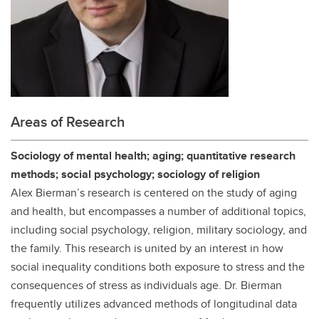
Areas of Research
Sociology of mental health; aging; quantitative research
methods; social psychology; sociology of religion
Alex Bierman’s research is centered on the study of aging
and health, but encompasses a number of additional topics,
including social psychology, religion, military sociology, and
the family. This research is united by an interest in how
social inequality conditions both exposure to stress and the
consequences of stress as individuals age. Dr. Bierman
frequently utilizes advanced methods of longitudinal data