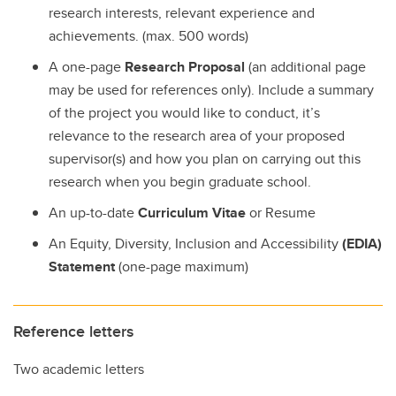
research interests, relevant experience and
achievements. (max. 500 words)
A one-page
Research Proposal
(an additional page
may be used for references only). Include a summary
of the project you would like to conduct, it’s
relevance to the research area of your proposed
supervisor(s) and how you plan on carrying out this
research when you begin graduate school.
An up-to-date
Curriculum Vitae
or Resume
An Equity, Diversity, Inclusion and Accessibility
(EDIA)
Statement
(one-page maximum)
Reference letters
Two academic letters