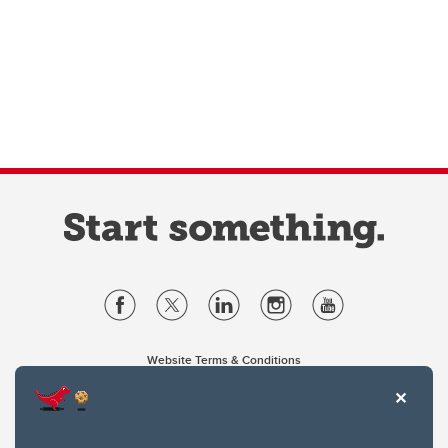
Website Terms & Conditions
Privacy Policy
Website feedback
University of Calgary