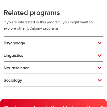
Related programs
If you're interested in this program, you might want to
explore other UCalgary programs.
Psychology
Linguistics
Neuroscience
Sociology