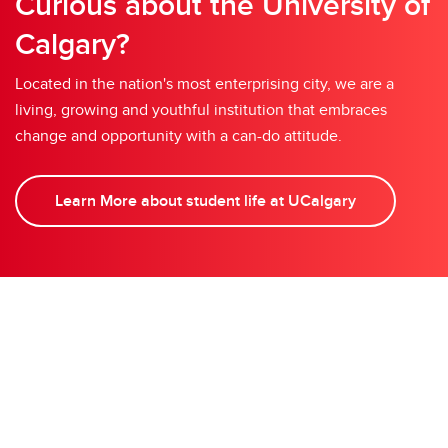
Curious about the University of
Calgary?
Located in the nation's most enterprising city, we are a
living, growing and youthful institution that embraces
change and opportunity with a can-do attitude.
Learn More about student life at UCalgary