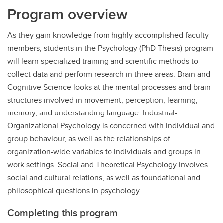
Program overview
As they gain knowledge from highly accomplished faculty
members, students in the Psychology (PhD Thesis) program
will learn specialized training and scientific methods to
collect data and perform research in three areas. Brain and
Cognitive Science looks at the mental processes and brain
structures involved in movement, perception, learning,
memory, and understanding language. Industrial-
Organizational Psychology is concerned with individual and
group behaviour, as well as the relationships of
organization-wide variables to individuals and groups in
work settings. Social and Theoretical Psychology involves
social and cultural relations, as well as foundational and
philosophical questions in psychology.
Completing this program