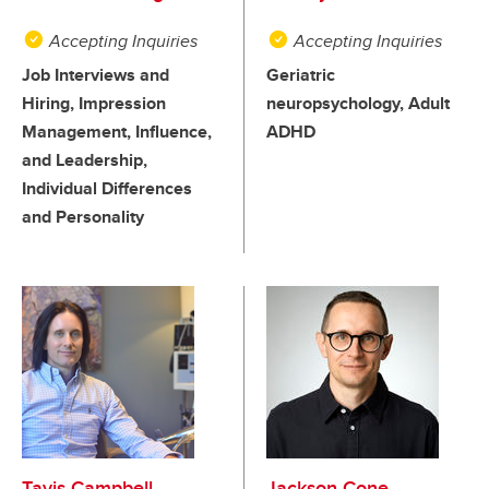
Accepting Inquiries
Accepting Inquiries
Job Interviews and
Geriatric
Hiring, Impression
neuropsychology, Adult
Management, Influence,
ADHD
and Leadership,
Individual Differences
and Personality
Tavis Campbell
Jackson Cone