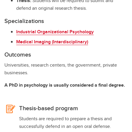
Thesis:
Students will be required to submit and
defend an original research thesis.
Specializations
Industrial Organizational Psychology
Medical Imaging (Interdisciplinary)
Outcomes
Universities, research centers, the government, private
businesses.
A PhD in psychology is usually considered a final degree.
Thesis-based program
Students are required to prepare a thesis and
successfully defend in an open oral defense.