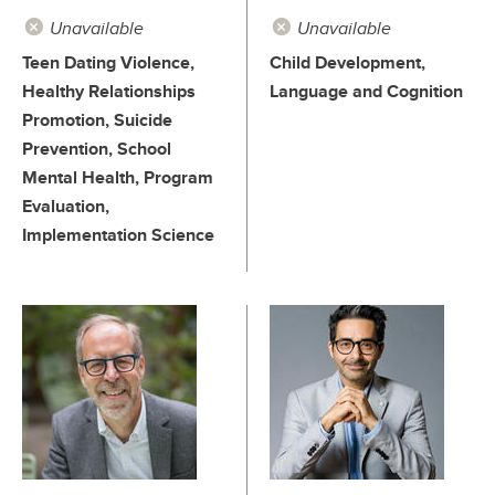
Unavailable
Unavailable
Teen Dating Violence,
Child Development,
Healthy Relationships
Language and Cognition
Promotion, Suicide
Prevention, School
Mental Health, Program
Evaluation,
Implementation Science