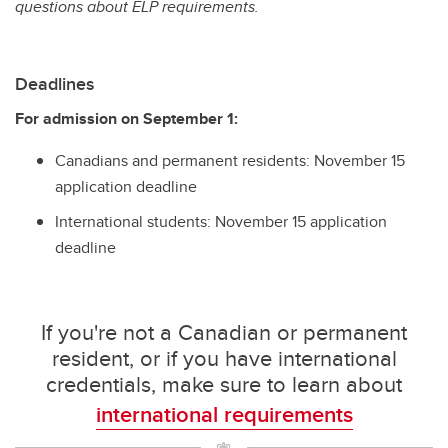
questions about ELP requirements.
Deadlines
For admission on September 1:
Canadians and permanent residents: November 15
application deadline
International students: November 15 application
deadline
If you're not a Canadian or permanent
resident, or if you have international
credentials, make sure to learn about
international requirements