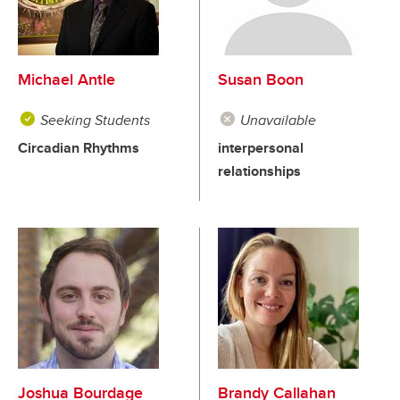
Michael Antle
Susan Boon
Seeking Students
Unavailable
Circadian Rhythms
interpersonal
relationships
Joshua Bourdage
Brandy Callahan