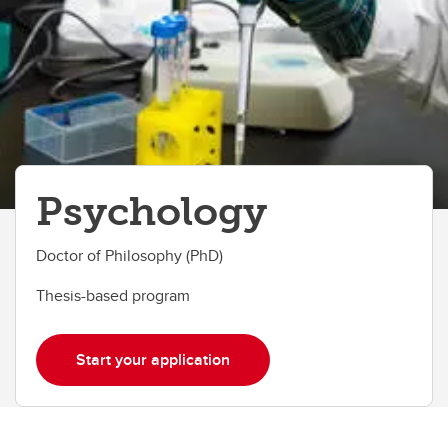
Psychology
Doctor of Philosophy (PhD)
Thesis-based program
Start your application