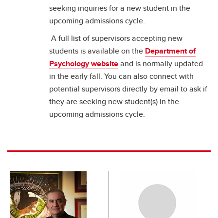
seeking inquiries for a new student in the
upcoming admissions cycle.
A full list of supervisors accepting new
students is available on the
Department of
Psychology website
and is normally updated
in the early fall. You can also connect with
potential supervisors directly by email to ask if
they are seeking new student(s) in the
upcoming admissions cycle.