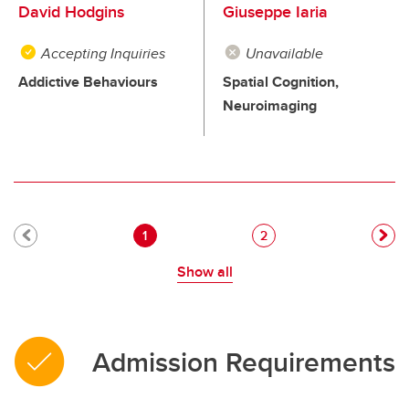
David Hodgins
Giuseppe Iaria
Accepting Inquiries
Unavailable
Addictive Behaviours
Spatial Cognition,
Neuroimaging
Pagination
Current page
Page
1
2
Show all
Admission Requirements