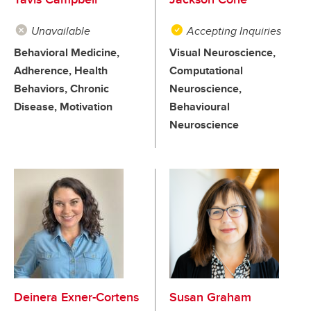
Unavailable
Accepting Inquiries
Behavioral Medicine,
Visual Neuroscience,
Adherence, Health
Computational
Behaviors, Chronic
Neuroscience,
Disease, Motivation
Behavioural
Neuroscience
Deinera Exner-Cortens
Susan Graham