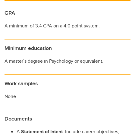
GPA
A minimum of 3.4 GPA on a 4.0 point system.
Minimum education
A master’s degree in Psychology or equivalent.
Work samples
None
Documents
A
Statement of Intent
. Include career objectives,