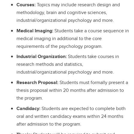
Courses:
Topics may include research design and
methodology, brain and cognitive sciences,
industrial/organizational psychology and more.
Medical Imaging:
Students take a course sequence in
medical imaging in additional to the core
requirements of the psychology program.
Industrial Organization:
Students take courses in
research methods and statistics,
industrial/organizational psychology and more.
Research Proposal:
Students must formally present a
thesis proposal within 20 months after admission to
the program.
Candidacy:
Students are expected to complete both
oral and written candidacy exams within 24 months
after admission to the program.