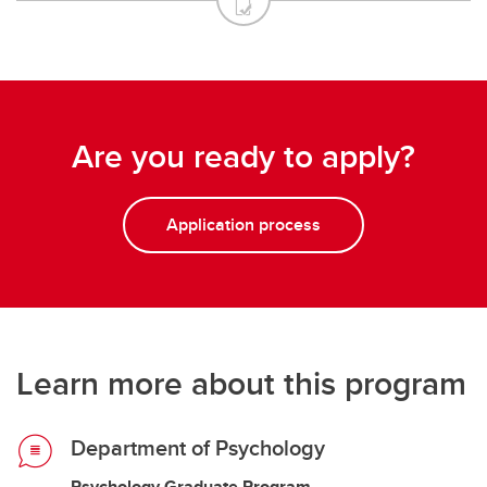
Are you ready to apply?
Application process
Learn more about this program
Department of Psychology
Psychology Graduate Program