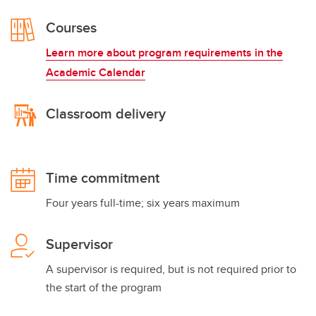
Courses
Learn more about program requirements in the
Academic Calendar
Classroom delivery
Time commitment
Four years full-time; six years maximum
Supervisor
A supervisor is required, but is not required prior to
the start of the program