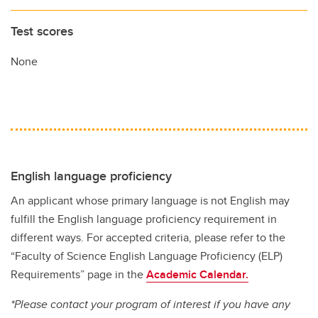
Test scores
None
English language proficiency
An applicant whose primary language is not English may
fulfill the English language proficiency requirement in
different ways. For accepted criteria, please refer to the
“Faculty of Science English Language Proficiency (ELP)
Requirements” page in the
Academic Calendar.
*Please contact your program of interest if you have any