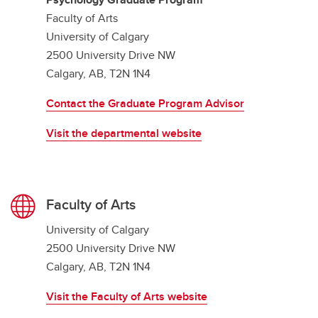
Faculty of Arts
University of Calgary
2500 University Drive NW
Calgary, AB, T2N 1N4
Contact the Graduate Program Advisor
Visit the departmental website
Faculty of Arts
University of Calgary
2500 University Drive NW
Calgary, AB, T2N 1N4
Visit the Faculty of Arts website