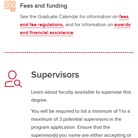
Fees and funding
See the Graduate Calendar for information on
fees
and fee regulations,
and for information on
awards
and financial assistance
.
Supervisors
Learn about faculty available to supervise this
degree.
You will be required to list a minimum of 1 to a
maximum of 3 potential supervisors in the
program application. Ensure that the
supervisor(s) you name are either accepting or