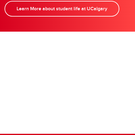
Learn More about student life at UCalgary