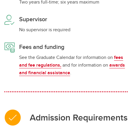
Two years full-time; six years maximum
Supervisor
No supervisor is required
Fees and funding
See the Graduate Calendar for information on
fees
and fee regulations,
and for information on
awards
and financial assistance
.
Admission Requirements