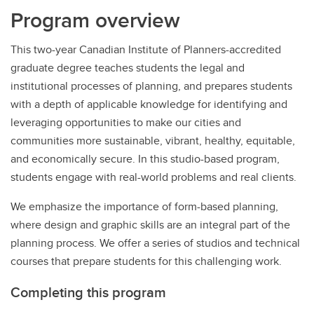
Program overview
This two-year Canadian Institute of Planners-accredited
graduate degree teaches students the legal and
institutional processes of planning, and prepares students
with a depth of applicable knowledge for identifying and
leveraging opportunities to make our cities and
communities more sustainable, vibrant, healthy, equitable,
and economically secure. In this studio-based program,
students engage with real-world problems and real clients.
We emphasize the importance of form-based planning,
where design and graphic skills are an integral part of the
planning process. We offer a series of studios and technical
courses that prepare students for this challenging work.
Completing this program