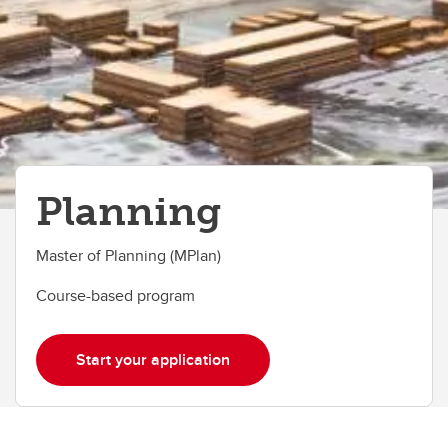
Planning
Master of Planning (MPlan)
Course-based program
Start your application