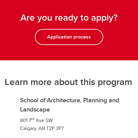
Are you ready to apply?
Application process
Learn more about this program
School of Architecture, Planning and
Landscape
th
801 7
Ave SW
Calgary, AB T2P 3P7