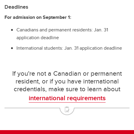
Deadlines
For admission on September 1:
Canadians and permanent residents: Jan. 31
application deadline
International students: Jan. 31 application deadline
If you're not a Canadian or permanent
resident, or if you have international
credentials, make sure to learn about
international requirements