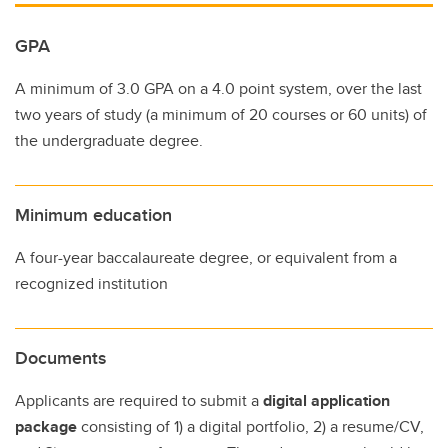
GPA
A minimum of 3.0 GPA on a 4.0 point system, over the last
two years of study (a minimum of 20 courses or 60 units) of
the undergraduate degree.
Minimum education
A four-year baccalaureate degree, or equivalent from a
recognized institution
Documents
Applicants are required to submit a
digital application
package
consisting of 1) a digital portfolio, 2) a resume/CV,