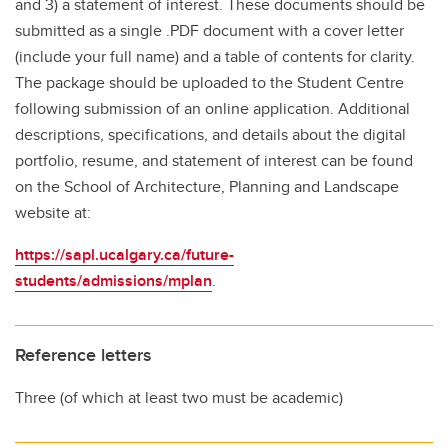
and 3) a statement of interest. These documents should be
submitted as a single .PDF document with a cover letter
(include your full name) and a table of contents for clarity.
The package should be uploaded to the Student Centre
following submission of an online application. Additional
descriptions, specifications, and details about the digital
portfolio, resume, and statement of interest can be found
on the School of Architecture, Planning and Landscape
website at:
https://sapl.ucalgary.ca/future-
students/admissions/mplan
.
Reference letters
Three (of which at least two must be academic)