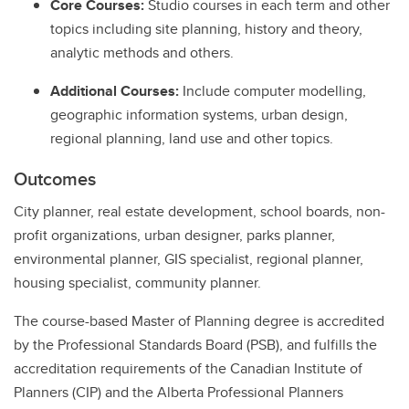
Core Courses:
Studio courses in each term and other
topics including site planning, history and theory,
analytic methods and others.
Additional Courses:
Include computer modelling,
geographic information systems, urban design,
regional planning, land use and other topics.
Outcomes
City planner, real estate development, school boards, non-
profit organizations, urban designer, parks planner,
environmental planner, GIS specialist, regional planner,
housing specialist, community planner.
The course-based Master of Planning degree is accredited
by the Professional Standards Board (PSB), and fulfills the
accreditation requirements of the Canadian Institute of
Planners (CIP) and the Alberta Professional Planners