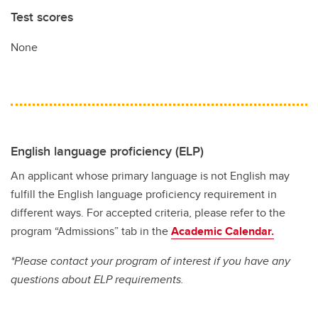
Test scores
None
English language proficiency (ELP)
An applicant whose primary language is not English may
fulfill the English language proficiency requirement in
different ways. For accepted criteria, please refer to the
program “Admissions” tab in the
Academic Calendar.
*Please contact your program of interest if you have any
questions about ELP requirements.