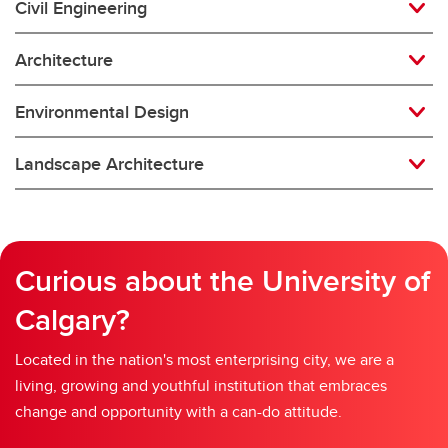
Civil Engineering
Architecture
Environmental Design
Landscape Architecture
Curious about the University of
Calgary?
Located in the nation's most enterprising city, we are a
living, growing and youthful institution that embraces
change and opportunity with a can-do attitude.