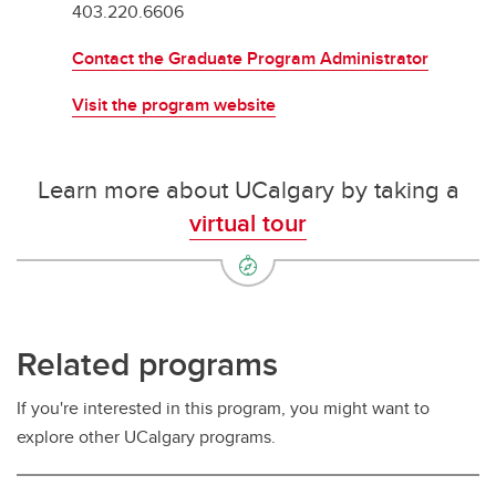
403.220.6606
Contact the Graduate Program Administrator
Visit the program website
Learn more about UCalgary by taking a
virtual tour
Related programs
If you're interested in this program, you might want to
explore other UCalgary programs.