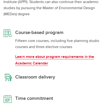
Institute (APPI). Students can also continue their academic
studies by pursuing the Master of Environmental Design
(MEDes) degree.
Course-based program
Fifteen core courses, including five planning studio
courses and three elective courses
Learn more about program requirements in the
Academic Calendar
Classroom delivery
Time commitment