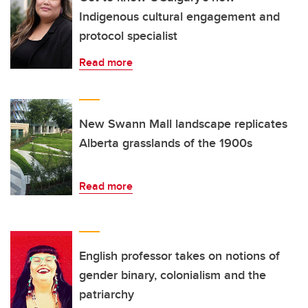
Indigenous cultural engagement and
protocol specialist
Read more
New Swann Mall landscape replicates
Alberta grasslands of the 1900s
Read more
English professor takes on notions of
gender binary, colonialism and the
patriarchy