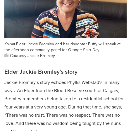
Kainai Elder Jackie Bromley and her daughter Buffy will speak at
the afternoon community panel for Orange Shirt Day.
Courtesy Jackie Bromley
Elder Jackie Bromley’s story
Jackie Bromley’s story echoes Phyllis Webstad’s in many
ways. An
Elder from the Blood Reserve south of Calgary,
Bromley remembers being taken to a residential school for
four years at a very young age. During that time, she says,
“There was no trust. There was no respect. There was no
love.
And there was no wisdom being taught by the nuns