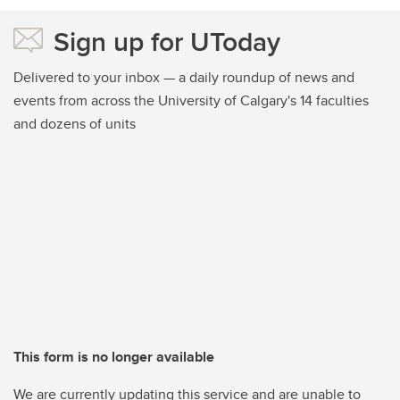
Sign up for UToday
Delivered to your inbox — a daily roundup of news and
events from across the University of Calgary's 14 faculties
and dozens of units
This form is no longer available
We are currently updating this service and are unable to