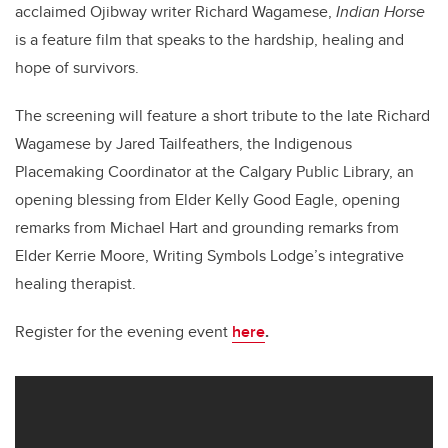
acclaimed Ojibway writer Richard Wagamese,
Indian Horse
is a feature film that speaks to the hardship, healing and
hope of survivors.
The screening will feature a short tribute to the late Richard
Wagamese by Jared Tailfeathers, the Indigenous
Placemaking Coordinator at the Calgary Public Library, an
opening blessing from Elder Kelly Good Eagle, opening
remarks from Michael Hart and grounding remarks from
Elder Kerrie Moore, Writing Symbols Lodge’s integrative
healing therapist.
Register for the evening event
here
.