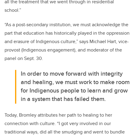
all the treatment that we went through in residential
school.”
“As a post-secondary institution, we must acknowledge the
part that education has historically played in the oppression
and erasure of Indigenous culture,” says Michael Hart, vice-
provost (Indigenous engagement), and moderator of the
panel on Sept. 30.
I
n order to move forward with integrity
and healing, we must work to make room
for Indigenous people to learn and grow
in a system that has failed them.
Today, Bromley attributes her path to healing to her
connection with culture. “I got very involved in our
traditional ways, did all the smudging and went to bundle