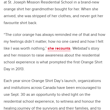
at St. Joseph Mission Residential School in a brand-new
orange shirt her grandmother bought for her. When she
arrived, she was stripped of her clothes, and never got her
favourite shirt back.
“
The color orange has always reminded me of that and how
my feelings didn’t matter, how no one cared and how I felt
like I was worth nothing,”
she recounts
.
Webstad
’s story
and her mission to raise awareness about the residential
school experience is what prompted the first Orange Shirt
Day in 2013.
Each year since Orange Shirt Day’s launch, organizations
and institutions across Canada have been encouraged to
use Sept. 30 as an opportunity to shed light on the
residential school experience, to witness and honour the
healing journey of the survivors and their families, and to