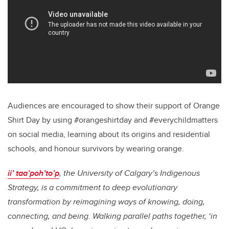
Audiences are encouraged to show their support of Orange
Shirt Day by using #orangeshirtday and #everychildmatters
on social media, learning about its origins and residential
schools, and honour survivors by wearing orange.
ii’ taa’poh’to’p
, the University of Calgary’s Indigenous
Strategy, is a commitment to deep evolutionary
transformation by reimagining ways of knowing, doing,
connecting, and being. Walking parallel paths together, ‘in