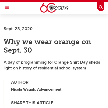
Skip to main content
Togg
Toggle Navigation
FACULTY OF GRADUATE STUDIES
Sept. 23, 2020
Why we wear orange on
Sept. 30
A day of programming for Orange Shirt Day sheds
light on history of residential school system
AUTHOR
Nicola Waugh, Advancement
SHARE THIS ARTICLE