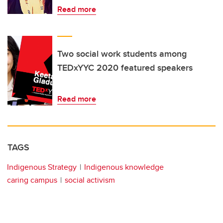
Read more
Two social work students among
TEDxYYC 2020 featured speakers
Read more
TAGS
Indigenous Strategy
Indigenous knowledge
caring campus
social activism