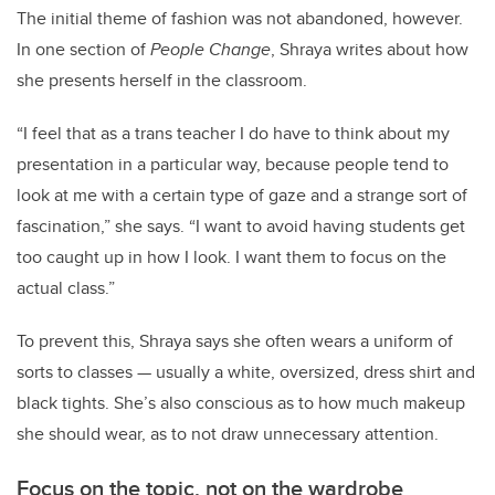
The initial theme of fashion was not abandoned, however.
In one section of
People Change
, Shraya writes about how
she presents herself in the classroom.
“I feel that as a trans teacher I do have to think about my
presentation in a particular way, because people tend to
look at me with a certain type of gaze and a strange sort of
fascination,” she says. “I want to avoid having students get
too caught up in how I look. I want them to focus on the
actual class.”
To prevent this, Shraya says she often wears a uniform of
sorts to classes — usually a white, oversized, dress shirt and
black tights. She’s also conscious as to how much makeup
she should wear, as to not draw unnecessary attention.
Focus on the topic, not on the wardrobe