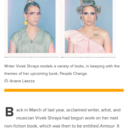
Writer Vivek Shraya models a variety of looks, in keeping with the
themes of her upcoming book, People Change.
Ariane Laezza
B
ack in March of last year, acclaimed writer, artist, and
musician Vivek Shraya had begun work on her next
non-fiction book, which was then to be entitled
Armour
. It