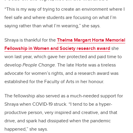
“This is my way of trying to create an environment where I
feel safe and where students are focusing on what I’m
saying rather than what I’m wearing,” she says.
Shraya is thankful for the
Thelma Margart Horte Memorial
Fellowship in Women and Society research award
she
won last year, which gave her protected and paid time to
develop
People Change
. The late Horte was a tireless
advocate for women’s rights, and a research award was
established for the Faculty of Arts in her honour.
The fellowship also served as a much-needed support for
Shraya when COVID-19 struck. “I tend to be a hyper-
productive person, very inspired and creative, and that
drive, and spark had dissipated when the pandemic
happened,” she says.