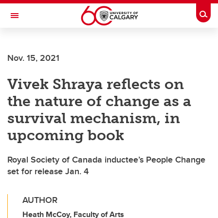
Skip to main content
Togg
Toggle Navigation
FACULTY OF GRADUATE STUDIES
Nov. 15, 2021
Vivek Shraya reflects on
the nature of change as a
survival mechanism, in
upcoming book
Royal Society of Canada inductee’s People Change
set for release Jan. 4
AUTHOR
Heath McCoy, Faculty of Arts