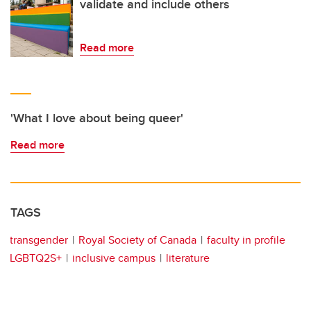
validate and include others
Read more
'What I love about being queer'
Read more
TAGS
transgender
Royal Society of Canada
faculty in profile
LGBTQ2S+
inclusive campus
literature