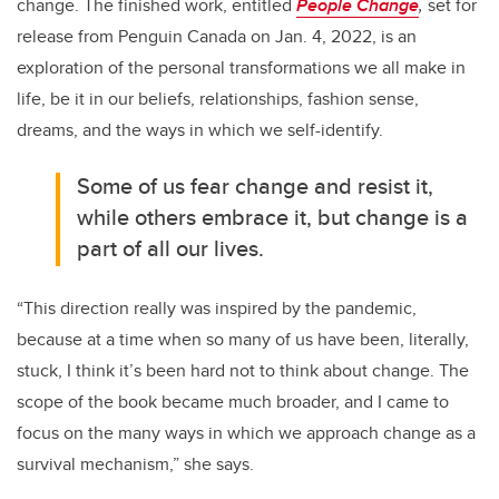
change. The finished work, entitled
People Change
,
set for
release from Penguin Canada on Jan. 4, 2022, is an
exploration of the personal transformations we all make in
life, be it in our beliefs, relationships, fashion sense,
dreams, and the ways in which we self-identify.
Some of us fear change and resist it,
while others embrace it, but change is a
part of all our lives.
“This direction really was inspired by the pandemic,
because at a time when so many of us have been, literally,
stuck, I think it’s been hard not to think about change. The
scope of the book became much broader, and I came to
focus on the many ways in which we approach change as a
survival mechanism,” she says.