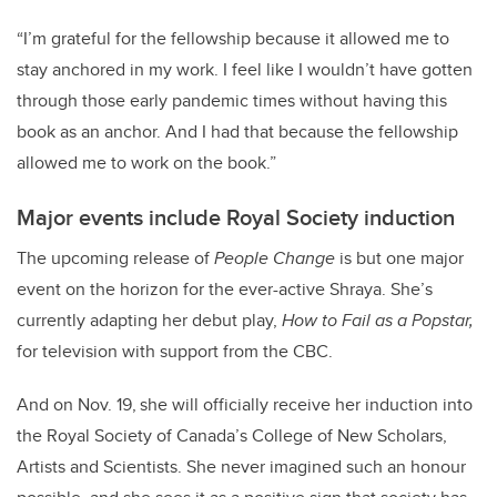
“I’m grateful for the fellowship because it allowed me to
stay anchored in my work. I feel like I wouldn’t have gotten
through those early pandemic times without having this
book as an anchor. And I had that because the fellowship
allowed me to work on the book.”
Major events include Royal Society induction
The upcoming release of
People Change
is but one major
event on the horizon for the ever-active Shraya. She’s
currently adapting her debut play,
How to Fail as a Popstar,
for television with support from the CBC.
And on Nov. 19,
she will officially receive her induction into
the Royal Society of Canada’s College of New Scholars,
Artists and Scientists. She never imagined such an honour