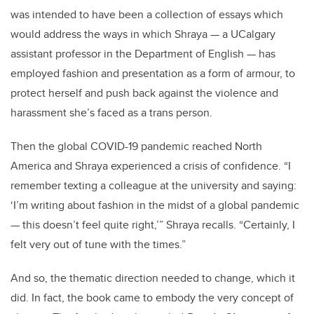
was intended to have been a collection of essays which
would address the ways in which Shraya — a UCalgary
assistant professor in the Department of English — has
employed fashion and presentation as a form of armour, to
protect herself and push back against the violence and
harassment she’s faced as a trans person.
Then the global COVID-19 pandemic reached North
America and Shraya experienced a crisis of confidence. “I
remember texting a colleague at the university and saying:
‘I’m writing about fashion in the midst of a global pandemic
— this doesn’t feel quite right,’” Shraya recalls. “Certainly, I
felt very out of tune with the times.”
And so, the thematic direction needed to change, which it
did. In fact, the book came to embody the very concept of