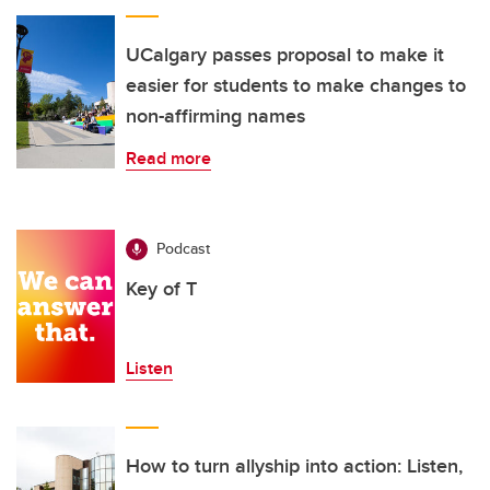
UCalgary passes proposal to make it
easier for students to make changes to
non-affirming names
Read more
Podcast
Key of T
Listen
How to turn allyship into action: Listen,