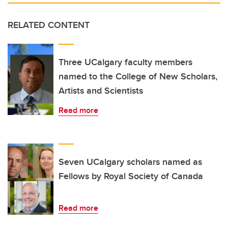
RELATED CONTENT
Three UCalgary faculty members
named to the College of New Scholars,
Artists and Scientists
Read more
Seven UCalgary scholars named as
Fellows by Royal Society of Canada
Read more