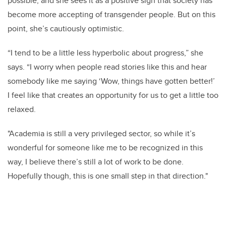
possible, and she sees it as a positive sign that society has
become more accepting of transgender people. But on this
point, she’s cautiously optimistic.
“I tend to be a little less hyperbolic about progress,” she
says. “I worry when people read stories like this and hear
somebody like me saying ‘Wow, things have gotten better!’
I feel like that creates an opportunity for us to get a little too
relaxed.
"Academia is still a very privileged sector, so while it’s
wonderful for someone like me to be recognized in this
way, I believe there’s still a lot of work to be done.
Hopefully though, this is one small step in that direction."