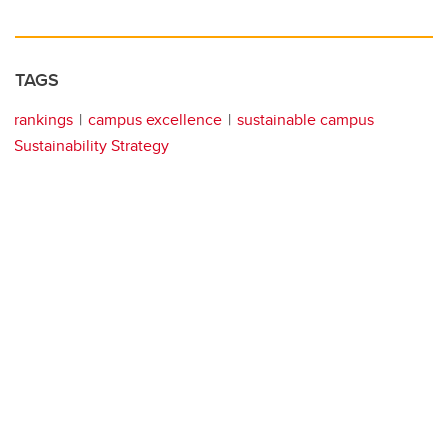
TAGS
rankings
campus excellence
sustainable campus
Sustainability Strategy