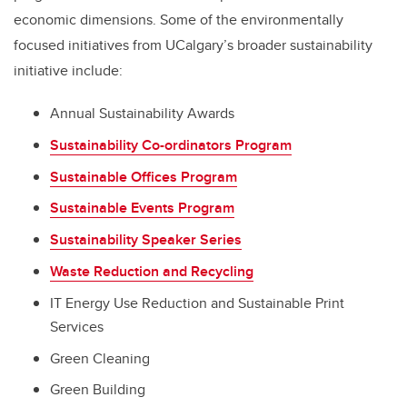
economic dimensions. Some of the environmentally
focused initiatives from UCalgary’s broader sustainability
initiative include:
Annual Sustainability Awards
Sustainability Co-ordinators Program
Sustainable Offices Program
Sustainable Events Program
Sustainability Speaker Series
Waste Reduction and Recycling
IT Energy Use Reduction and Sustainable Print
Services
Green Cleaning
Green Building