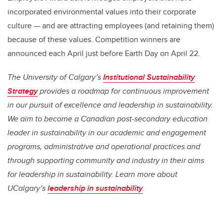
incorporated environmental values into their corporate
culture — and are attracting employees (and retaining them)
because of these values. Competition winners are
announced each April just before Earth Day on April 22.
The University of Calgary’s
Institutional Sustainability
Strategy
provides a roadmap for continuous improvement
in our pursuit of excellence and leadership in sustainability.
We aim to become a Canadian post-secondary education
leader in sustainability in our academic and engagement
programs, administrative and operational practices and
through supporting community and industry in their aims
for leadership in sustainability. Learn more about
UCalgary’s
leadership in sustainability
.