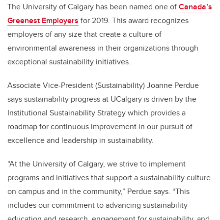
The University of Calgary has been named one of
Canada’s
Greenest Employers
for 2019. This award recognizes
employers of any size that create a culture of
environmental awareness in their organizations through
exceptional sustainability initiatives.
Associate Vice-President (Sustainability) Joanne Perdue
says sustainability progress at UCalgary is driven by the
Institutional Sustainability Strategy which provides a
roadmap for continuous improvement in our pursuit of
excellence and leadership in sustainability.
“At the University of Calgary, we strive to implement
programs and initiatives that support a sustainability culture
on campus and in the community,” Perdue says. “This
includes our commitment to advancing sustainability
education and research, engagement for sustainability, and