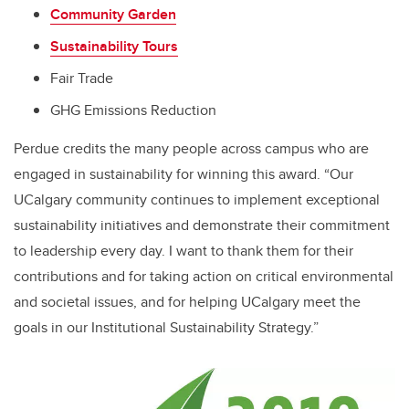
Community Garden
Sustainability Tours
Fair Trade
GHG Emissions Reduction
Perdue credits the many people across campus who are
engaged in sustainability for winning this award. “Our
UCalgary community continues to implement exceptional
sustainability initiatives and demonstrate their commitment
to leadership every day. I want to thank them for their
contributions and for taking action on critical environmental
and societal issues, and for helping UCalgary meet the
goals in our Institutional Sustainability Strategy.”