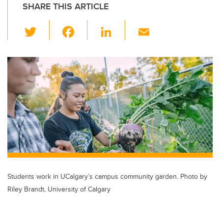
SHARE THIS ARTICLE
T
F
Li
E
wi
a
n
m
tt
c
k
ail
er
e
e
b
dI
o
n
o
k
Students work in UCalgary’s campus community garden. Photo by
Riley Brandt, University of Calgary