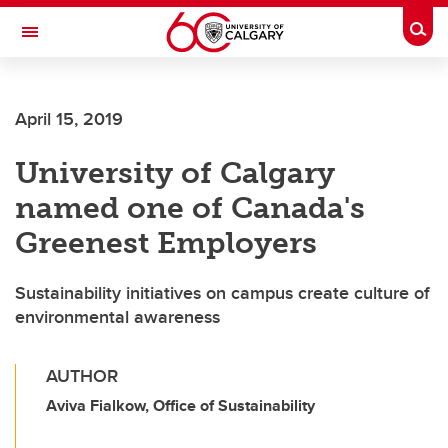
Skip to main content
Togg
Toggle Navigation
FACULTY OF GRADUATE STUDIES
April 15, 2019
University of Calgary
named one of Canada's
Greenest Employers
Sustainability initiatives on campus create culture of
environmental awareness
AUTHOR
Aviva Fialkow, Office of Sustainability