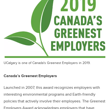
UCalgary is one of Canada's Greenest Employers in 2019.
Canada’s Greenest Employers
Launched in 2007, this award recognizes employers with
interesting environmental programs and Earth-friendly
policies that actively involve their employees. The Greenest
Employers Award acknowledges employers that have