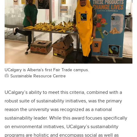
UCalgary is Alberta’s first Fair Trade campus.
Sustainable Resource Centre
UCalgary’s ability to meet this criteria, combined with a
robust suite of sustainability initiatives, was the primary
reason the university was recognized as a national
sustainability leader. While this award focuses specifically
on environmental initiatives, UCalgary’s sustainability
programs are holistic and encompass social as well as