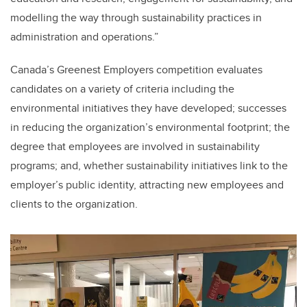
modelling the way through sustainability practices in
administration and operations.”
Canada’s Greenest Employers competition evaluates
candidates on a variety of criteria including the
environmental initiatives they have developed; successes
in reducing the organization’s environmental footprint; the
degree that employees are involved in sustainability
programs; and, whether sustainability initiatives link to the
employer’s public identity, attracting new employees and
clients to the organization.