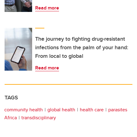
Read more
The journey to fighting drug-resistant
infections from the palm of your hand:
From local to global
Read more
TAGS
community health
global health
health care
parasites
Africa
transdisciplinary