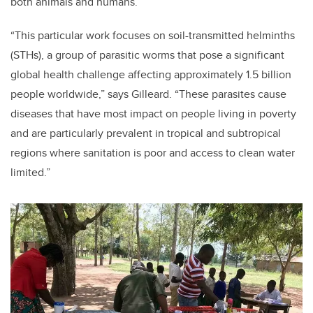
both animals and humans.
“This particular work focuses on soil-transmitted helminths
(STHs), a group of parasitic worms that pose a significant
global health challenge affecting approximately 1.5 billion
people worldwide,” says Gilleard. “These parasites cause
diseases that have most impact on people living in poverty
and are particularly prevalent in tropical and subtropical
regions where sanitation is poor and access to clean water
limited.”