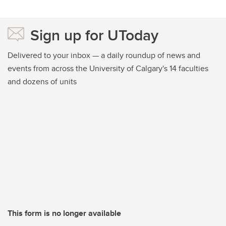
Sign up for UToday
Delivered to your inbox — a daily roundup of news and
events from across the University of Calgary's 14 faculties
and dozens of units
This form is no longer available