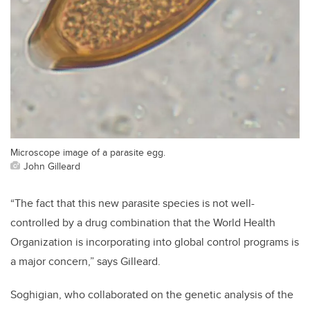
Microscope image of a parasite egg.
John Gilleard
“The fact that this new parasite species is not well-
controlled by a drug combination that the World Health
Organization is incorporating into global control programs is
a major concern,” says Gilleard.
Soghigian, who collaborated on the genetic analysis of the