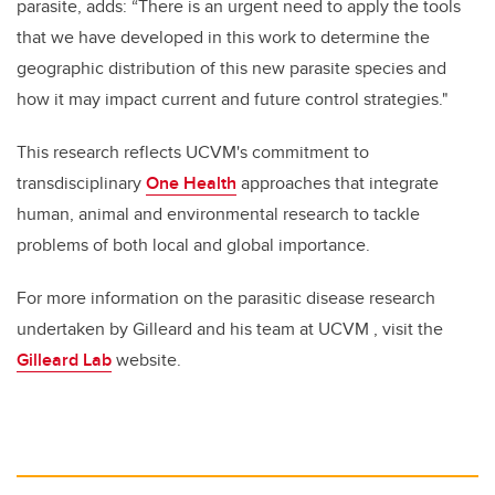
parasite, adds: “There is an urgent need to apply the tools
that we have developed in this work to determine the
geographic distribution of this new parasite species and
how it may impact current and future control strategies."
This research reflects UCVM's commitment to
transdisciplinary
One Health
approaches that integrate
human, animal and environmental research to tackle
problems of both local and global importance.
For more information on the parasitic disease research
undertaken by Gilleard and his team at UCVM , visit the
Gilleard Lab
website.