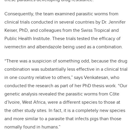
Consequently, the team examined parasitic worms from
clinical trials conducted in several countries by Dr. Jennifer
Keiser, PhD, and colleagues from the Swiss Tropical and
Public Health Institute. These trials tested the efficacy of
ivermectin and albendazole being used as a combination.
“There was a suspicion of something odd, because the drug
combination was substantially less effective in a clinical trial
in one country relative to others,” says Venkatesan, who
conducted the research as part of her PhD thesis work. “Our
genetic analysis revealed the parasitic worms from Côte
d’Ivoire, West Africa, were a different species to those at
the other study sites. In fact, it is a completely new species
and more similar to a parasite that infects pigs than those
normally found in humans.”