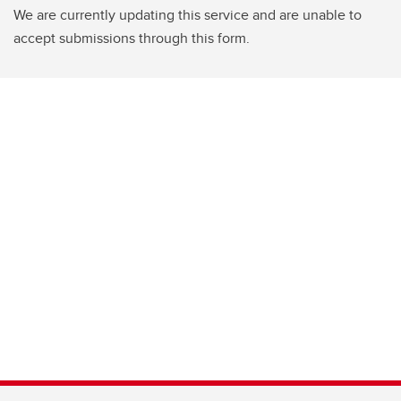
We are currently updating this service and are unable to
accept submissions through this form.