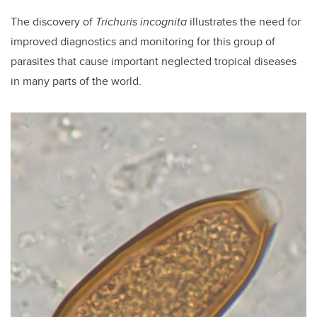
The discovery of
Trichuris incognita
illustrates the need for
improved diagnostics and monitoring for this group of
parasites that cause important neglected tropical diseases
in many parts of the world.