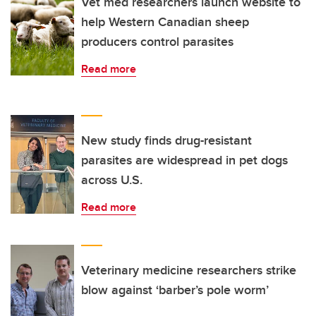
Vet med researchers launch website to
help Western Canadian sheep
producers control parasites
Read more
New study finds drug-resistant
parasites are widespread in pet dogs
across U.S.
Read more
Veterinary medicine researchers strike
blow against ‘barber’s pole worm’