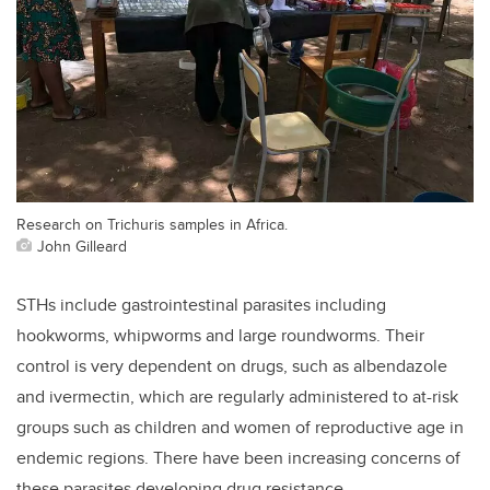
Research on Trichuris samples in Africa.
John Gilleard
STHs include gastrointestinal parasites including
hookworms, whipworms and large roundworms. Their
control is very dependent on drugs, such as albendazole
and ivermectin, which are regularly administered to at-risk
groups such as children and women of reproductive age in
endemic regions. There have been increasing concerns of
these parasites developing drug resistance.