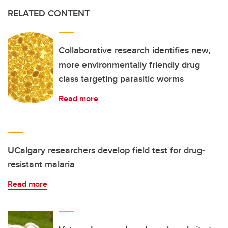
RELATED CONTENT
Collaborative research identifies new,
more environmentally friendly drug
class targeting parasitic worms
Read more
UCalgary researchers develop field test for drug-
resistant malaria
Read more