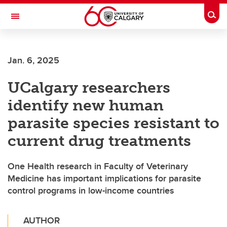
Skip to main content
Togg
Toggle Navigation
FACULTY OF GRADUATE STUDIES
Jan. 6, 2025
UCalgary researchers
identify new human
parasite species resistant to
current drug treatments
One Health research in Faculty of Veterinary
Medicine has important implications for parasite
control programs in low-income countries
AUTHOR