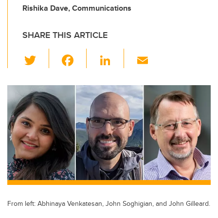
Rishika Dave, Communications
SHARE THIS ARTICLE
T
F
Li
E
wi
a
n
m
tt
c
k
ail
er
e
e
b
dI
o
n
o
k
From left: Abhinaya Venkatesan, John Soghigian, and John Gilleard.