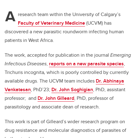
A
research team within the University of Calgary’s
Faculty of Veterinary Medicine
(UCVM) has
discovered a new parasitic roundworm infecting human
patients in West Africa.
The work, accepted for publication in the journal
Emerging
Infectious Diseases
,
reports on a new parasite species
,
Trichuris incognita
,
which
is poorly controlled by currently
available drugs. The UCVM team includes
Dr. Abhinaya
Venkatesan
, PhD’23;
Dr. John Soghigian
, PhD, assistant
professor;
and
Dr. John Gilleard
, PhD, professor of
parasitology and associate dean of research.
This work is part of Gilleard’s wider research program on
drug resistance and molecular diagnostics of parasites of