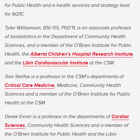
for Public Health and e-health services and strategy lead
for W21C.
Tyler Williamson, BSc’05, PhD’11, is an associate professor
of biostatistics in the Department of Community Health
Sciences, and a member of the O’Brien Institute for Public
Health, the
Alberta Children’s Hospital Research Institute
,
and the
Libin Cardiovascular Institute
at the CSM.
Tom Stelfox is a professor in the CSM’s departments of
Critical Care Medicine
, Medicine, Community Health
Sciences and a member of the O’Brien Institute for Public
Health at the CSM.
Derek Exner is a professor in the departments of
Cardiac
Sciences
, Community Health Sciences and a member of
the O’Brien Institute for Public Health and the Libin