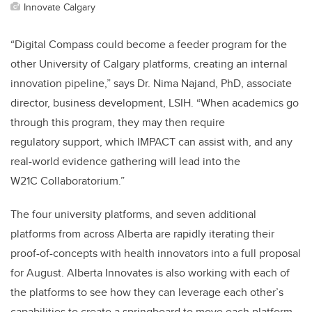
Innovate Calgary
“Digital Compass could become a feeder program for the
other University of Calgary platforms, creating an internal
innovation pipeline,” says
Dr. Nima Najand, PhD, associate
director, business development, LSIH
. “When academics go
through this program, they may then require
regulatory support, which IMPACT can assist with, and any
real-world evidence gathering will lead into the
W21C Collaboratorium.”
The four university platforms, and seven additional
platforms from across Alberta are rapidly iterating their
proof-of-concepts with health innovators into a full proposal
for August. Alberta Innovates is also working with each of
the platforms to see how they can leverage each other’s
capabilities to create a springboard to move each platform