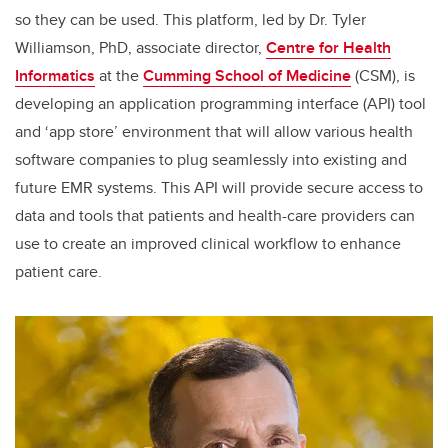
so they can be used. This platform, led by Dr. Tyler
Williamson, PhD, associate director,
Centre for Health
Informatics
at the
Cumming School of Medicine
(CSM), is
developing an application programming interface (API) tool
and ‘app store’ environment that will allow various health
software companies to plug seamlessly into existing and
future EMR systems. This API will provide secure access to
data and tools that patients and health-care providers can
use to create an improved clinical workflow to enhance
patient care.