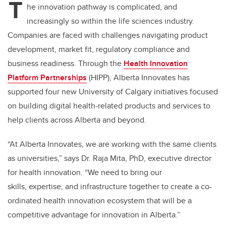
T
he innovation pathway is complicated, and
increasingly so within the life sciences industry.
Companies are faced with challenges navigating product
development, market fit, regulatory compliance and
business readiness. Through the
Health Innovation
Platform
Partnerships
(HIPP),
Alberta Innovates has
supported four new University of Calgary initiatives focused
on building digital health-related products and services to
help clients across Alberta and beyond.
“At Alberta Innovates, we are working with the same clients
as universities,”
says Dr. Raja Mita, PhD, executive director
for health innovation. “
We need to bring our
skills, expertise, and infrastructure together to create a co-
ordinated health innovation ecosystem that will be a
competitive advantage for innovation in Alberta.”