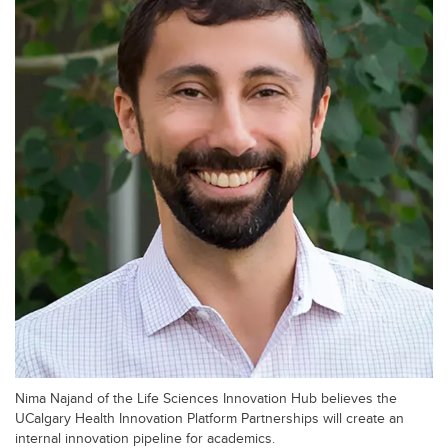
Nima Najand of the Life Sciences Innovation Hub believes the
UCalgary Health Innovation Platform Partnerships will create an
internal innovation pipeline for academics.