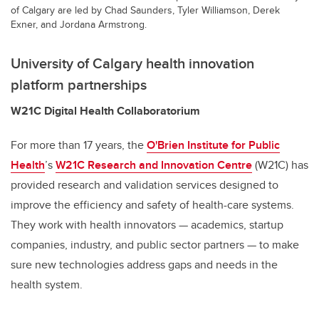
of Calgary are led by Chad Saunders, Tyler Williamson, Derek
Exner, and Jordana Armstrong.
University of Calgary health innovation
platform
partnerships
W21C Digital Health Collaboratorium
For more than 17 years, the
O'Brien Institute for Public
Health
’s
W21C Research and Innovation Centre
(W21C) has
provided research and validation services designed to
improve the efficiency and safety of health-care systems.
They work with health innovators — academics, startup
companies, industry, and public sector partners — to make
sure new technologies address gaps and needs in the
health system.