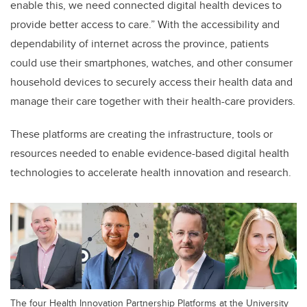
enable this, we need connected digital health devices to
provide better access to care.
”
With the accessibility and
dependability of internet across the province, patients
could use their smartphones, watches, and other consumer
household devices to securely access their health data and
manage their care together with their health-care providers.
These platforms are creating the infrastructure, tools or
resources needed to enable evidence-based digital health
technologies to accelerate health innovation and research.
The four Health Innovation Partnership Platforms at the University