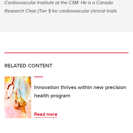
Cardiovascular Institute at the CSM. He is a Canada
Research Chair (Tier 1) for cardiovascular clinical trials.
RELATED CONTENT
Innovation thrives within new precision
health program
Read more