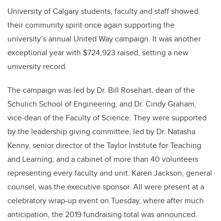
University of Calgary students, faculty and staff showed
their community spirit once again supporting the
university’s annual United Way campaign. It was another
exceptional year with $724,923 raised, setting a new
university record.
The campaign was led by Dr. Bill Rosehart, dean of the
Schulich School of Engineering, and Dr. Cindy Graham,
vice-dean of the Faculty of Science. They were supported
by the leadership giving committee, led by Dr. Natasha
Kenny, senior director of the Taylor Institute for Teaching
and Learning, and a cabinet of more than 40 volunteers
representing every faculty and unit. Karen Jackson, general
counsel, was the executive sponsor. All were present at a
celebratory wrap-up event on Tuesday, where after much
anticipation, the 2019 fundraising total was announced.