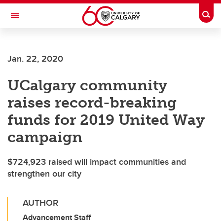
Skip to main content
Togg
Toggle Navigation
FACULTY OF GRADUATE STUDIES
Jan. 22, 2020
UCalgary community
raises record-breaking
funds for 2019 United Way
campaign
$724,923 raised will impact communities and
strengthen our city
AUTHOR
Advancement Staff