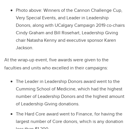
Photo above: Winners of the Cannon Challenge Cup,
Very Special Events, and Leader in Leadership
Donors, along with UCalgary Campaign 2019 co-chairs
Cindy Graham and Bill Rosehart, Leadership Giving
chair Natasha Kenny and executive sponsor Karen
Jackson.
At the wrap-up event, five awards were given to the
faculties and units who excelled in their campaigns:
The Leader in Leadership Donors award went to the
Cumming School of Medicine, which had the highest
number of Leadership Donors and the highest amount
of Leadership Giving donations.
The Hard Core award went to Finance, for having the
largest number of Core donors, which is any donation
less than $1,200.