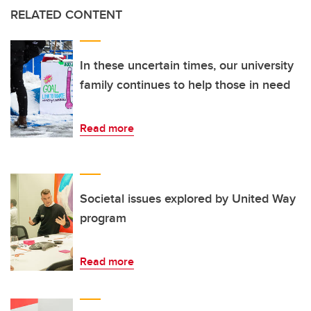
RELATED CONTENT
In these uncertain times, our university
family continues to help those in need
Read more
Societal issues explored by United Way
program
Read more