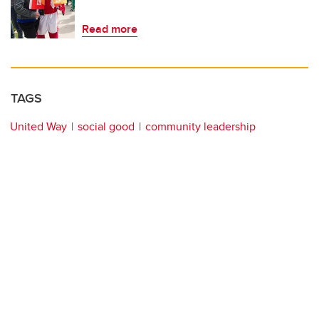
Read more
TAGS
United Way
social good
community leadership