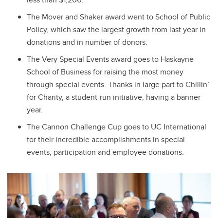
The Mover and Shaker award went to School of Public
Policy, which saw the largest growth from last year in
donations and in number of donors.
The Very Special Events award goes to Haskayne
School of Business for raising the most money
through special events. Thanks in large part to Chillin’
for Charity, a student-run initiative, having a banner
year.
The Cannon Challenge Cup goes to UC International
for their incredible accomplishments in special
events, participation and employee donations.