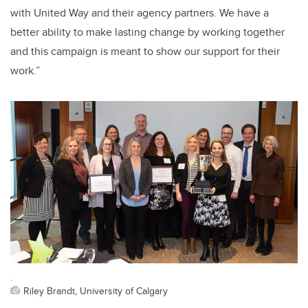
with United Way and their agency partners. We have a
better ability to make lasting change by working together
and this campaign is meant to show our support for their
work.”
.
Riley Brandt, University of Calgary