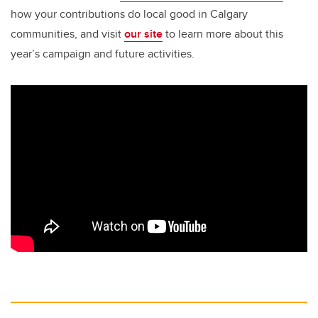
how your contributions do local good in Calgary
communities, and visit
our site
to learn more about this
year’s campaign and future activities.