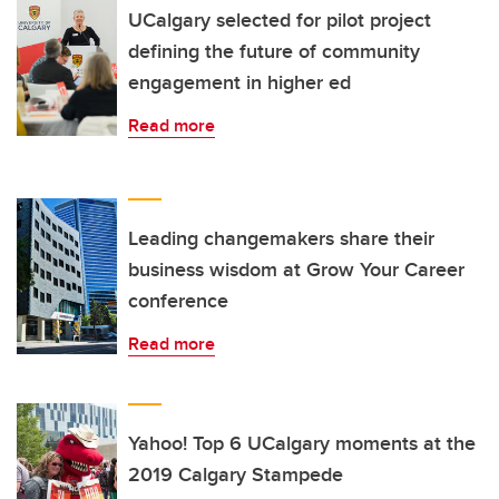
UCalgary selected for pilot project
defining the future of community
engagement in higher ed
Read more
Leading changemakers share their
business wisdom at Grow Your Career
conference
Read more
Yahoo! Top 6 UCalgary moments at the
2019 Calgary Stampede