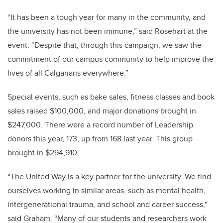
“It has been a tough year for many in the community, and
the university has not been immune,” said Rosehart at the
event. “Despite that, through this campaign, we saw the
commitment of our campus community to help improve the
lives of all Calgarians everywhere.”
Special events, such as bake sales, fitness classes and book
sales raised $100,000, and major donations brought in
$247,000. There were a record number of Leadership
donors this year, 173, up from 168 last year. This group
brought in $294,910.
“The United Way is a key partner for the university. We find
ourselves working in similar areas, such as mental health,
intergenerational trauma, and school and career success,"
said Graham. “Many of our students and researchers work