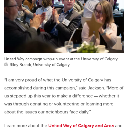
United Way campaign wrap-up event at the University of Calgary.
Riley Brandt, University of Calgary
“I am very proud of what the University of Calgary has
accomplished during this campaign,” said Jackson. “More of
us stepped up this year to make a difference — whether it
was through donating or volunteering or learning more
about the issues our neighbours face daily.”
Learn more about the
United Way of Calgary and Area
and