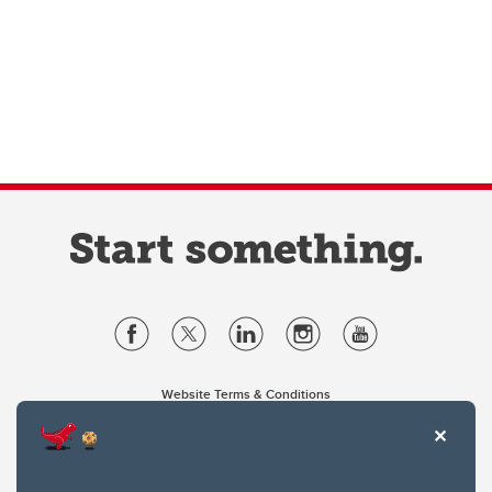
Website Terms & Conditions
Privacy Policy
Website feedback
University of Calgary