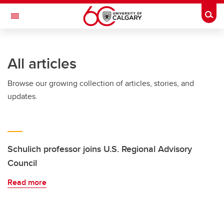
Skip to main content
Togg
Toggle Navigation
FACULTY OF GRADUATE STUDIES
All articles
Browse our growing collection of articles, stories, and
updates.
Schulich professor joins U.S. Regional Advisory
Council
Read more