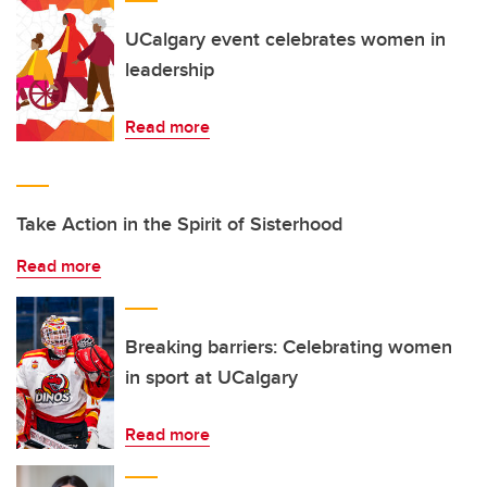
UCalgary event celebrates women in
leadership
Read more
Take Action in the Spirit of Sisterhood
Read more
Breaking barriers: Celebrating women
in sport at UCalgary
Read more