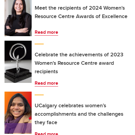
Meet the recipients of 2024 Women's
Resource Centre Awards of Excellence
Read more
Celebrate the achievements of 2023
Women's Resource Centre award
recipients
Read more
UCalgary celebrates women’s
accomplishments and the challenges
they face
Read more