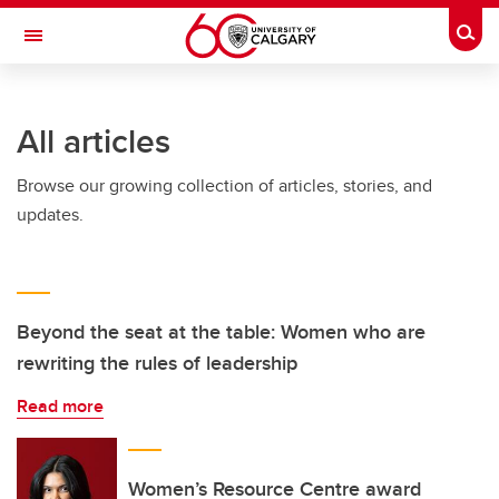
Skip to main content
Togg
Toggle Navigation
FACULTY OF GRADUATE STUDIES
All articles
Browse our growing collection of articles, stories, and
updates.
Beyond the seat at the table: Women who are
rewriting the rules of leadership
Read more
Women’s Resource Centre award