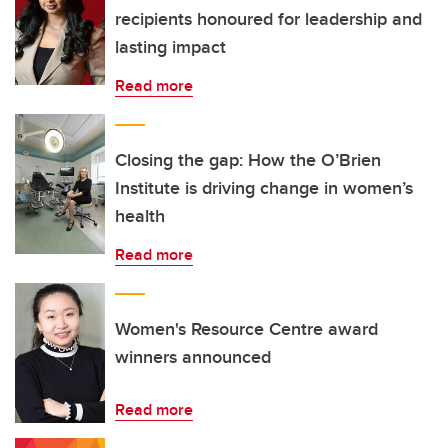
recipients honoured for leadership and
lasting impact
Read more
Closing the gap: How the O’Brien
Institute is driving change in women’s
health
Read more
Women's Resource Centre award
winners announced
Read more