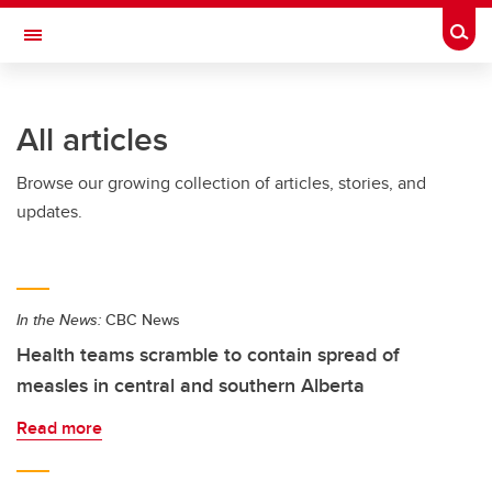
Skip to main content
Togg
Toggle Navigation
FACULTY OF GRADUATE STUDIES
All articles
Browse our growing collection of articles, stories, and
updates.
In the News:
CBC News
Health teams scramble to contain spread of
measles in central and southern Alberta
Read more