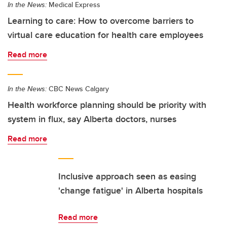
In the News:
Medical Express
Learning to care: How to overcome barriers to
virtual care education for health care employees
Read more
In the News:
CBC News Calgary
Health workforce planning should be priority with
system in flux, say Alberta doctors, nurses
Read more
Inclusive approach seen as easing
'change fatigue' in Alberta hospitals
Read more