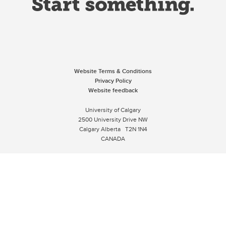
Website Terms & Conditions
Privacy Policy
Website feedback
University of Calgary
2500 University Drive NW
Calgary Alberta
T2N 1N4
CANADA
Copyright © 2026
The University of Calgary, located in the heart of Southern Alberta, both
acknowledges and pays tribute to the traditional territories of the peoples of
Treaty 7, which include the Blackfoot Confederacy (comprised of the Siksika,