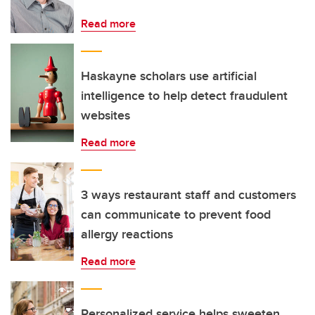
Read more
Haskayne scholars use artificial
intelligence to help detect fraudulent
websites
Read more
3 ways restaurant staff and customers
can communicate to prevent food
allergy reactions
Read more
Personalized service helps sweeten