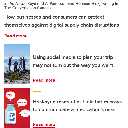
In the News:
Raymond A. Patterson and Hooman Hidaji writing in
The Conversation Canada
How businesses and consumers can protect
themselves against digital supply chain disruptions
Read more
Using social media to plan your trip
may not turn out the way you want
Read more
Haskayne researcher finds better ways
to communicate a medication’s risks
Read more