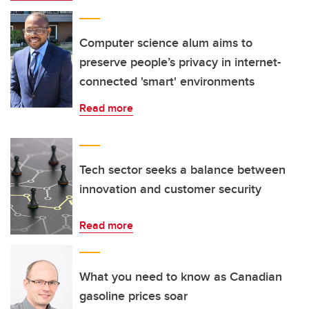
Computer science alum aims to
preserve people’s privacy in internet-
connected 'smart' environments
Read more
Tech sector seeks a balance between
innovation and customer security
Read more
What you need to know as Canadian
gasoline prices soar