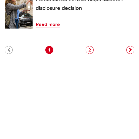
disclosure decision
Read more
Pagination
Current page
Page
1
2