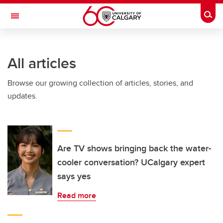
Skip to main content
Togg
Toggle Navigation
FACULTY OF GRADUATE STUDIES
All articles
Browse our growing collection of articles, stories, and
updates.
Are TV shows bringing back the water-
cooler conversation? UCalgary expert
says yes
Read more