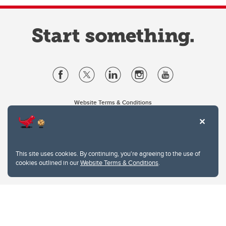
Website Terms & Conditions
Privacy Policy
Website feedback
University of Calgary
2500 University Drive NW
This site uses cookies. By continuing, you're agreeing to the use of
Calgary Alberta
T2N 1N4
cookies outlined in our
Website Terms & Conditions
.
CANADA
Copyright © 2026