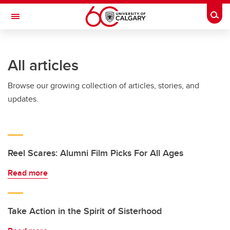
Skip to main content
Togg
Toggle Navigation
All articles
Browse our growing collection of articles, stories, and
updates.
Reel Scares: Alumni Film Picks For All Ages
Read more
Take Action in the Spirit of Sisterhood