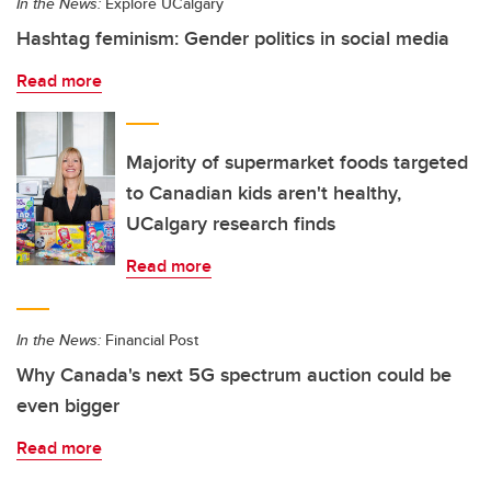
In the News:
Explore UCalgary
Hashtag feminism: Gender politics in social media
Read more
Majority of supermarket foods targeted
to Canadian kids aren't healthy,
UCalgary research finds
Read more
In the News:
Financial Post
Why Canada's next 5G spectrum auction could be
even bigger
Read more