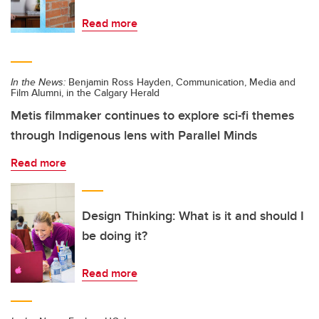
Read more
In the News:
Benjamin Ross Hayden, Communication, Media and
Film Alumni, in the Calgary Herald
Metis filmmaker continues to explore sci-fi themes
through Indigenous lens with Parallel Minds
Read more
Design Thinking: What is it and should I
be doing it?
Read more