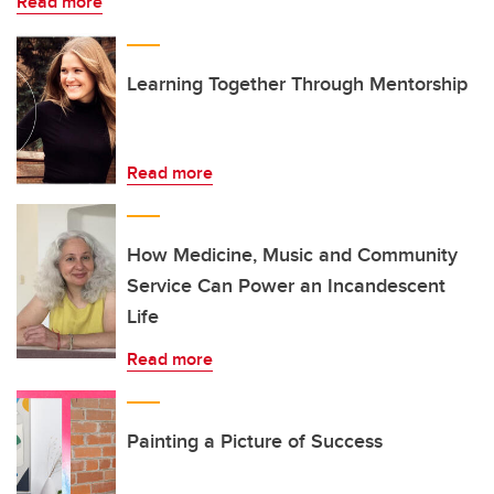
Read more
Learning Together Through Mentorship
Read more
How Medicine, Music and Community
Service Can Power an Incandescent
Life
Read more
Painting a Picture of Success