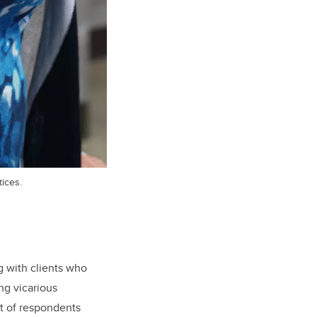
ices.
 with clients who
ing vicarious
nt of respondents