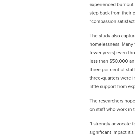
experienced burnout a
step back from their 
“compassion satisfact
The study also captur
homelessness. Many w
fewer years) even tho
less than $50,000 ann
three per cent of sta
three-quarters were in
little support from e
The researchers hope 
on staff who work in 
"I strongly advocate 
significant impact it'