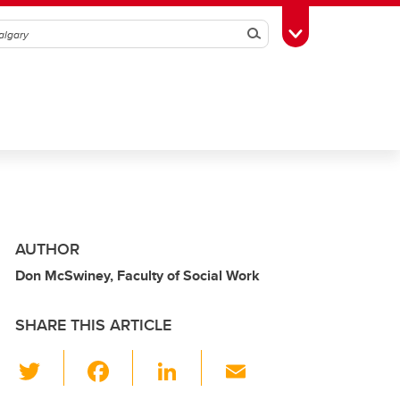
Search
Toggle Toolbox
AUTHOR
Don McSwiney, Faculty of Social Work
SHARE THIS ARTICLE
T
F
Li
E
wi
a
n
m