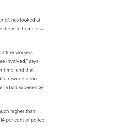
rnal
, has looked at
positions in homeless
rontline workers
se involved,” says
r time, and that
 its frowned upon.
ter a bad experience
 much higher than
4 per cent of police,