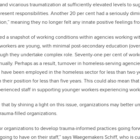
nd vicarious traumatization at sufficiently elevated levels to su
present responsibilities. Another 20 per cent had a seriously dim
ion,” meaning they no longer felt any innate positive feelings fr
ed a snapshot of working conditions within agencies working wi
orkers are young, with minimal post-secondary education (over 
ugh they undertake complex role. Seventy-one per cent of worke
ually. Perhaps as a result, turnover in homeless-serving agencies
ff have been employed in the homeless sector for less than two y
 their position for less than five years. This could also mean that
xperienced staff in supporting younger workers experiencing work
that by shining a light on this issue, organizations may better 
trauma-filled organizations.
for organizations to develop trauma-informed practices going fo
s going to have on their staff,” says Waegemakers Schiff, who is c