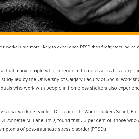
er workers are more likely to experience PTSD than firefighters, police 
prise that many people who experience homelessness have experi
 study led by the University of Calgary Faculty of Social Work sho
iduals who work with people in homeless shelters also experien
ry social work researcher Dr. Jeannette Waegemakers Schiff, Ph
 Dr. Annette M. Lane, PhD, found that 33 per cent of those who
ymptoms of post-traumatic stress disorder (PTSD.)