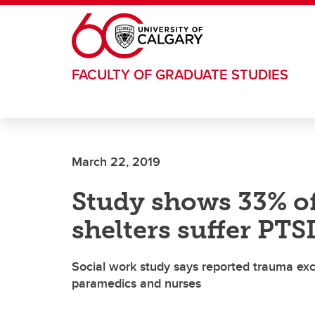
Skip to main content
FACULTY OF GRADUATE STUDIES
March 22, 2019
Study shows 33% of
shelters suffer PTS
Social work study says reported trauma excee
paramedics and nurses