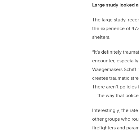
Large study looked a
The large study, rece
the experience of 472 
shelters.
“It's definitely traum
encounter, especially
Waegemakers Schiff. “
creates traumatic str
There aren’t policies
— the way that police 
Interestingly, the ra
other groups who rout
firefighters and para