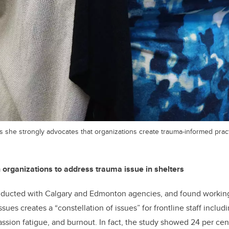
 she strongly advocates that organizations create trauma-informed pract
n organizations to address trauma issue in shelters
ducted with Calgary and Edmonton agencies, and found working
sues creates a “constellation of issues” for frontline staff includ
ssion fatigue, and burnout. In fact, the study showed 24 per ce