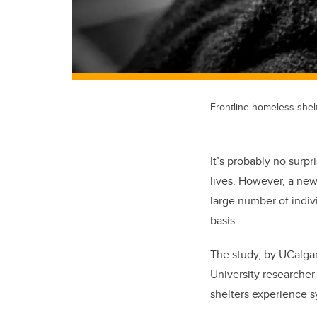
Frontline homeless shelt
It’s probably no sur
lives. However, a new
large number of indiv
basis.
The study, by UCalga
University researcher
shelters experience s