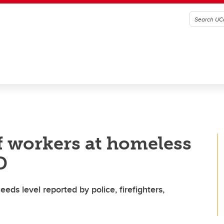
 workers at homeless
D
ds level reported by police, firefighters,