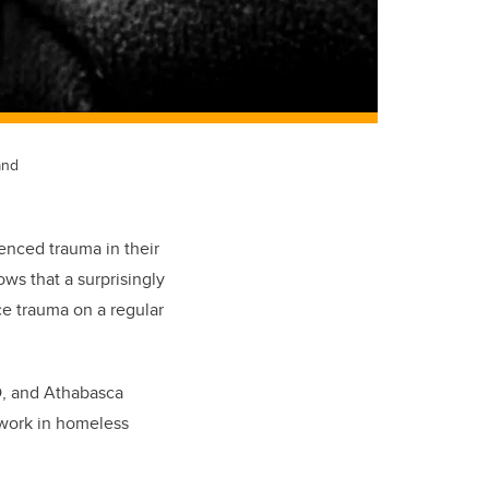
and
enced trauma in their
ws that a surprisingly
ce trauma on a regular
D, and Athabasca
 work in homeless