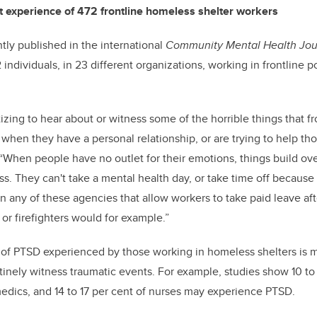
t experience of 472 frontline homeless shelter workers
ntly published in the international
Community Mental Health Jou
individuals, in 23 different organizations, working in frontline 
atizing to hear about or witness some of the horrible things that f
 when they have a personal relationship, or are trying to help tho
When people have no outlet for their emotions, things build ove
ess. They can't take a mental health day, or take time off because
 in any of these agencies that allow workers to take paid leave af
or firefighters would for example.”
te of PTSD experienced by those working in homeless shelters is
inely witness traumatic events. For example, studies show 10 to 1
medics, and 14 to 17 per cent of nurses may experience PTSD.