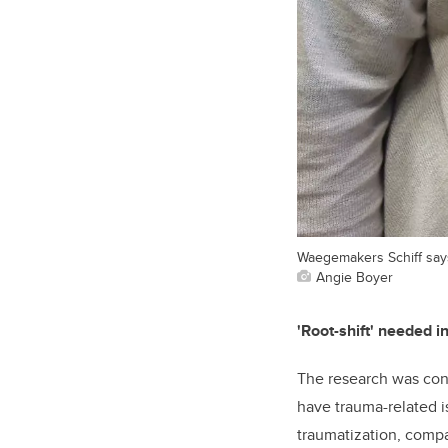
Waegemakers Schiff says
Angie Boyer
'Root-shift' needed i
The research was con
have trauma-related is
traumatization, compa