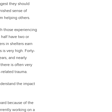
ggest they should
inished sense of
om helping others.
th those experiencing
half have two or
rs in shelters earn
 is very high. Forty-
ears, and nearly
 there is often very
-related trauma.
understand the impact
rward because of the
urrently working on a