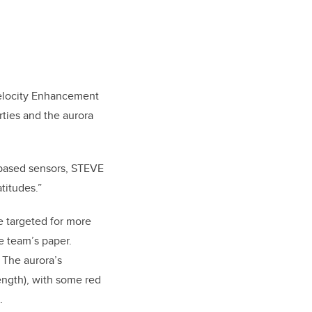
Velocity Enhancement
ties and the aurora
d-based sensors, STEVE
titudes.”
e targeted for more
e team’s paper.
 The aurora’s
ength), with some red
.