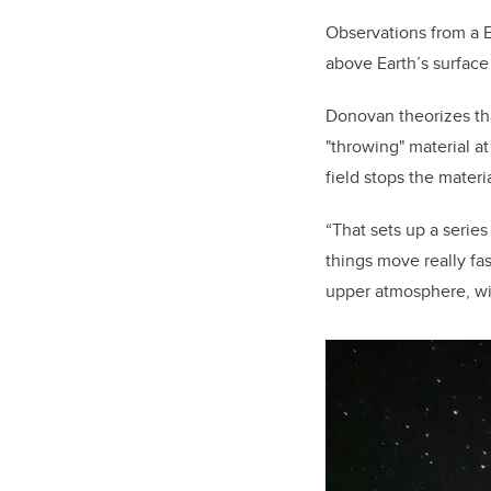
Observations from a 
above Earth’s surface
Donovan theorizes tha
"throwing" material at
field stops the materi
“That sets up a series
things move really fa
upper atmosphere, wi