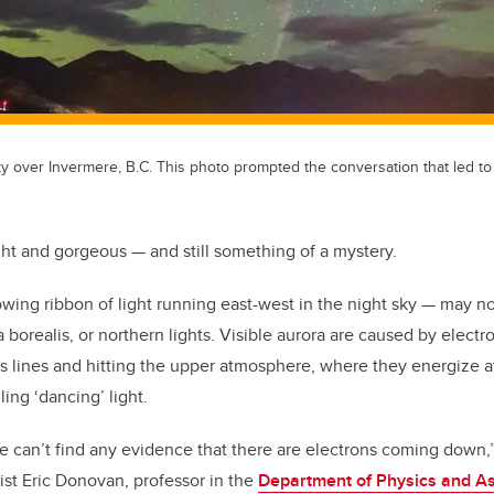
y over Invermere, B.C. This photo prompted the conversation that led to
ght and gorgeous — and still something of a mystery.
owing ribbon of light running east-west in the night sky — may n
ra borealis, or northern lights. Visible aurora are caused by ele
ds lines and hitting the upper atmosphere, where they energize
ing ‘dancing’ light.
e can’t find any evidence that there are electrons coming down,
st Eric Donovan, professor in the
Department of Physics and A