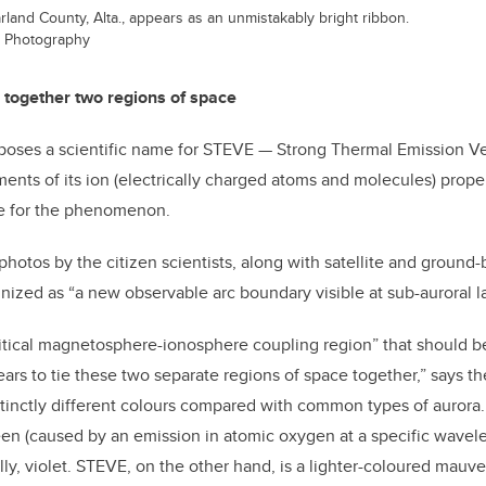
land County, Alta., appears as an unmistakably bright ribbon.
er Photography
 together two regions of space
poses a scientific name for STEVE — Strong Thermal Emission 
ts of its ion (electrically charged atoms and molecules) proper
me for the phenomenon.
 photos by the citizen scientists, along with satellite and groun
gnized as “a new observable arc boundary visible at sub-auroral la
itical magnetosphere-ionosphere coupling region” that should b
ars to tie these two separate regions of space together,” says th
inctly different colours compared with common types of aurora.
reen (caused by an emission in atomic oxygen at a specific wavel
ly, violet. STEVE, on the other hand, is a lighter-coloured mauve