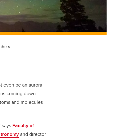
 the s
ot even be an aurora
ctrons coming down
 atoms and molecules
” says
Faculty of
stronomy
and director