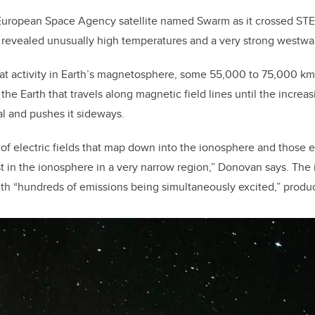
European Space Agency satellite named Swarm as it crossed STE
 revealed unusually high temperatures and a very strong westwar
t activity in Earth’s magnetosphere, some 55,000 to 75,000 km 
 the Earth that travels along magnetic field lines until the increa
al and pushes it sideways.
 of electric fields that map down into the ionosphere and those e
st in the ionosphere in a very narrow region,” Donovan says. The 
th “hundreds of emissions being simultaneously excited,” produc