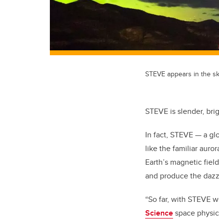
STEVE appears in the sk
STEVE is slender, bri
In fact, STEVE — a gl
like the familiar auro
Earth’s magnetic fiel
and produce the dazzl
“So far, with STEVE w
Science
space physici