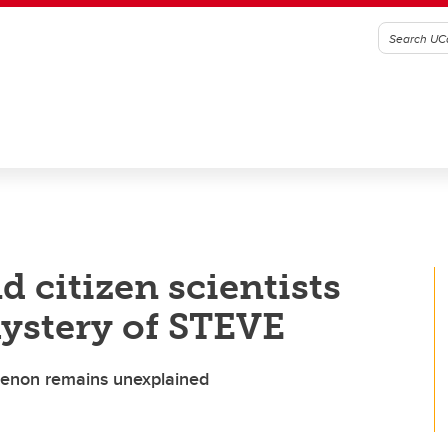
d citizen scientists
mystery of STEVE
omenon remains unexplained