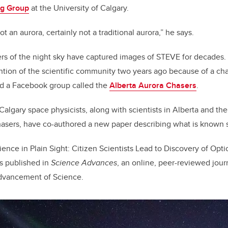
ng Group
at the University of Calgary.
not an aurora, certainly not a traditional aurora,” he says.
s of the night sky have captured images of STEVE for decades
ntion of the scientific community two years ago because of a c
 a Facebook group called the
Alberta Aurora Chasers
.
lgary space physicists, along with scientists in Alberta and the
hasers, have co-authored a new paper describing what is known 
ence in Plain Sight: Citizen Scientists Lead to Discovery of Optic
s published in
Science Advances
, an online, peer-reviewed jour
Advancement of Science.