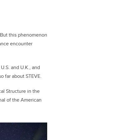
. But this phenomenon
hance encounter
 U.S. and U.K., and
so far about STEVE.
al Structure in the
nal of the American