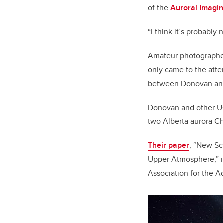
of the
Auroral Imagi
“I think it’s probably 
Amateur photographer
only came to the atte
between Donovan and
Donovan and other UCa
two Alberta aurora C
Their paper
, “New Sci
Upper Atmosphere,” i
Association for the 