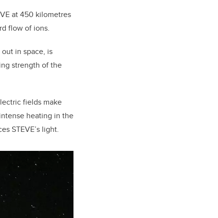
VE at 450 kilometres
d flow of ions.
out in space, is
sing strength of the
lectric fields make
intense heating in the
es STEVE’s light.