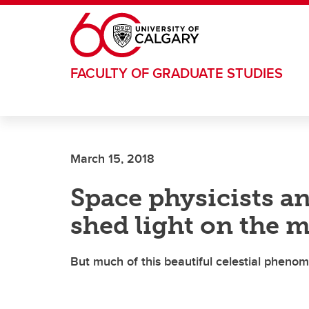
Skip to main content
FACULTY OF GRADUATE STUDIES
March 15, 2018
Space physicists an
shed light on the 
But much of this beautiful celestial phen