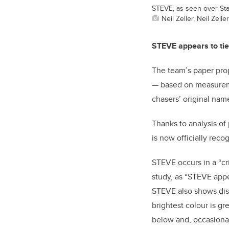
STEVE, as seen over Star
Neil Zeller, Neil Zell
STEVE appears to tie
The team’s paper pro
— based on measuremen
chasers’ original na
Thanks to analysis of
is now officially reco
STEVE occurs in a “cr
study, as “STEVE appe
STEVE also shows dist
brightest colour is g
below and, occasional