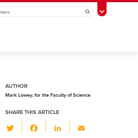
Search
Toggle Toolbox
AUTHOR
Mark Lowey, for the Faculty of Science
SHARE THIS ARTICLE
T
F
Li
E
wi
a
n
m