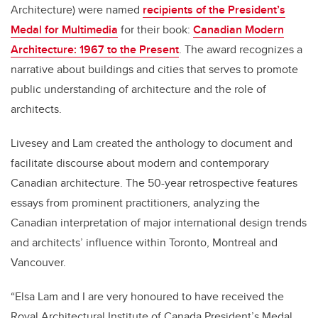
Architecture) were named
recipients of the President’s
Medal for Multimedia
for their book:
Canadian Modern
Architecture: 1967 to the Present
.
The award recognizes a
narrative about buildings and cities that serves to promote
public understanding of architecture and the role of
architects.
Livesey and Lam created the anthology to document and
facilitate discourse about modern and contemporary
Canadian architecture. The 50-year retrospective features
essays from prominent practitioners, analyzing the
Canadian interpretation of major international design trends
and architects’ influence within Toronto, Montreal and
Vancouver.
“Elsa Lam and I are very honoured to have received the
Royal Architectural Institute of Canada President’s Medal