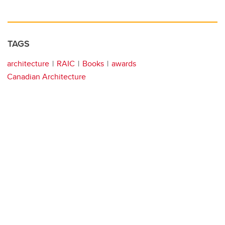
TAGS
architecture
RAIC
Books
awards
Canadian Architecture