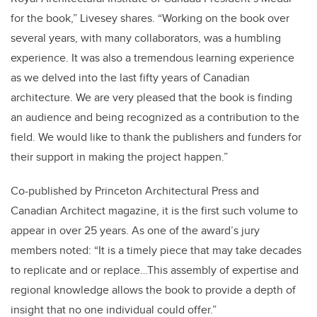
for the book,” Livesey shares. “Working on the book over
several years, with many collaborators, was a humbling
experience. It was also a tremendous learning experience
as we delved into the last fifty years of Canadian
architecture. We are very pleased that the book is finding
an audience and being recognized as a contribution to the
field. We would like to thank the publishers and funders for
their support in making the project happen.”
Co-published by Princeton Architectural Press and
Canadian Architect magazine, it is the first such volume to
appear in over 25 years. As one of the award’s jury
members noted: “It is a timely piece that may take decades
to replicate and or replace…This assembly of expertise and
regional knowledge allows the book to provide a depth of
insight that no one individual could offer.”