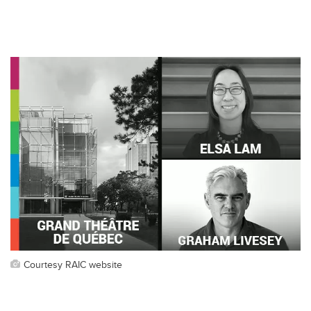
Courtesy RAIC website