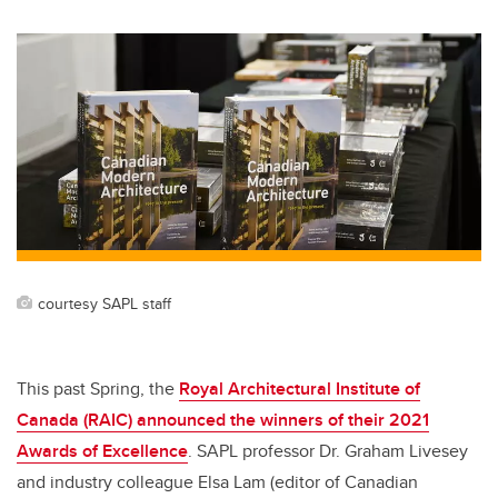
courtesy SAPL staff
This past Spring, the
Royal Architectural Institute of
Canada (RAIC) announced the winners of their 2021
Awards of Excellence
. SAPL professor Dr. Graham Livesey
and industry colleague Elsa Lam (editor of Canadian