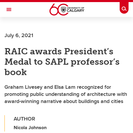
Skip to main content
Togg
Toggle Navigation
FACULTY OF GRADUATE STUDIES
July 6, 2021
RAIC awards President’s
Medal to SAPL professor’s
book
Graham Livesey and Elsa Lam recognized for
promoting public understanding of architecture with
award-winning narrative about buildings and cities
AUTHOR
Nicola Johnson