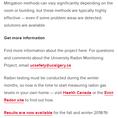
Mitigation methods can vary significantly depending on the
room or building, but these methods are typically highly
effective — even if some problem areas are detected,
solutions are available.
Get more information
Find more information about the project here. For questions
and comments about the University Radon Monitoring
Project, email
ucsafety@ucalgary.ca
.
Radon testing must be conducted during the winter
months, so now is the time to start measuring radon gas
levels in your own home — visit
Health Canada
or the
Evict
Radon site
to find out how.
Results are now available
for the fall and winter 2018/19