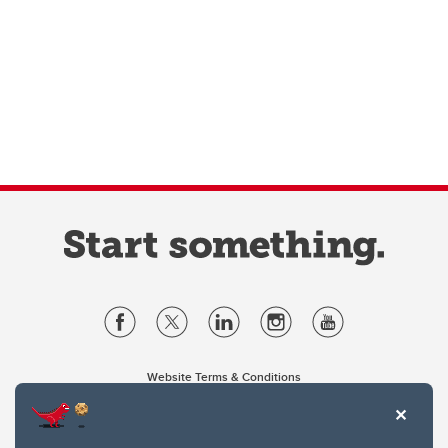
Website Terms & Conditions
Privacy Policy
Website feedback