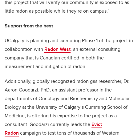
this project that will verify our community is exposed to as
little radon as possible while they’re on campus.”
Support from the best
UCalgary is planning and executing Phase 1 of the project in
collaboration with
Radon West
, an external consulting
company that is Canadian certified in both the
measurement and mitigation of radon.
Additionally, globally recognized radon gas researcher, Dr.
Aaron Goodarzi, PhD, an assistant professor in the
departments of Oncology and Biochemistry and Molecular
Biology at the University of Calgary’s Cumming School of
Medicine, is offering his expertise to the project as a
consultant. Goodarzi currently leads the
Evict
Radon
campaign to test tens of thousands of Western