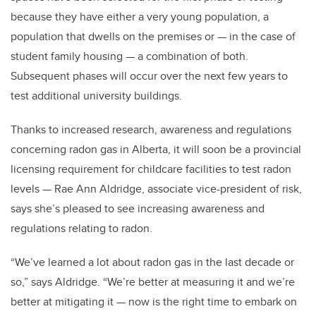
because they have either a very young population, a
population that dwells on the premises or — in the case of
student family housing — a combination of both.
Subsequent phases will occur over the next few years to
test additional university buildings.
Thanks to increased research, awareness and regulations
concerning radon gas in Alberta, it will soon be a provincial
licensing requirement for childcare facilities to test radon
levels — Rae Ann Aldridge, associate vice-president of risk,
says she’s pleased to see increasing awareness and
regulations relating to radon.
“We’ve learned a lot about radon gas in the last decade or
so,” says Aldridge. “We’re better at measuring it and we’re
better at mitigating it — now is the right time to embark on