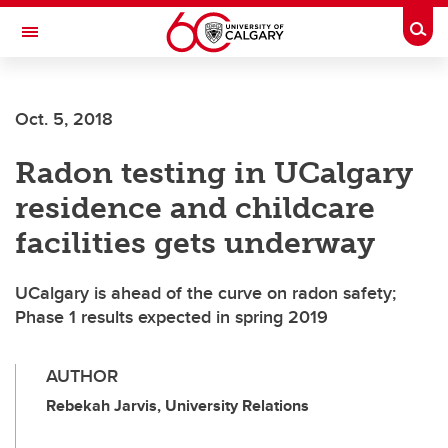
Skip to main content
Togg
Toggle Navigation
FACULTY OF GRADUATE STUDIES
Oct. 5, 2018
Radon testing in UCalgary
residence and childcare
facilities gets underway
UCalgary is ahead of the curve on radon safety;
Phase 1 results expected in spring 2019
AUTHOR
Rebekah Jarvis, University Relations