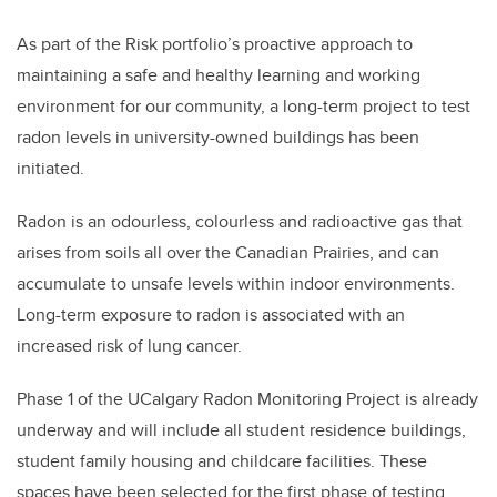
As part of the Risk portfolio’s proactive approach to
maintaining a safe and healthy learning and working
environment for our community, a long-term project to test
radon levels in university-owned buildings has been
initiated.
Radon is an odourless, colourless and radioactive gas that
arises from soils all over the Canadian Prairies, and can
accumulate to unsafe levels within indoor environments.
Long-term exposure to radon is associated with an
increased risk of lung cancer.
Phase 1 of the UCalgary Radon Monitoring Project is already
underway and will include all student residence buildings,
student family housing and childcare facilities. These
spaces have been selected for the first phase of testing