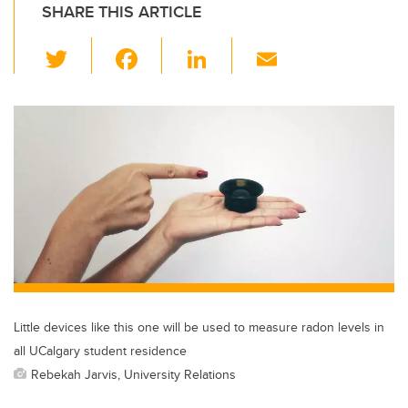
SHARE THIS ARTICLE
T
F
Li
E
wi
a
n
m
tt
c
k
ail
er
e
e
b
dI
o
n
o
k
Little devices like this one will be used to measure radon levels in
all UCalgary student residence
Rebekah Jarvis, University Relations