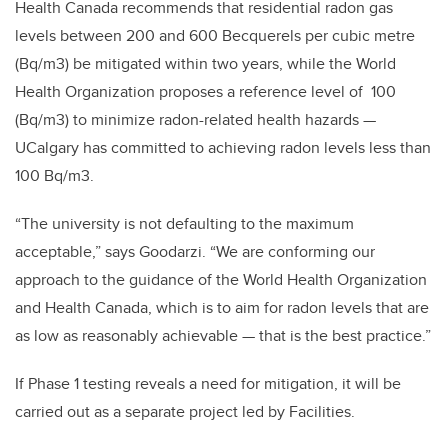
Health Canada recommends that residential radon gas
levels between 200 and 600 Becquerels per cubic metre
(Bq/m3) be mitigated within two years, while the World
Health Organization proposes a reference level of 100
(Bq/m3) to minimize radon-related health hazards —
UCalgary has committed to achieving radon levels less than
100 Bq/m3.
“The university is not defaulting to the maximum
acceptable,” says Goodarzi. “We are conforming our
approach to the guidance of the World Health Organization
and Health Canada, which is to aim for radon levels that are
as low as reasonably achievable — that is the best practice.”
If Phase 1 testing reveals a need for mitigation, it will be
carried out as a separate project led by Facilities.