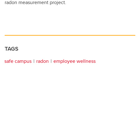
radon measurement project.
TAGS
safe campus
radon
employee wellness