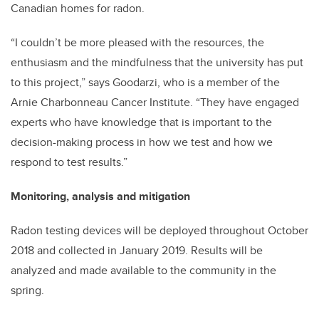
Canadian homes for radon.
“I couldn’t be more pleased with the resources, the
enthusiasm and the mindfulness that the university has put
to this project,” says Goodarzi, who is a member of the
Arnie Charbonneau Cancer Institute. “They have engaged
experts who have knowledge that is important to the
decision-making process in how we test and how we
respond to test results.”
Monitoring, analysis and mitigation
Radon testing devices will be deployed throughout October
2018 and collected in January 2019. Results will be
analyzed and made available to the community in the
spring.