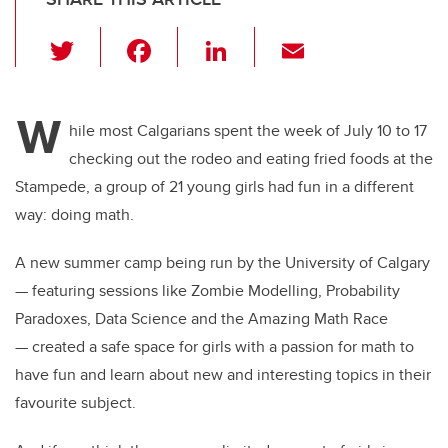
T
F
Li
E
wi
a
n
m
tt
c
k
ail
W
er
e
e
hile most Calgarians spent the week of July 10 to 17
checking out the rodeo and eating fried foods at the
b
dI
Stampede, a group of 21 young girls had fun in a different
o
n
way: doing math.
o
k
A new summer camp being run by the University of Calgary
— featuring sessions like Zombie Modelling, Probability
Paradoxes, Data Science and the Amazing Math Race
— created a safe space for girls with a passion for math to
have fun and learn about new and interesting topics in their
favourite subject.