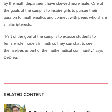
by the math department have skewed more male. One of
the goals of the camp is to inspire girls to pursue their
passion for mathematics and connect with peers who share
similar interests.
“Part of the goal of the camp is to expose students to
female role models in math so they can start to see
themselves as part of the mathematical community,” says
DeDieu.
RELATED CONTENT