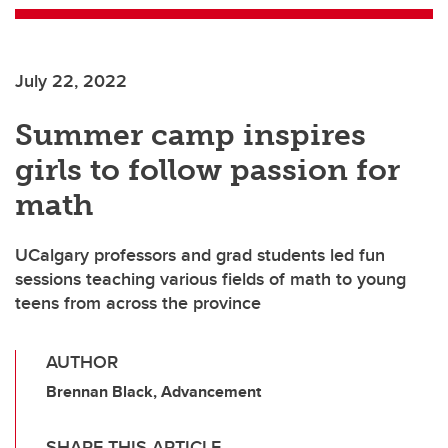
July 22, 2022
Summer camp inspires
girls to follow passion for
math
UCalgary professors and grad students led fun
sessions teaching various fields of math to young
teens from across the province
AUTHOR
Brennan Black, Advancement
SHARE THIS ARTICLE