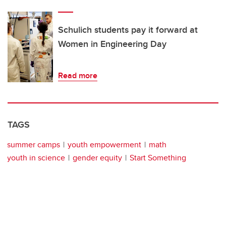
Schulich students pay it forward at
Women in Engineering Day
Read more
TAGS
summer camps
youth empowerment
math
youth in science
gender equity
Start Something