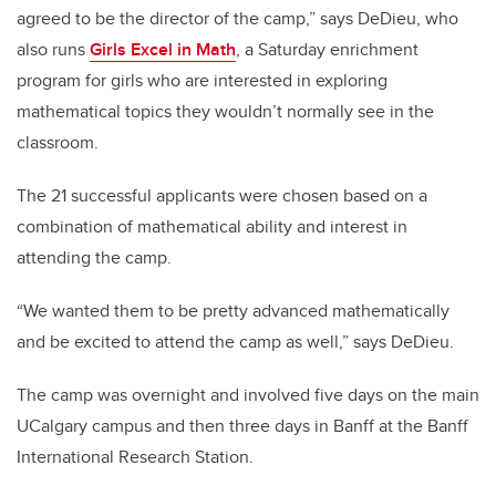
agreed to be the director of the camp,” says DeDieu, who
also runs
Girls Excel in Math
, a Saturday enrichment
program for girls who are interested in exploring
mathematical topics they wouldn’t normally see in the
classroom.
The 21 successful applicants were chosen based on a
combination of mathematical ability and interest in
attending the camp.
“We wanted them to be pretty advanced mathematically
and be excited to attend the camp as well,” says DeDieu.
The camp was overnight and involved five days on the main
UCalgary campus and then three days in Banff at the Banff
International Research Station.