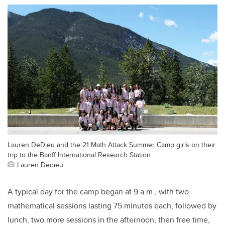
Lauren DeDieu and the 21 Math Attack Summer Camp girls on their
trip to the Banff International Research Station.
Lauren Dedieu
A typical day for the camp began at 9 a.m., with two
mathematical sessions lasting 75 minutes each, followed by
lunch, two more sessions in the afternoon, then free time,