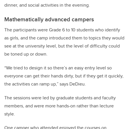
dinner, and social activities in the evening.
Mathematically advanced campers
The participants were Grade 6 to 10 students who identify
as girls, and the camp introduced them to topics they would
see at the university level, but the level of difficulty could
be toned up or down.
“We tried to design it so there’s an easy entry level so
everyone can get their hands dirty, but if they get it quickly,
the activities can ramp up,” says DeDieu.
The sessions were led by graduate students and faculty
members, and were more hands-on rather than lecture
style.
One camper who attended enjoyed the courses on