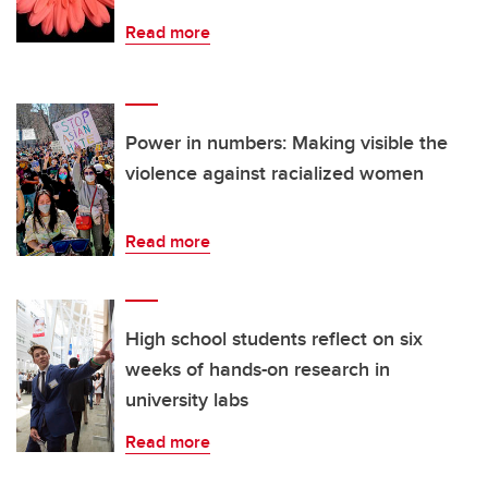
Read more
Power in numbers: Making visible the
violence against racialized women
Read more
High school students reflect on six
weeks of hands-on research in
university labs
Read more