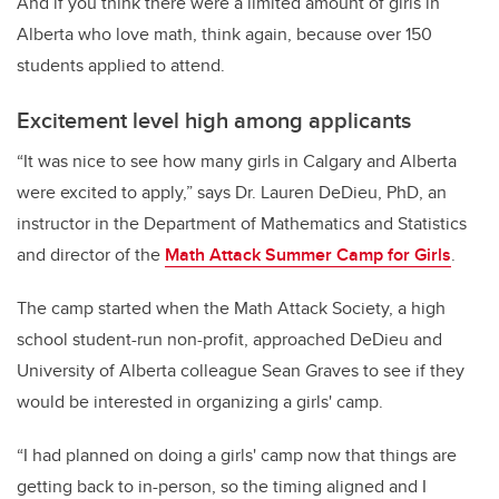
And if you think there were a limited amount of girls in
Alberta who love math, think again, because over 150
students applied to attend.
Excitement level high among applicants
“It was nice to see how many girls in Calgary and Alberta
were excited to apply,” says Dr. Lauren DeDieu, PhD, an
instructor in the Department of Mathematics and Statistics
and director of the
Math Attack Summer Camp for Girls
.
The camp started when the Math Attack Society, a high
school student-run non-profit, approached DeDieu and
University of Alberta colleague Sean Graves to see if they
would be interested in organizing a girls' camp.
“I had planned on doing a girls' camp now that things are
getting back to in-person, so the timing aligned and I