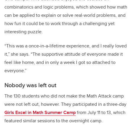
combinatorics and logic problems, which showed how math
can be applied to explain or solve real-world problems, and
how fun it could be to work through a challenging yet
interesting puzzle.
“This was a once-in-a-lifetime experience, and I really loved
it,” she says. “The supportive attitude of everyone made it
feel like home, and in only a week I got so attached to
everyone.”
Nobody was left out
The 130 students who did not make the Math Attack camp
were not left out, however. They participated in a three-day
Girls Excel in Math Summer Camp
from July 11 to 13, which
featured similar sessions to the overnight camp.