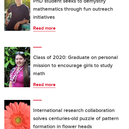
PhD student seeks to demystify
mathematics through fun outreach
initiatives
Read more
Class of 2020: Graduate on personal
mission to encourage girls to study
math
Read more
International research collaboration
solves centuries-old puzzle of pattern
formation in flower heads