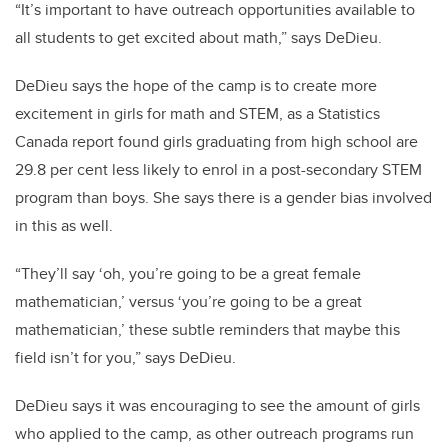
“It’s important to have outreach opportunities available to
all students to get excited about math,” says DeDieu.
DeDieu says the hope of the camp is to create more
excitement in girls for math and STEM, as a Statistics
Canada report found girls graduating from high school are
29.8 per cent less likely to enrol in a post-secondary STEM
program than boys. She says there is a gender bias involved
in this as well.
“They’ll say ‘oh, you’re going to be a great female
mathematician,’ versus ‘you’re going to be a great
mathematician,’ these subtle reminders that maybe this
field isn’t for you,” says DeDieu.
DeDieu says it was encouraging to see the amount of girls
who applied to the camp, as other outreach programs run