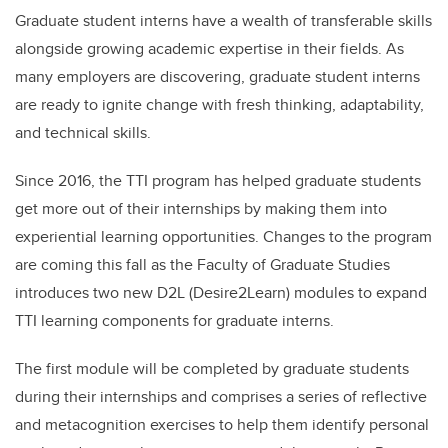
Graduate student interns have a wealth of transferable skills
alongside growing academic expertise in their fields. As
many employers are discovering, graduate student interns
are ready to ignite change with fresh thinking, adaptability,
and technical skills.
Since 2016, the TTI program has helped graduate students
get more out of their internships by making them into
experiential learning opportunities. Changes to the program
are coming this fall as the Faculty of Graduate Studies
introduces two new D2L (Desire2Learn) modules to expand
TTI learning components for graduate interns.
The first module will be completed by graduate students
during their internships and comprises a series of reflective
and metacognition exercises to help them identify personal