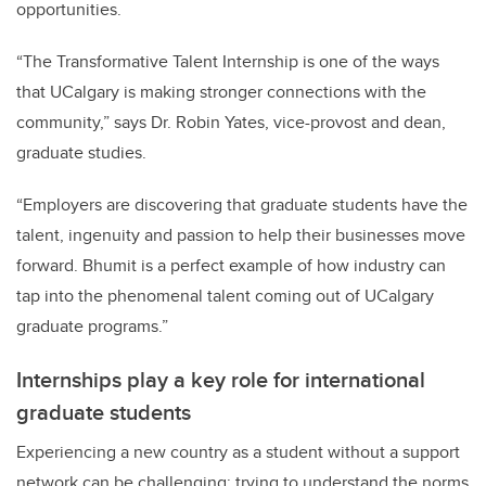
opportunities.
“The Transformative Talent Internship is one of the ways
that UCalgary is making stronger connections with the
community,” says Dr. Robin Yates, vice-provost and dean,
graduate studies.
“Employers are discovering that graduate students have the
talent, ingenuity and passion to help their businesses move
forward. Bhumit is a perfect example of how industry can
tap into the phenomenal talent coming out of UCalgary
graduate programs.”
Internships play a key role for international
graduate students
Experiencing a new country as a student without a support
network can be challenging; trying to understand the norms