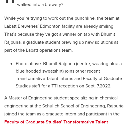
walked into a brewery?
While you’re trying to work out the punchline, the team at
Labatt Breweries’ Edmonton facility are already smiling.
That’s because they’ve got a winner on tap with Bhumit
Rajpuria, a graduate student brewing up new solutions as
part of the Labatt operations team.
Photo above:
Bhumit Rajpuria (centre, wearing blue a
blue hooded sweatshirt) joins other recent
Transformative Talent interns and Faculty of Graduate
Studies staff for a TTI reception on Sept. 7,2022.
A Master of Engineering student specializing in chemical
engineering at the Schulich School of Engineering, Rajpuria
joined the team as a graduate intern and participant in the
Faculty of Graduate Studies’ Transformative Talent