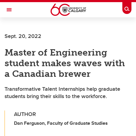
Skip to main content
Togg
Toggle Navigation
FACULTY OF GRADUATE STUDIES
Sept. 20, 2022
Master of Engineering
student makes waves with
a Canadian brewer
Transformative Talent Internships help graduate
students bring their skills to the workforce.
AUTHOR
Dan Ferguson, Faculty of Graduate Studies