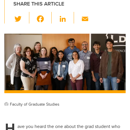
SHARE THIS ARTICLE
T
F
Li
E
wi
a
n
m
tt
c
k
ail
er
e
e
b
dI
o
n
o
k
Faculty of Graduate Studies
H
ave you heard the one about the grad student who