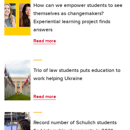
How can we empower students to see
themselves as changemakers?
Experiential learning project finds
answers
Read more
Trio of law students puts education to
work helping Ukraine
Read more
Record number of Schulich students