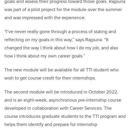
goals and assess their progress toward those goals. Rajpuria
was part of a pilot project for the module over the summer
and was impressed with the experience.
“I’ve never really gone through a process of stating and
reflecting on my goals in this way,” says Rajpuria. “It
changed the way I think about how I do my job, and also
how I think about my own career goals.”
The new module will be available for all TTI student who
wish to get course credit for their internships.
The second module will be introduced in October 2022,
and is an eight-week, asynchronous pre-internship course
developed in collaboration with Career Services. The
course introduces graduate students to the TTI program and
helps them identify and prepare for internship