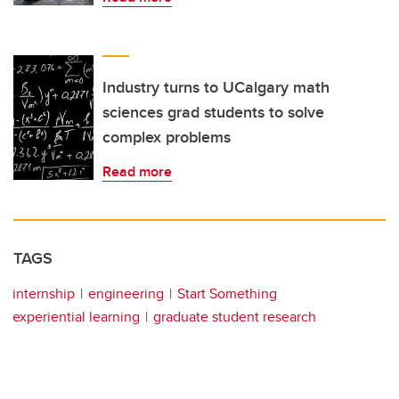
Industry turns to UCalgary math
sciences grad students to solve
complex problems
Read more
TAGS
internship
engineering
Start Something
experiential learning
graduate student research