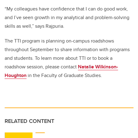
“My colleagues have confidence that I can do good work,
and I’ve seen growth in my analytical and problem-solving
skills as well,” says Rajpuria.
The TTI program is planning on-campus roadshows
throughout September to share information with programs
and students. To learn more about TTI or to book a
roadshow session, please contact
Natalie Wilkinson-
Houghton
in the Faculty of Graduate Studies.
RELATED CONTENT