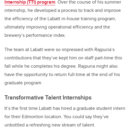
Internship (TTI) program
. Over the course of his summer
internship, he developed a process to track and improve
the efficiency of the Labatt in-house training program,
ultimately improving operational efficiency and the
brewery’s performance index.
The team at Labatt were so impressed with Rajpuria’s
contributions that they’ve kept him on staff part-time this
fall while he completes his degree. Rajpuria might also
have the opportunity to return full-time at the end of his
graduate program.
Transformative Talent Internships
It’s the first time Labatt has hired a graduate student intern
for their Edmonton location. You could say they’ve
unbottled a refreshing new stream of talent.