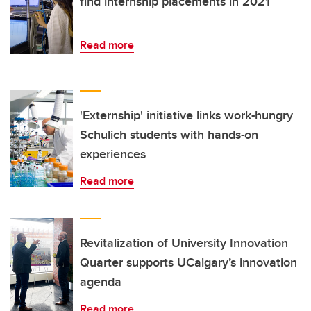
find internship placements in 2021
Read more
'Externship' initiative links work-hungry
Schulich students with hands-on
experiences
Read more
Revitalization of University Innovation
Quarter supports UCalgary’s innovation
agenda
Read more