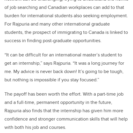
of job searching and Canadian workplaces can add to that
burden for international students also seeking employment.
For Rajpuria and many other international graduate
students, the prospect of immigrating to Canada is linked to
success in finding post-graduate opportunities.
“It can be difficult for an international master’s student to
get an internship,” says Rajpuria. “It was a long journey for
me. My advice is never back down! It’s going to be tough,
but nothing is impossible if you stay focused.”
The payoff has been worth the effort. With a part-time job
and a full-time, permanent opportunity in the future,
Rajpuria also finds that the internship has given him more
confidence and stronger communication skills that will help
with both his job and courses.