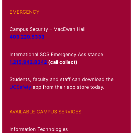
EMERGENCY
Campus Security – MacEwan Hall
403.220.5333
International SOS Emergency Assistance
1.215.942.8342
(call collect)
Students, faculty and staff can download the
UCSafety
app from their app store today.
AVAILABLE CAMPUS SERVICES
Information Technologies