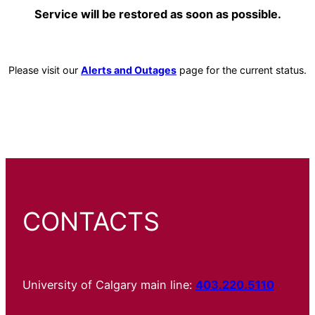
Service will be restored as soon as possible.
Please visit our
Alerts and Outages
page for the current status.
CONTACTS
University of Calgary main line:
403.220.5110