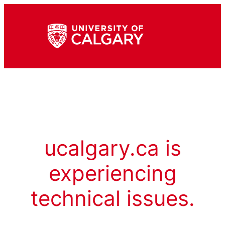
ucalgary.ca is
experiencing
technical issues.