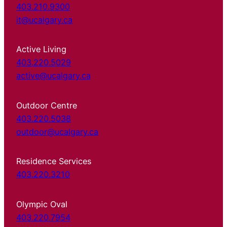
403.210.9300
it@ucalgary.ca
Active Living
403.220.5029
active@ucalgary.ca
Outdoor Centre
403.220.5038
outdoor@ucalgary.ca
Residence Services
403.220.3210
Olympic Oval
403.220.7954