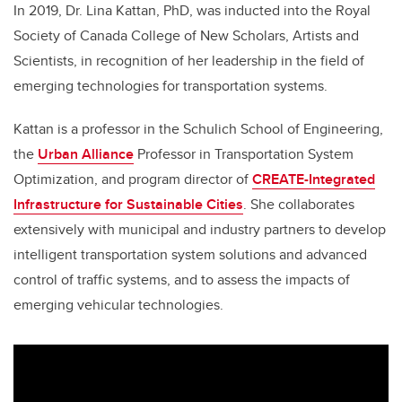
In 2019, Dr. Lina Kattan, PhD, was inducted into the Royal
Society of Canada College of New Scholars, Artists and
Scientists, in recognition of her leadership in the field of
emerging technologies for transportation systems.
Kattan is a professor in the Schulich School of Engineering,
the
Urban Alliance
Professor in Transportation System
Optimization, and program director of
CREATE-Integrated
Infrastructure for Sustainable Cities
. She collaborates
extensively with municipal and industry partners to develop
intelligent transportation system solutions and advanced
control of traffic systems, and to assess the impacts of
emerging vehicular technologies.