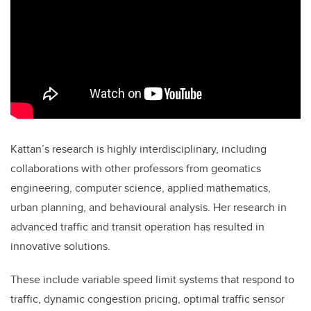
Kattan’s research is highly interdisciplinary, including
collaborations with other professors from geomatics
engineering, computer science, applied mathematics,
urban planning, and behavioural analysis. Her research in
advanced traffic and transit operation has resulted in
innovative solutions.
These include variable speed limit systems that respond to
traffic, dynamic congestion pricing, optimal traffic sensor