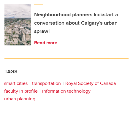
Neighbourhood planners kickstart a
conversation about Calgary’s urban
sprawl
Read more
TAGS
smart cities
transportation
Royal Society of Canada
faculty in profile
information technology
urban planning