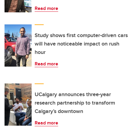
Read more
Study shows first computer-driven cars
will have noticeable impact on rush
hour
Read more
UCalgary announces three-year
research partnership to transform
Calgary’s downtown
Read more