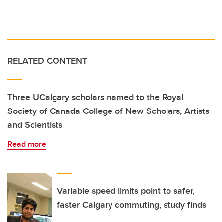
RELATED CONTENT
Three UCalgary scholars named to the Royal
Society of Canada College of New Scholars, Artists
and Scientists
Read more
Variable speed limits point to safer,
faster Calgary commuting, study finds