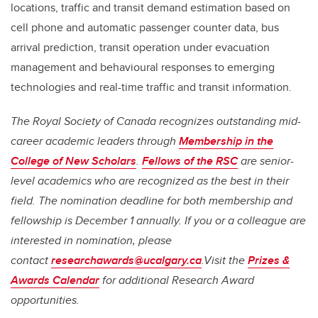
locations, traffic and transit demand estimation based on
cell phone and automatic passenger counter data, bus
arrival prediction, transit operation under evacuation
management and behavioural responses to emerging
technologies and real-time traffic and transit information.
The Royal Society of Canada recognizes outstanding mid-
career academic leaders through
Membership in the
College of New Scholars
.
Fellows of the RSC
are senior-
level academics who are recognized as the best in their
field. The nomination deadline for both membership and
fellowship is December 1 annually. If you or a colleague are
interested in nomination, please
contact
researchawards@ucalgary.ca
.Visit the
Prizes &
Awards Calendar
for additional Research Award
opportunities.