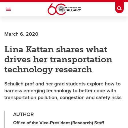
Skip to main content
Togg
Toggle Navigation
FACULTY OF GRADUATE STUDIES
March 6, 2020
Lina Kattan shares what
drives her transportation
technology research
Schulich prof and her grad students explore how to
harness emerging technology to better cope with
transportation pollution, congestion and safety risks
AUTHOR
Office of the Vice-President (Research) Staff