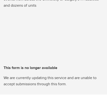
and dozens of units
This form is no longer available
We are currently updating this service and are unable to
accept submissions through this form.