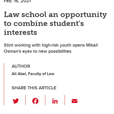
Feb. 16, 2021
Law school an opportunity
to combine student's
interests
Stint working with high-risk youth opens Mikail
Osman's eyes to new possibilities
AUTHOR
Ali Abel, Faculty of Law
SHARE THIS ARTICLE
T
F
Li
E
wi
a
n
m