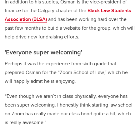
In addition to his studies, Osman is the vice-president of
finance for the Calgary chapter of the
Black Law Students
Association (BLSA)
and has been working hard over the
past few months to build a website for the group, which will
help drive new fundraising efforts.
'Everyone super welcoming'
Perhaps it was the experience from sixth grade that
prepared Osman for the “Zoom School of Law,” which he
will happily admit he is enjoying.
“Even though we aren’t in class physically, everyone has
been super welcoming. I honestly think starting law school
on Zoom has really made our class bond quite a bit, which
is really awesome.”