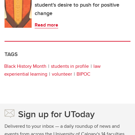
student's desire to push for positive
change
Read more
TAGS
Black History Month
students in profile
law
experiential learning
volunteer
BIPOC
Sign up for UToday
Delivered to your inbox — a daily roundup of news and
events from across the University of Calgary's 14 faculties