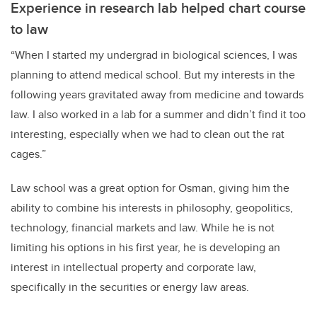
Experience in research lab helped chart course
to law
“When I started my undergrad in biological sciences, I was
planning to attend medical school. But my interests in the
following years gravitated away from medicine and towards
law. I also worked in a lab for a summer and didn’t find it too
interesting, especially when we had to clean out the rat
cages.”
Law school was a great option for Osman, giving him the
ability to combine his interests in philosophy, geopolitics,
technology, financial markets and law. While he is not
limiting his options in his first year, he is developing an
interest in intellectual property and corporate law,
specifically in the securities or energy law areas.