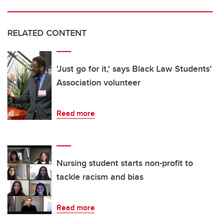
RELATED CONTENT
'Just go for it,' says Black Law Students'
Association volunteer
Read more
Nursing student starts non-profit to
tackle racism and bias
Read more