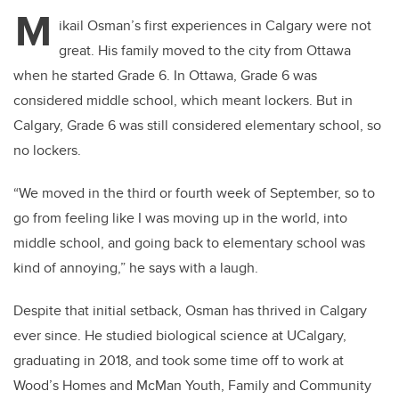
tt
c
k
ail
M
er
e
e
ikail Osman’s first experiences in Calgary were not
great. His family moved to the city from Ottawa
b
dI
when he started Grade 6. In Ottawa, Grade 6 was
o
n
considered middle school, which meant lockers. But in
o
Calgary, Grade 6 was still considered elementary school, so
k
no lockers.
“We moved in the third or fourth week of September, so to
go from feeling like I was moving up in the world, into
middle school, and going back to elementary school was
kind of annoying,” he says with a laugh.
Despite that initial setback, Osman has thrived in Calgary
ever since. He studied biological science at UCalgary,
graduating in 2018, and took some time off to work at
Wood’s Homes and McMan Youth, Family and Community