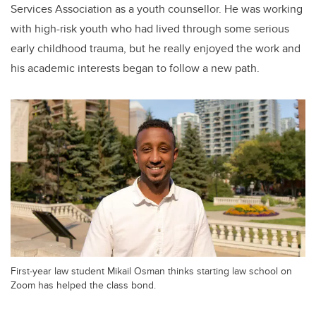
Services Association as a youth counsellor. He was working
with high-risk youth who had lived through some serious
early childhood trauma, but he really enjoyed the work and
his academic interests began to follow a new path.
First-year law student Mikail Osman thinks starting law school on
Zoom has helped the class bond.