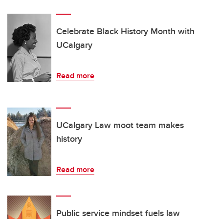
Celebrate Black History Month with
UCalgary
Read more
UCalgary Law moot team makes
history
Read more
Public service mindset fuels law