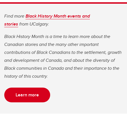
Find more
Black History Month events and
stories
from UCalgary.
Black History Month is a time to learn more about the
Canadian stories and the many other important
contributions of Black Canadians to the settlement, growth
and development of Canada, and about the diversity of
Black communities in Canada and their importance to the
history of this country.
Learn more