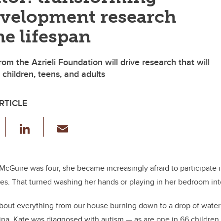
velopment research
he lifespan
from the Azrieli Foundation will drive research that will
 children, teens, and adults
RTICLE
F
Li
E
a
n
m
c
k
ail
e
e
McGuire was four, she became increasingly afraid to participate 
es. That turned washing her hands or playing in her bedroom into
b
dI
o
n
out everything from our house burning down to a drop of water 
o
tina. Kate was diagnosed with autism — as are one
in 66 children