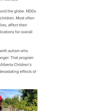
round the globe. NDDs
children. Most often
es, affect their
cations for overall
 with autism who
hanger. That program
 Alberta Children’s
devastating effects of