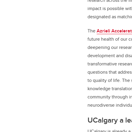
research across the li
impact is possible wit
designated as matchi
The
Azrieli Accelerat
future health of our
deepening our resear
development and disabi
transformative resear
questions that addre
to quality of life. T
knowledge translation
community through in
neurodiverse individu
UCalgary a le
UCalgary is already a