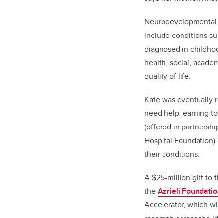
Neurodevelopmental di
include conditions su
diagnosed in childhoo
health, social, acade
quality of life.
Kate was eventually r
need help learning to
(offered in partnersh
Hospital Foundation) 
their conditions.
A $25-million gift to 
the
Azrieli Foundatio
Accelerator, which w