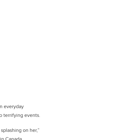
in everyday
 terrifying events.
splashing on her,”
 in Canada.