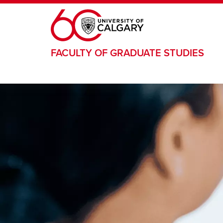
Skip to main content
FACULTY OF GRADUATE STUDIES