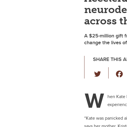
neurode
across t
A $25-million gift 
change the lives of
SHARE THIS A
T
wi
tt
W
er
hen Kate 
experienc
“Kate was panicked ab
says her mother, Kris