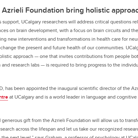
Azrieli Foundation bring holistic approa
 support, UCalgary researchers will address critical questions re
ces on brain development, with a focus on brain circuits and the
ng new interventions and transformations in health care for
neur
ll change the present and future health of our communities. UCalg
olistic approach
— one that invites contributions from people bo
 and research labs — is required to bring progress to the individ
, has been appointed the inaugural scientific director of the Azr
ntre
at UCalgary and is a world leader in language and cognitiv
generous gift from the Azrieli Foundation will allow us to trans
arch across the lifespan and let us take our recognized resear
he next level,” says Graham, a professor of psychology at UCalg