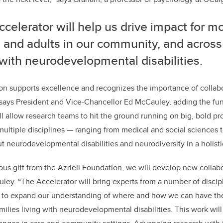
celerator will help us drive impact for mo
 and adults in our community, and across
 with neurodevelopmental disabilities.
on supports excellence and recognizes the importance of collab
 says President and Vice-Chancellor Ed McCauley, adding the fu
ll allow research teams to hit the ground running on big, bold proj
ultiple disciplines — ranging from medical and social sciences 
ut neurodevelopmental disabilities and neurodiversity in a holisti
ous gift from the Azrieli Foundation, we will develop new collab
ley. “The Accelerator will bring experts from a number of discip
r to expand our understanding of where and how we can have the
amilies living with neurodevelopmental disabilities. This work wi