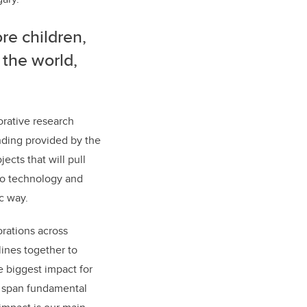
re children,
 the world,
orative research
nding provided by the
ects that will pull
to technology and
c way.
orations across
lines together to
 biggest impact for
ll span fundamental