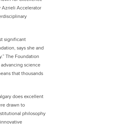
 Azrieli Accelerator
rdisciplinary
t significant
ndation, says she and
ry.” The Foundation
o advancing science
 means that thousands
algary does excellent
ere drawn to
nstitutional philosophy
 innovative