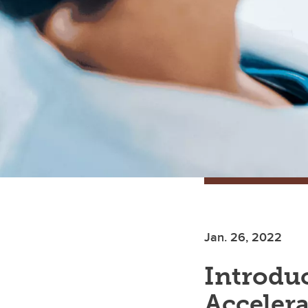
Jan. 26, 2022
Introduc
Accelera