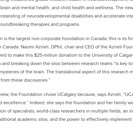
 brain and mental health, and child health and wellness. The new
derstanding of neurodevelopmental disabilities and accelerate inte
groundbreaking therapies and programs.
 is the largest non-corporate foundation in Canada; this is its firs
rn Canada
. Naomi Azrieli, DPhil, chair and CEO of the Azrieli Fou
ured
to make this $25-million donation to the University of Calga
h and breaking down the silos between research teams “is key t
mysteries of the brain. The translational aspect of this research
 from these discoveries.”
view, the Foundation chose UCalgary because, says Azrieli, “UC
 excellence.” Indeed, she says the foundation and her family w
n of specialists, world-class researchers in multiple fields, an i
raditional academic silos, and the power to effectively implement