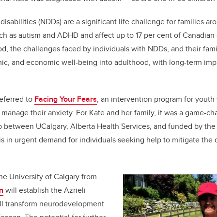
k
sabilities (NDDs) are a significant life challenge for families a
ch as autism and ADHD and affect up to 17 per cent of Canadian 
d, the challenges faced by individuals with NDDs, and their famili
mic, and economic well-being into adulthood, with long-term impli
eferred to
Facing Your Fears
, an intervention program for youth
 manage their anxiety. For Kate and her family, it was a game-c
ip between UCalgary, Alberta Health Services, and funded by the
is in urgent demand for individuals seeking help to mitigate the 
the University of Calgary from
n
will establish the Azrieli
ill transform neurodevelopment