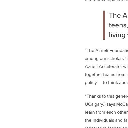
The Ac
teens,
living
“The Azrieli Foundati
among our scholars,”
Azrieli Accelerator wi
together teams from m
policy — to think abo
“Thanks to this gener
UCalgary,” says McCau
learn from each othe
the individuals and f