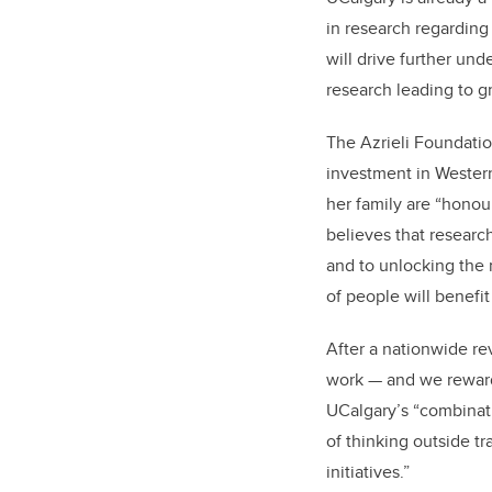
in research regarding
will drive further un
research leading to 
The Azrieli Foundation
investment in Weste
her family are “hono
believes that researc
and to unlocking the 
of people will benefit
After a nationwide re
work — and we reward
UCalgary’s “combinatio
of thinking outside t
initiatives.”