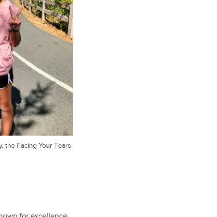
y, the Facing Your Fears
known for excellence