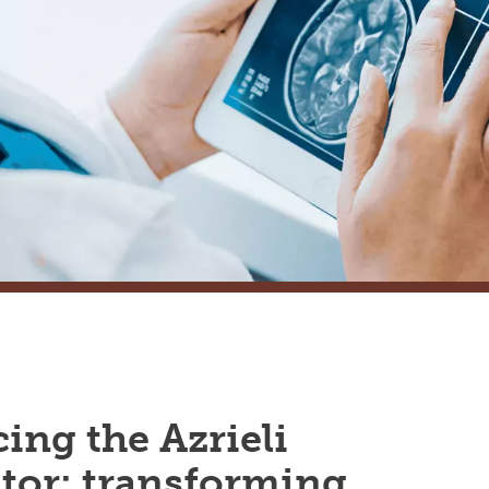
ing the Azrieli
tor: transforming