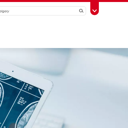
Search
Toggle Toolbox