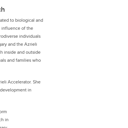
ch
lated to biological and
 influence of the
odiverse individuals
ary and the Azrieli
th inside and outside
uals and families who
ieli Accelerator. She
e development in
form
ch in
ary.