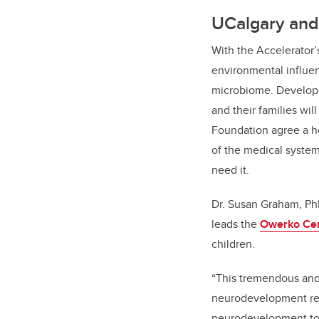
UCalgary and 
With the Accelerator’s
environmental influen
microbiome. Developi
and their families wi
Foundation agree a h
of the medical system
need it.
Dr. Susan Graham, PhD
leads the
Owerko Ce
children.
“
This tremendous and 
neurodevelopment rese
neurodevelopment to t