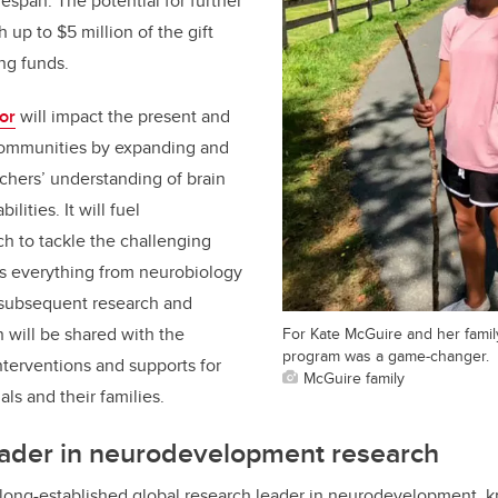
fespan. The potential for further
h up to $5 million of the gift
ng funds.
or
will impact the present and
 communities by expanding and
chers’ understanding of brain
lities. It will fuel
ch to tackle the challenging
ss everything from neurobiology
he subsequent research and
 will be shared with the
For Kate McGuire and her famil
program was a game-changer.
terventions and supports for
McGuire family
als and their families.
ader in
neurodevelopment research
 long-established global research leader in neurodevelopment, 